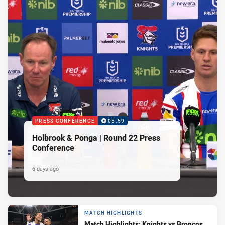
PRESS CONFERENCE
05:59
Holbrook & Ponga | Round 22 Press
Conference
6 days ago
MATCH HIGHLIGHTS
Match Highlights: Knights vs Broncos