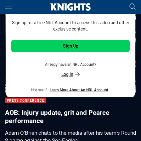
Main
You have skipped the navigation, tab for page content
Sign up for a free NRL Account to access this video and other
exclusive content.
Sign Up
Already have an NRL Account?
Log In
Not sure?
Learn More About An NRL Account
.
PRESS CONFERENCE
AOB: Injury update, grit and Pearce
performance
Adam O'Brien chats to the media after his team's Round
8 game against the Sea Eagles