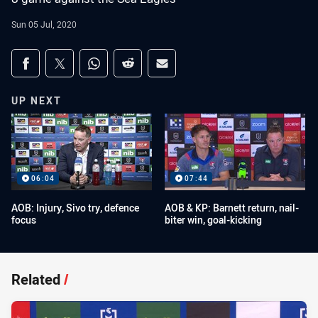
Sun 05 Jul, 2020
Share on social media
Share via Facebook
Share via Twitter
Share via Whats-app
Share via Reddit
Share via Email
UP NEXT
06:04
07:44
AOB: Injury, Sivo try, defence
AOB & KP: Barnett return, nail-
focus
biter win, goal-kicking
Related
/