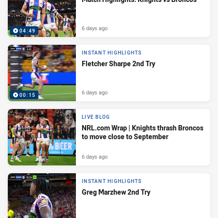
6 days ago
04:49
INSTANT HIGHLIGHTS
Fletcher Sharpe 2nd Try
6 days ago
00:15
LIVE BLOG
NRL.com Wrap | Knights thrash Broncos
to move close to September
6 days ago
INSTANT HIGHLIGHTS
Greg Marzhew 2nd Try