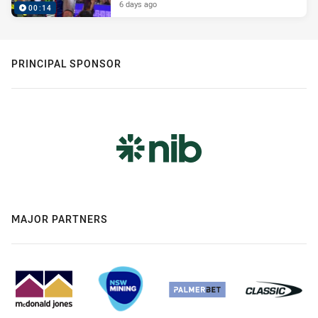
6 days ago
00:14
PRINCIPAL SPONSOR
MAJOR PARTNERS