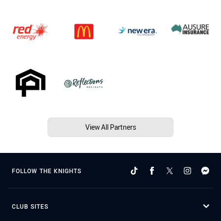
View All Partners
FOLLOW THE KNIGHTS
CLUB SITES