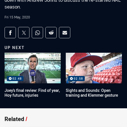
down with Andrew Johns to discuss the re-started NRL
season.
Fri 15 May, 2020
Share on social media
Share via Facebook
Share via Twitter
Share via Whats-app
Share via Reddit
Share via Email
UP NEXT
02:48
02:58
Joey's final review: Find of year,
Sights and Sounds: Open
Hoy future, injuries
training and Klemmer gesture
Related
/