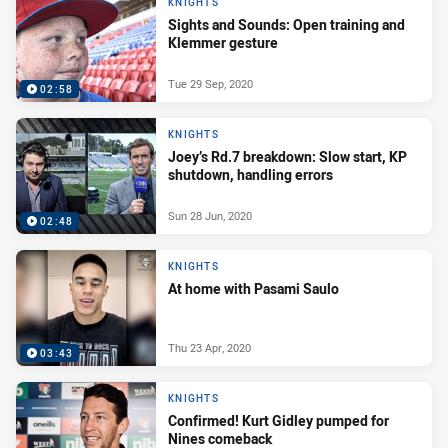
KNIGHTS
Sights and Sounds: Open training and
Klemmer gesture
Tue 29 Sep, 2020
02:58
KNIGHTS
Joey’s Rd.7 breakdown: Slow start, KP
shutdown, handling errors
Sun 28 Jun, 2020
02:48
KNIGHTS
At home with Pasami Saulo
Thu 23 Apr, 2020
03:43
KNIGHTS
Confirmed! Kurt Gidley pumped for
Nines comeback