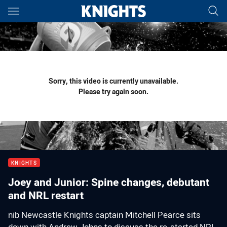
Main
You have skipped the navigation, tab for page content
Sorry, this video is currently unavailable.
Please try again soon.
KNIGHTS
Joey and Junior: Spine changes, debutant
and NRL restart
nib Newcastle Knights captain Mitchell Pearce sits