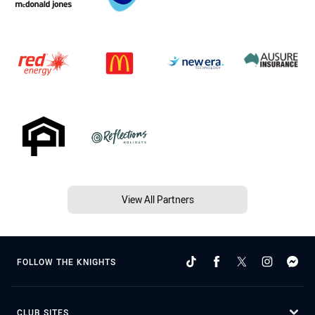
View All Partners
FOLLOW THE KNIGHTS
CLUB SITES