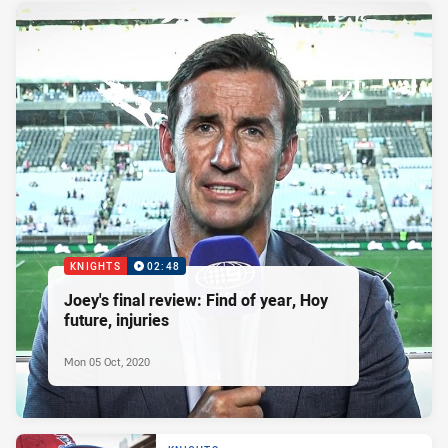
KNIGHTS
02:48
Joey's final review: Find of year, Hoy
future, injuries
Mon 05 Oct, 2020