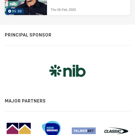
Thu 06 Feb, 2020
05:00
PRINCIPAL SPONSOR
MAJOR PARTNERS