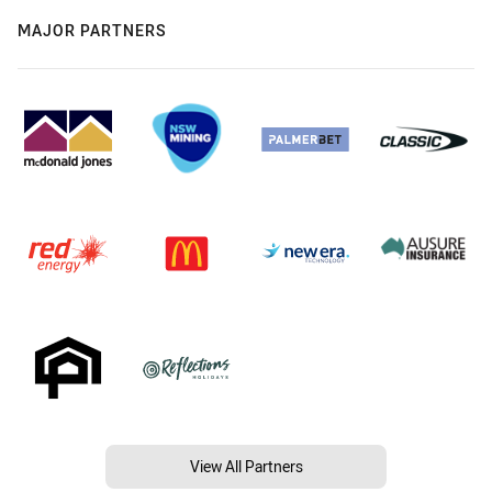
MAJOR PARTNERS
View All Partners