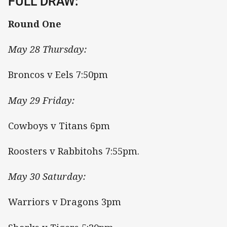
FULL DRAW:
Round One
May 28 Thursday:
Broncos v Eels 7:50pm
May 29 Friday:
Cowboys v Titans 6pm
Roosters v Rabbitohs 7:55pm.
May 30 Saturday:
Warriors v Dragons 3pm