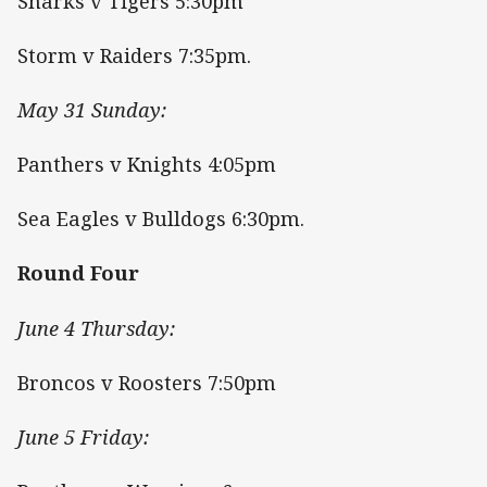
Sharks v Tigers 5:30pm
Storm v Raiders 7:35pm.
May 31 Sunday:
Panthers v Knights 4:05pm
Sea Eagles v Bulldogs 6:30pm.
Round Four
June 4 Thursday:
Broncos v Roosters 7:50pm
June 5 Friday: