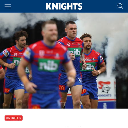
Main
You have skipped the navigation, tab for page content
KNIGHTS