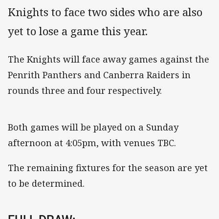
Knights to face two sides who are also
yet to lose a game this year.
The Knights will face away games against the
Penrith Panthers and Canberra Raiders in
rounds three and four respectively.
Both games will be played on a Sunday
afternoon at 4:05pm, with venues TBC.
The remaining fixtures for the season are yet
to be determined.