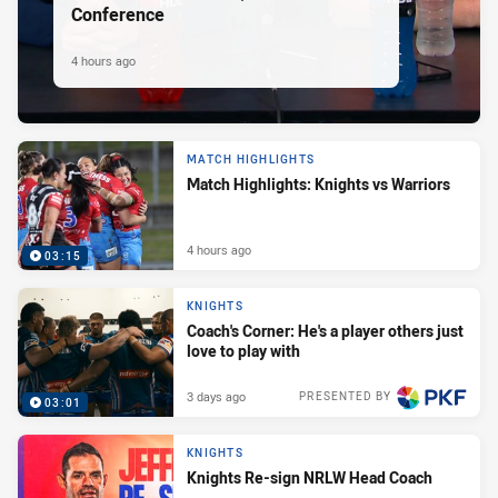
Conference
4 hours ago
MATCH HIGHLIGHTS
Match Highlights: Knights vs Warriors
4 hours ago
03:15
KNIGHTS
Coach's Corner: He's a player others just
love to play with
3 days ago
PRESENTED BY
03:01
KNIGHTS
Knights Re-sign NRLW Head Coach