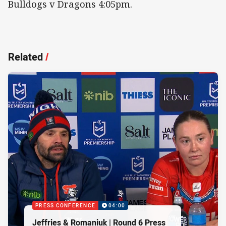
Bulldogs v Dragons 4:05pm.
Related
/
PRESS CONFERENCE
04:00
Jeffries & Romaniuk | Round 6 Press