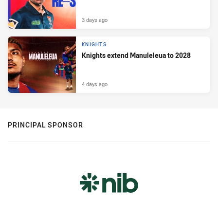
3 days ago
KNIGHTS
Knights extend Manuleleua to 2028
4 days ago
PRINCIPAL SPONSOR