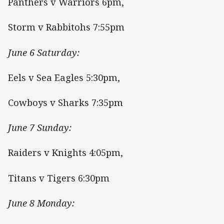
Panthers v Warriors 6pm,
Storm v Rabbitohs 7:55pm
June 6 Saturday:
Eels v Sea Eagles 5:30pm,
Cowboys v Sharks 7:35pm
June 7 Sunday:
Raiders v Knights 4:05pm,
Titans v Tigers 6:30pm
June 8 Monday: