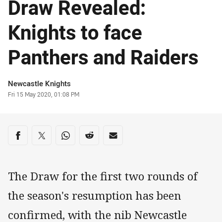
Draw Revealed:
Knights to face
Panthers and Raiders
Author
Newcastle Knights
Timestamp
Fri 15 May 2020, 01:08 PM
Share on social media
Share via Facebook
Share via Twitter
Share via Whats-app
Share via Reddit
Share via Email
The Draw for the first two rounds of
the season's resumption has been
confirmed, with the nib Newcastle