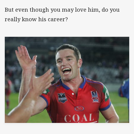
But even though you may love him, do you
really know his career?