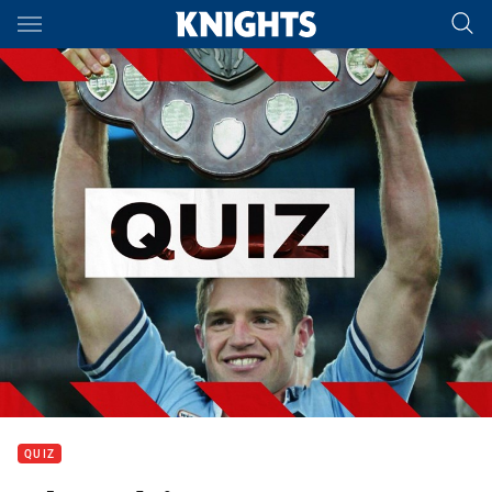
Main
You have skipped the navigation, tab for page content
QUIZ