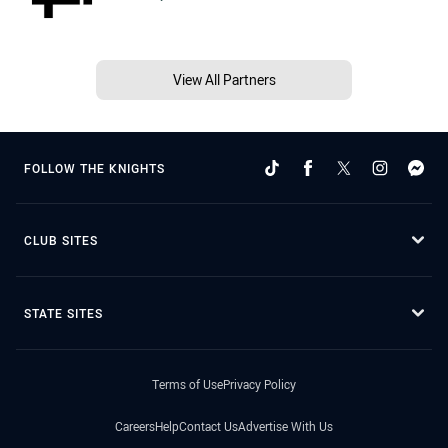
View All Partners
FOLLOW THE KNIGHTS
CLUB SITES
STATE SITES
Terms of Use
Privacy Policy
Careers
Help
Contact Us
Advertise With Us