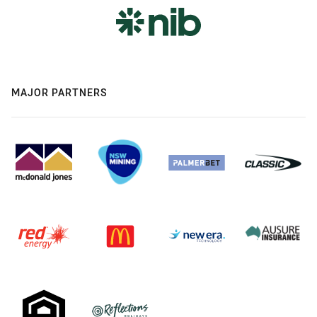
MAJOR PARTNERS