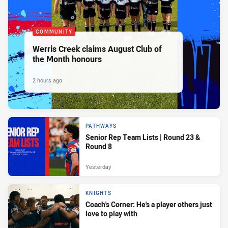
COMMUNITY
Werris Creek claims August Club of
the Month honours
2 hours ago
PATHWAYS
Senior Rep Team Lists | Round 23 &
Round 8
Yesterday
KNIGHTS
Coach's Corner: He's a player others just
love to play with