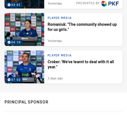
Yesterday
PRESENTED BY
03:01
PLAYER MEDIA
Romaniuk: "The community showed up
for us girls."
Yesterday
04:10
PLAYER MEDIA
Croker: 'We've learnt to deal with it all
year."
2 days ago
07:02
PRINCIPAL SPONSOR