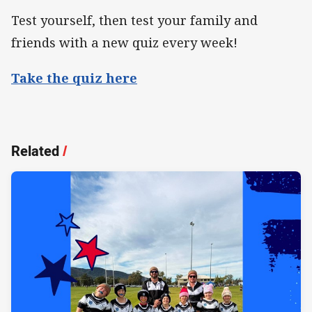
Test yourself, then test your family and
friends with a new quiz every week!
Take the quiz here
Related
/