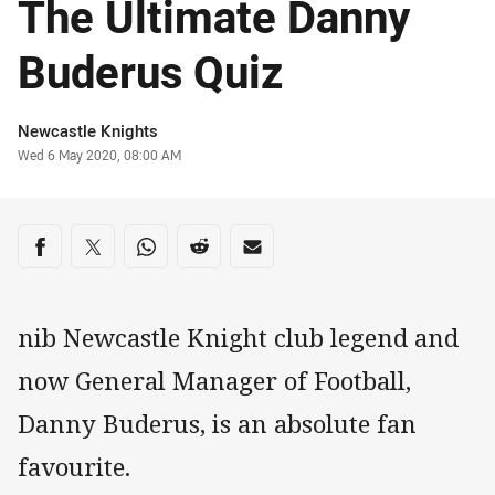
The Ultimate Danny
Buderus Quiz
Author
Newcastle Knights
Timestamp
Wed 6 May 2020, 08:00 AM
Share on social media
Share via Facebook
Share via Twitter
Share via Whats-app
Share via Reddit
Share via Email
nib Newcastle Knight club legend and
now General Manager of Football,
Danny Buderus, is an absolute fan
favourite.