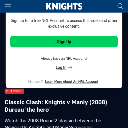
Main
You have skipped the navigation, tab for page content
Sign up for a free NRL Account to access this video and other
exclusive content.
Sign Up
Already have an NRL Account?
Log In
Not sure?
Learn More About An NRL Account
.
CLASSICS
Classic Clash: Knights v Manly (2008)
Dureau 'the hero'
Watch the 2008 Round 2 classic between the
Newcastle Knights and Manly Sea Eagles