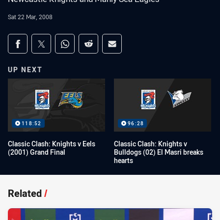
Sat 22 Mar, 2008
Share on social media
Share via Facebook
Share via Twitter
Share via Whats-app
Share via Reddit
Share via Email
UP NEXT
118:52
96:28
Classic Clash: Knights v Eels
Classic Clash: Knights v
(2001) Grand Final
Bulldogs (02) El Masri breaks
hearts
Related
/