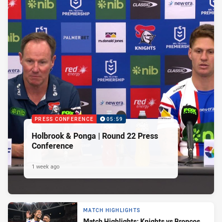
PRESS CONFERENCE
05:59
Holbrook & Ponga | Round 22 Press
Conference
1 week ago
MATCH HIGHLIGHTS
Match Highlights: Knights vs Broncos