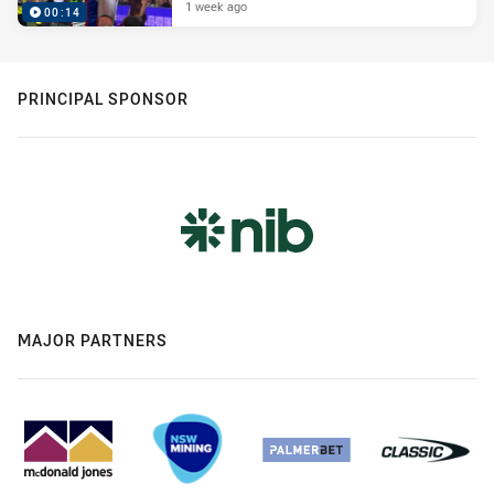
1 week ago
00:14
PRINCIPAL SPONSOR
MAJOR PARTNERS