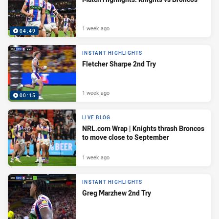
1 week ago
04:49
INSTANT HIGHLIGHTS
Fletcher Sharpe 2nd Try
1 week ago
00:15
LIVE BLOG
NRL.com Wrap | Knights thrash Broncos
to move close to September
1 week ago
INSTANT HIGHLIGHTS
Greg Marzhew 2nd Try