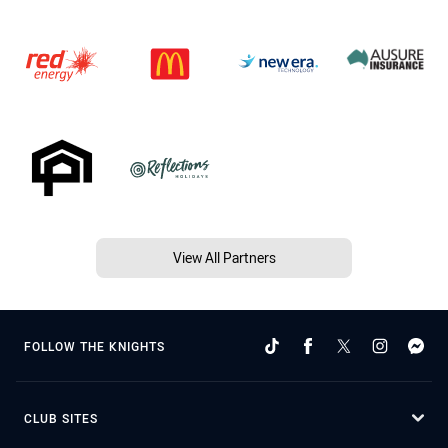
View All Partners
FOLLOW THE KNIGHTS
CLUB SITES