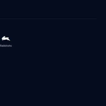
Rabbitohs