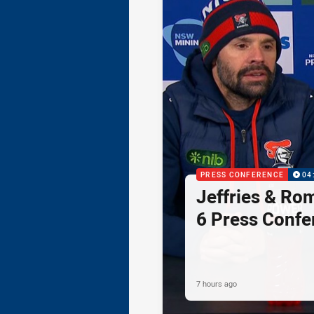
PRESS CONFERENCE
04
Jeffries & Ro
6 Press Confe
7 hours ago