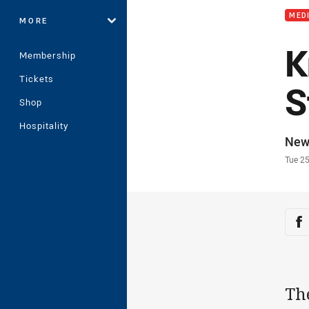
MED
MORE
K
Membership
Tickets
S
Shop
Hospitality
Auth
New
Time
Tue 2
Sha
Sh
Th