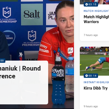
03:15
MATCH HIGHLIGH
Match Highligh
Warriors
7 hours ago
:00
maniuk | Round
rence
00:14
INSTANT HIGHLIG
Kirra Dibb Try
9 hours ago