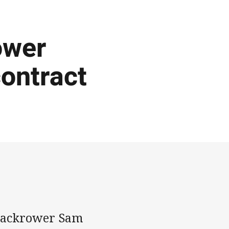
ower
contract
 backrower Sam