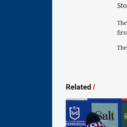
Sto
The
fir
The
Related
/