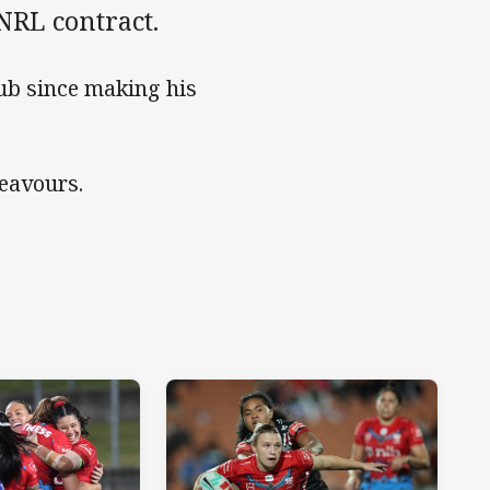
NRL contract.
ub since making his
deavours.