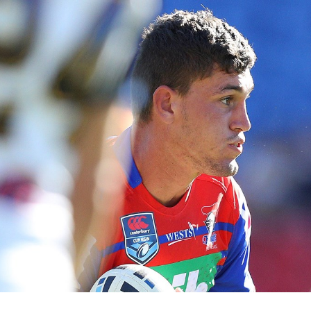
for page content