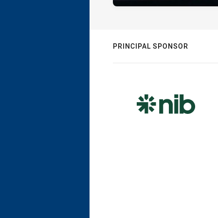
PRINCIPAL SPONSOR