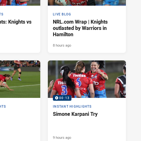
TS
LIVE BLOG
ts: Knights vs
NRL.com Wrap | Knights
outlasted by Warriors in
Hamilton
8 hours ago
00:13
HTS
INSTANT HIGHLIGHTS
Simone Karpani Try
9 hours ago