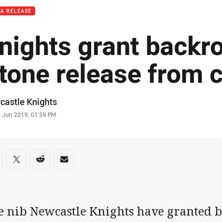
IA RELEASE
nights grant backr
tone release from 
or
castle Knights
stamp
5 Jun 2019, 01:59 PM
re on social media
are via Facebook
Share via Twitter
Share via Reddit
Share via Email
e nib Newcastle Knights have granted