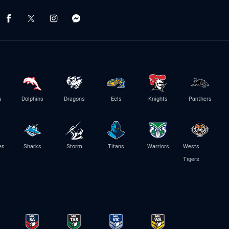
s
Dolphins
Dragons
Eels
Knights
Panthers
es
Sharks
Storm
Titans
Warriors
Wests
Tigers