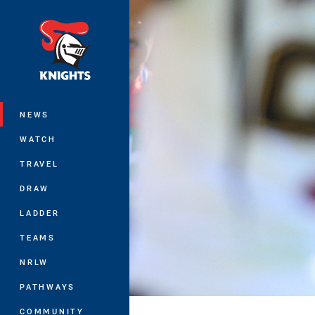
You have skipped the navigation, tab 
Main
NEWS
WATCH
TRAVEL
DRAW
LADDER
TEAMS
NRLW
PATHWAYS
COMMUNITY