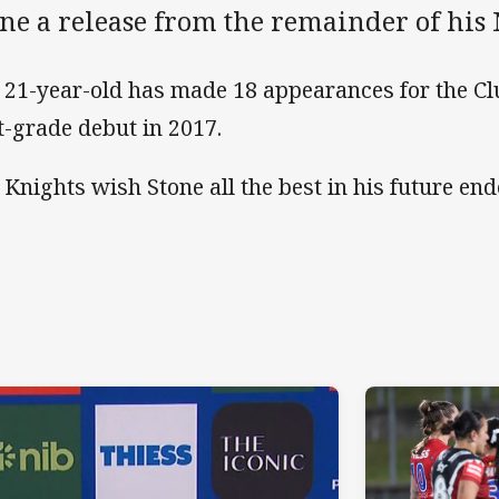
ne a release from the remainder of his 
 21-year-old has made 18 appearances for the Cl
st-grade debut in 2017.
 Knights wish Stone all the best in his future en