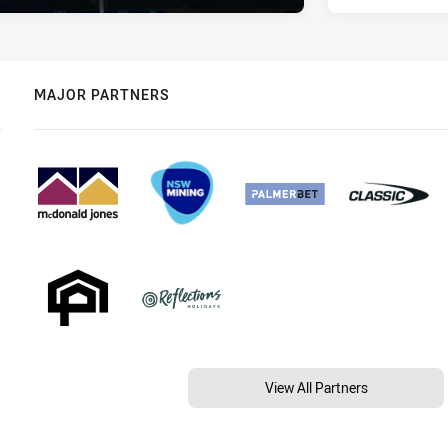
MAJOR PARTNERS
View All Partners