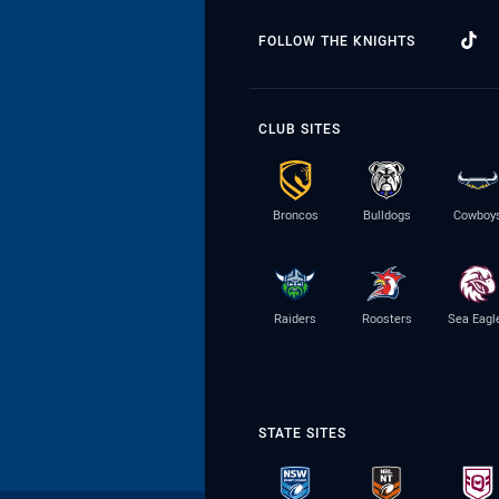
FOLLOW THE KNIGHTS
CLUB SITES
Broncos
Bulldogs
Cowboy
Raiders
Roosters
Sea Eagl
STATE SITES