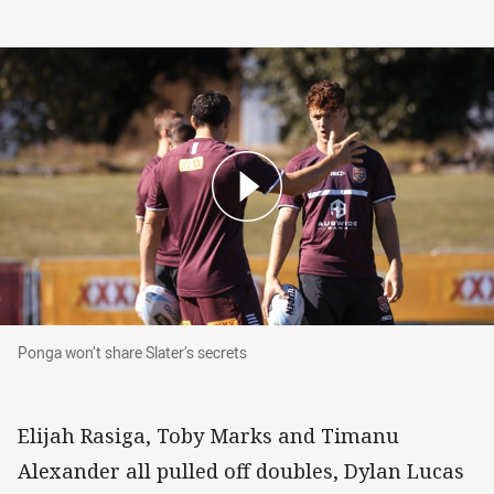
Ponga won’t share Slater’s secrets
Ponga won’t share Slater’s secrets
Elijah Rasiga, Toby Marks and Timanu
Alexander all pulled off doubles, Dylan Lucas