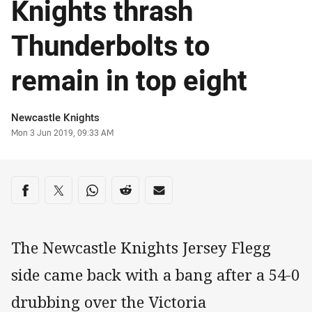
Knights thrash
Thunderbolts to
remain in top eight
Author
Newcastle Knights
Timestamp
Mon 3 Jun 2019, 09:33 AM
Share on social media
Share via Facebook
Share via Twitter
Share via Whats-app
Share via Reddit
Share via Email
The Newcastle Knights Jersey Flegg
side came back with a bang after a 54-0
drubbing over the Victoria