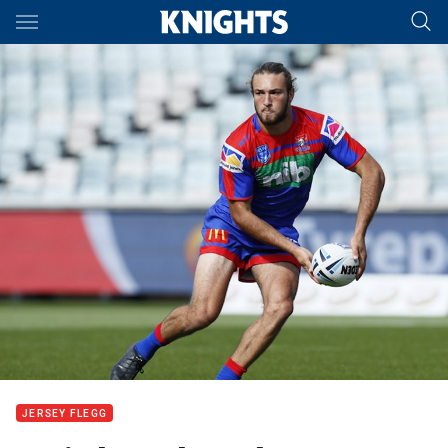
Main
You have skipped the navigation, tab for page content
JERSEY FLEGG