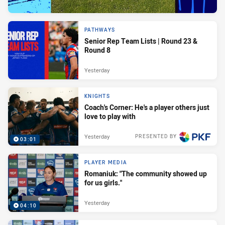
PATHWAYS
Senior Rep Team Lists | Round 23 &
Round 8
Yesterday
KNIGHTS
Coach's Corner: He's a player others just
love to play with
Yesterday
PRESENTED BY
03:01
PLAYER MEDIA
Romaniuk: "The community showed up
for us girls."
Yesterday
04:10