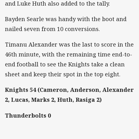
and Luke Huth also added to the tally.
Bayden Searle was handy with the boot and
nailed seven from 10 conversions.
Timanu Alexander was the last to score in the
46th minute, with the remaining time end-to-
end football to see the Knights take a clean
sheet and keep their spot in the top eight.
Knights 54 (Cameron, Anderson, Alexander
2, Lucas, Marks 2, Huth, Rasiga 2)
Thunderbolts 0