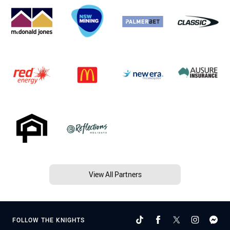
View All Partners
FOLLOW THE KNIGHTS