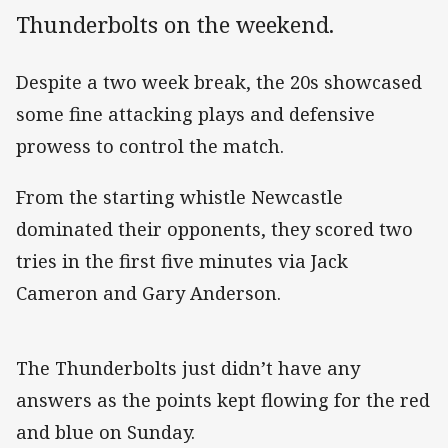
Thunderbolts on the weekend.
Despite a two week break, the 20s showcased
some fine attacking plays and defensive
prowess to control the match.
From the starting whistle Newcastle
dominated their opponents, they scored two
tries in the first five minutes via Jack
Cameron and Gary Anderson.
The Thunderbolts just didn’t have any
answers as the points kept flowing for the red
and blue on Sunday.