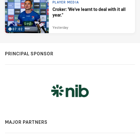
PLAYER MEDIA
Croker: 'We've learnt to deal with it all
year."
Yesterday
07:02
PRINCIPAL SPONSOR
MAJOR PARTNERS