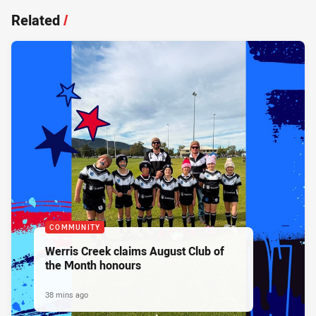
Related
/
COMMUNITY
Werris Creek claims August Club of
the Month honours
38 mins ago