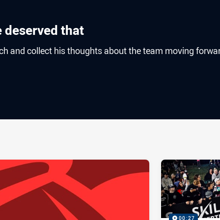
e deserved that
ch and collect his thoughts about the team moving forwa
ia
it
ia Email
00:27