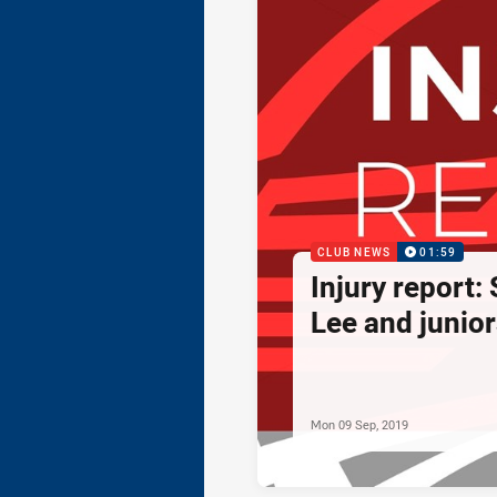
CLUB NEWS
01:59
Injury report:
Lee and junior
Mon 09 Sep, 2019