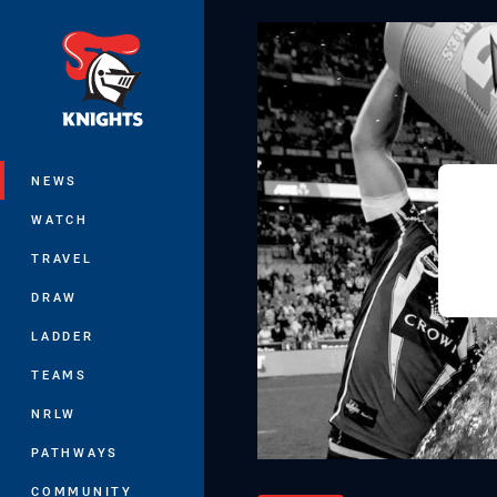
You have skipped the navigation, tab 
Main
NEWS
WATCH
TRAVEL
DRAW
LADDER
TEAMS
NRLW
PATHWAYS
COMMUNITY