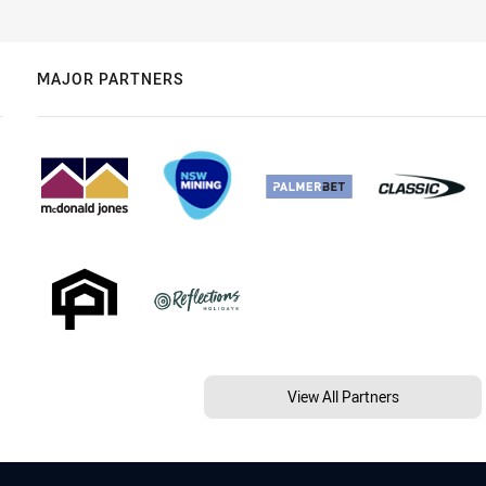
MAJOR PARTNERS
View All Partners