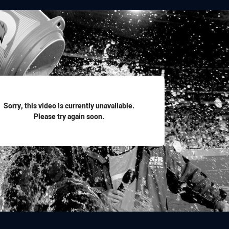
for page content
Sorry, this video is currently unavailable.
Please try again soon.