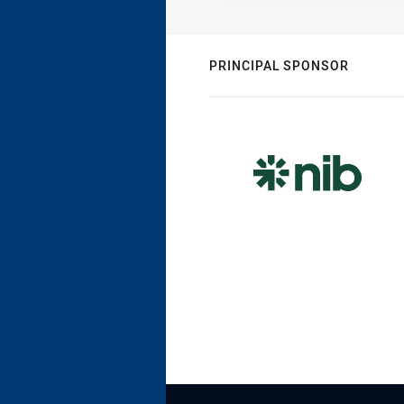
PRINCIPAL SPONSOR