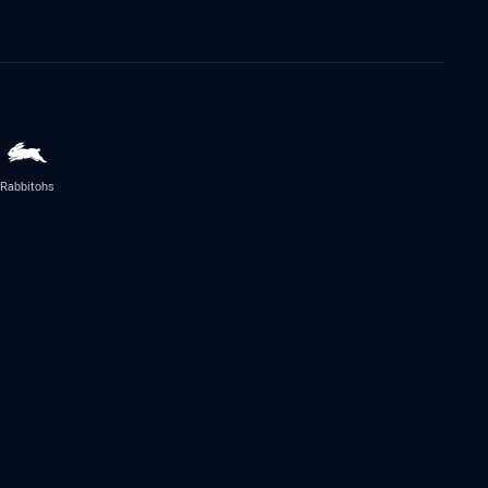
Rabbitohs