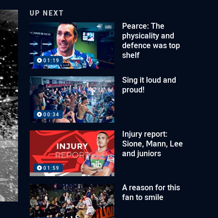
UP NEXT
Pearce: The
physicality and
defence was top
shelf
01:19
Sing it loud and
proud!
00:34
Injury report:
Sione, Mann, Lee
and juniors
01:59
A reason for this
fan to smile