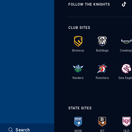
FOLLOW THE KNIGHTS
CLUB SITES
Broncos
Bulldogs
Cowboy
Raiders
Roosters
Sea Eagl
STATE SITES
Search
NSW
NT
QLD