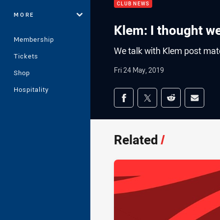
CLUB NEWS
MORE
Klem: I thought w
Membership
We talk with Klem post mat
Tickets
Fri 24 May, 2019
Shop
Hospitality
Share on social med
Share via Facebook
Share via Twitter
Share via Redd
Share v
Related
/