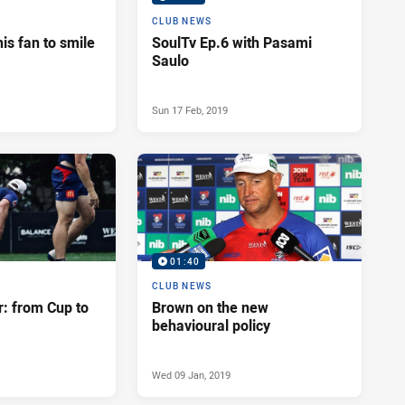
CLUB NEWS
his fan to smile
SoulTv Ep.6 with Pasami
Saulo
Sun 17 Feb, 2019
01:40
CLUB NEWS
r: from Cup to
Brown on the new
behavioural policy
Wed 09 Jan, 2019