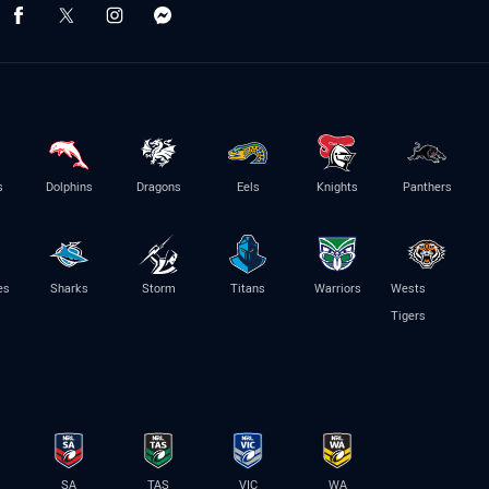
s
Dolphins
Dragons
Eels
Knights
Panthers
es
Sharks
Storm
Titans
Warriors
Wests
Tigers
SA
TAS
VIC
WA