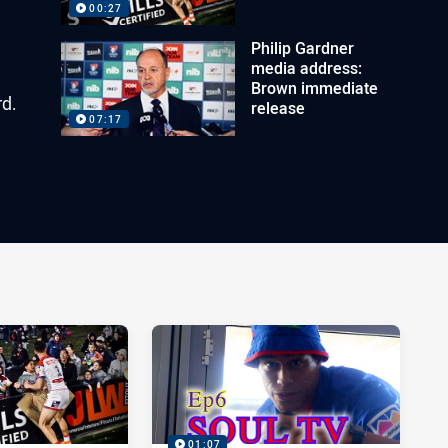
00:27
Philip Gardner
media address:
Brown immediate
rd.
release
07:17
01:07