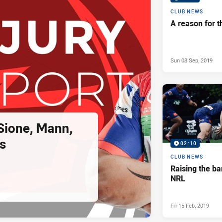
CLUB NEWS
A reason for t
Sun 08 Sep, 2019
 Sione, Mann,
s
02:10
CLUB NEWS
Raising the ba
NRL
Fri 15 Feb, 2019