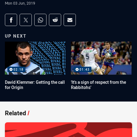
Mon 03 Jun, 2019
Share on social media
Share via Facebook
Share via Twitter
Share via Whats-app
Share via Reddit
Share via Email
UP NEXT
02:18
01:43
David Klemmer: Getting the call
'It's a sign of respect from the
for Origin
Rabbitohs'
Related
/