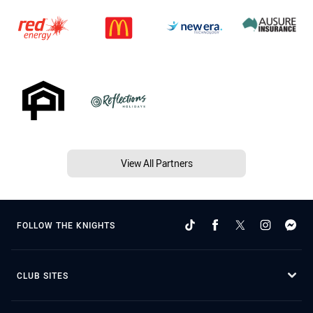
View All Partners
FOLLOW THE KNIGHTS
CLUB SITES