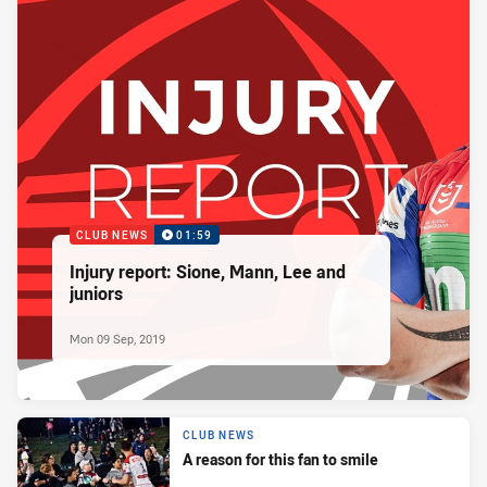
CLUB NEWS
01:59
Injury report: Sione, Mann, Lee and
juniors
Mon 09 Sep, 2019
CLUB NEWS
A reason for this fan to smile