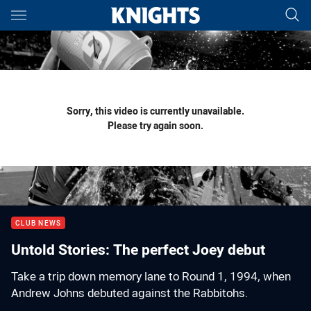
Main
You have skipped the navigation, tab for page content
Sorry, this video is currently unavailable.
Please try again soon.
CLUB NEWS
Untold Stories: The perfect Joey debut
Take a trip down memory lane to Round 1, 1994, when
Andrew Johns debuted against the Rabbitohs.