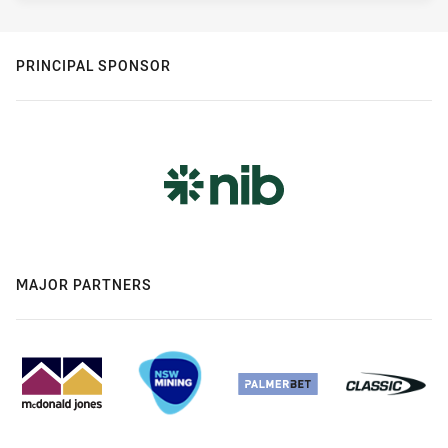
PRINCIPAL SPONSOR
MAJOR PARTNERS