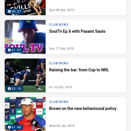
Sun 08 Sep, 2019
00:27
CLUB NEWS
SoulTv Ep.6 with Pasami Saulo
Sun 17 Feb, 2019
01:07
CLUB NEWS
Raising the bar: from Cup to NRL
Fri 15 Feb, 2019
02:10
CLUB NEWS
Brown on the new behavioural policy
Wed 09 Jan, 2019
01:40