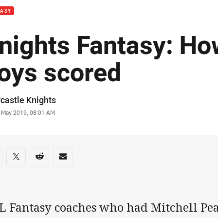
TASY
nights Fantasy: Ho
oys scored
or
castle Knights
stamp
 May 2019, 08:01 AM
re on social media
are via Facebook
Share via Twitter
Share via Reddit
Share via Email
L Fantasy coaches who had Mitchell Pear