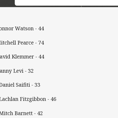
Connor Watson - 44
Mitchell Pearce - 74
David Klemmer - 44
Danny Levi - 32
Daniel Saifiti - 33
 Lachlan Fitzgibbon - 46
 Mitch Barnett - 42