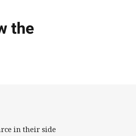
w the
ce in their side