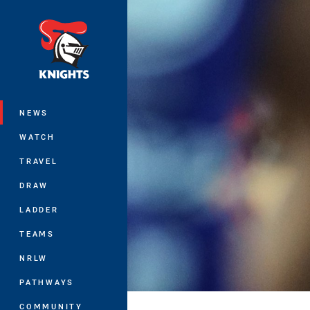
You have skipped the navigation, tab 
Main
NEWS
WATCH
TRAVEL
DRAW
LADDER
TEAMS
NRLW
PATHWAYS
COMMUNITY