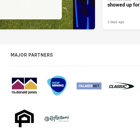
showed up for 
2 days ago
MAJOR PARTNERS