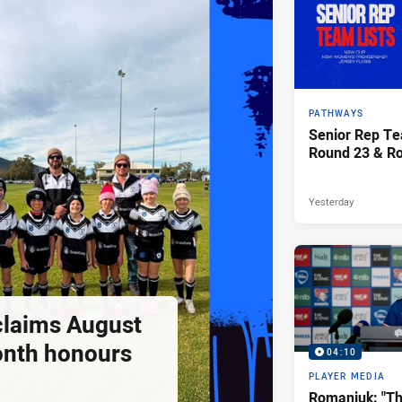
PATHWAYS
Senior Rep Te
Round 23 & R
Yesterday
claims August
onth honours
04:10
PLAYER MEDIA
Romaniuk: "T