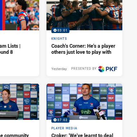
03:01
KNIGHTS
am Lists |
Coach's Corner: He's a player
ound 8
others just love to play with
Yesterday
PRESENTED BY
07:02
PLAYER MEDIA
he community
Croker: 'We've learnt to deal