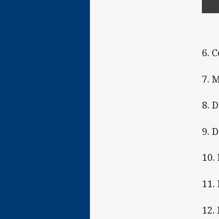
6. 
7. 
8. 
9. 
10. 
11.
12.