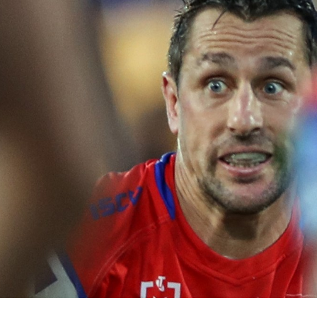
for page content