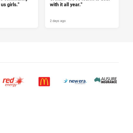
us girls."
with it all year."
2 days ago