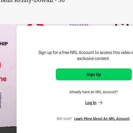
Sign up for a free NRL Account to access this video 
exclusive content.
Sign Up
Already have an NRL Account?
Log In
Not sure?
Learn More About An NRL Account
.