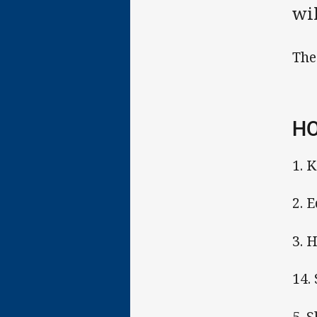
wil
The
HO
1. 
2. 
3. 
14.
5. 