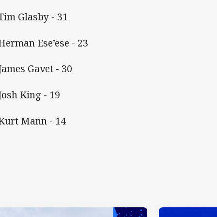
 Tim Glasby - 31
 Herman Ese’ese - 23
 James Gavet - 30
 Josh King - 19
 Kurt Mann - 14