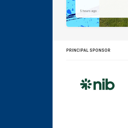
5 hours ago
PRINCIPAL SPONSOR