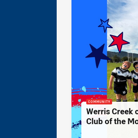
COMMUNITY
Werris Creek 
Club of the M