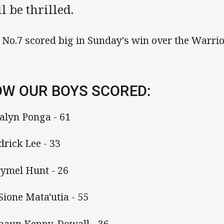
l be thrilled.
 No.7 scored big in Sunday's win over the Warrio
W OUR BOYS SCORED:
Kalyn Ponga - 61
Edrick Lee - 33
Hymel Hunt - 26
 Sione Mata'utia - 55
Shaun Kenny-Dowall - 36