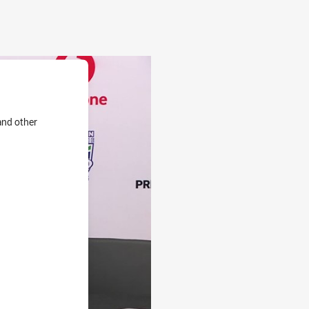
and other