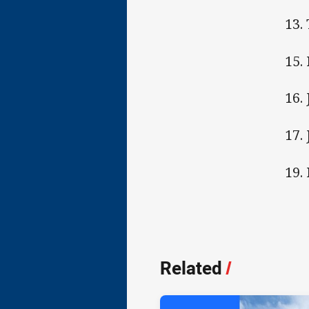
13.
15.
16.
17.
19.
Related
/