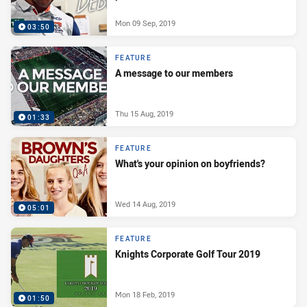
Mon 09 Sep, 2019
03:50
FEATURE
A message to our members
Thu 15 Aug, 2019
01:33
FEATURE
What's your opinion on boyfriends?
Wed 14 Aug, 2019
05:01
FEATURE
Knights Corporate Golf Tour 2019
Mon 18 Feb, 2019
01:50