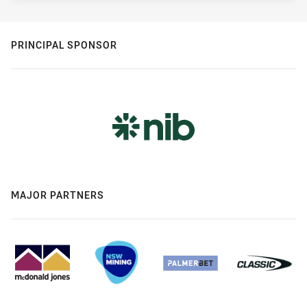
PRINCIPAL SPONSOR
MAJOR PARTNERS