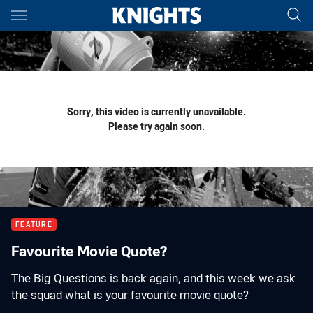
Main
You have skipped the navigation, tab for page content
Sorry, this video is currently unavailable.
Please try again soon.
FEATURE
Favourite Movie Quote?
The Big Questions is back again, and this week we ask
the squad what is your favourite movie quote?