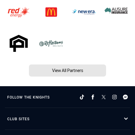
View All Partners
FOLLOW THE KNIGHTS
CLUB SITES