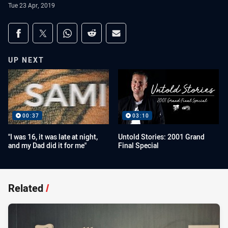
Tue 23 Apr, 2019
Share on social media
Share via Facebook
Share via Twitter
Share via Whats-app
Share via Reddit
Share via Email
UP NEXT
00:37
03:10
"I was 16, it was late at night,
Untold Stories: 2001 Grand
and my Dad did it for me"
Final Special
Related
/