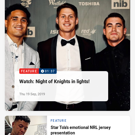
FEATURE
01:37
Watch: Night of Knights in lights!
Thu 19 Sep, 2019
FEATURE
Star To'a's emotional NRL jersey
presentation