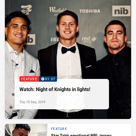
FEATURE
01:37
Watch: Night of Knights in lights!
Thu 19 Sep, 2019
FEATURE
Star To'a's emotional NRL jersey