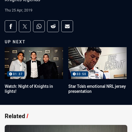
Thu 25 Apr, 2019
Share on social media
Share via Facebook
Share via Twitter
Share via Whats-app
Share via Reddit
Share via Email
UP NEXT
01:37
03:50
Watch: Night of Knights in
Star To'a's emotional NRL jersey
lights!
presentation
Related
/