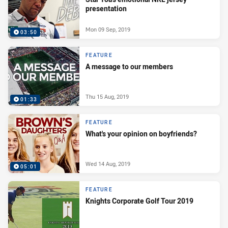
presentation
Mon 09 Sep, 2019
03:50
FEATURE
A message to our members
Thu 15 Aug, 2019
01:33
FEATURE
What's your opinion on boyfriends?
Wed 14 Aug, 2019
05:01
FEATURE
Knights Corporate Golf Tour 2019