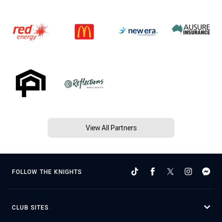
View All Partners
FOLLOW THE KNIGHTS
CLUB SITES