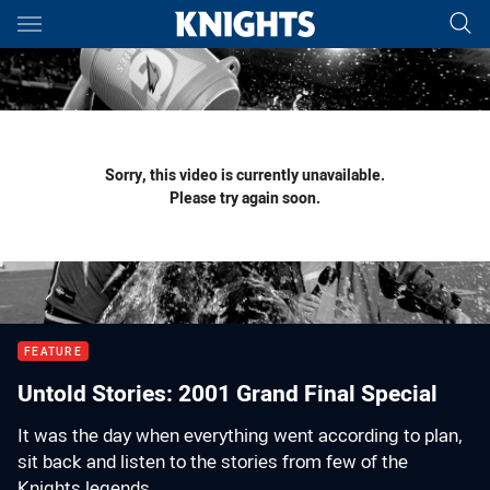
Main
You have skipped the navigation, tab for page content
Sorry, this video is currently unavailable.
Please try again soon.
FEATURE
Untold Stories: 2001 Grand Final Special
It was the day when everything went according to plan,
sit back and listen to the stories from few of the
Knights legends