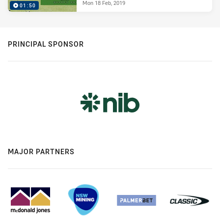
Mon 18 Feb, 2019
01:50
PRINCIPAL SPONSOR
MAJOR PARTNERS