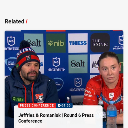
Related
/
PRESS CONFERENCE
04:00
Jeffries & Romaniuk | Round 6 Press
Conference