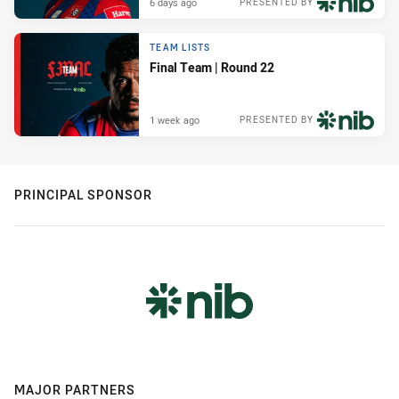
6 days ago
PRESENTED BY
TEAM LISTS
Final Team | Round 22
1 week ago
PRESENTED BY
PRINCIPAL SPONSOR
MAJOR PARTNERS