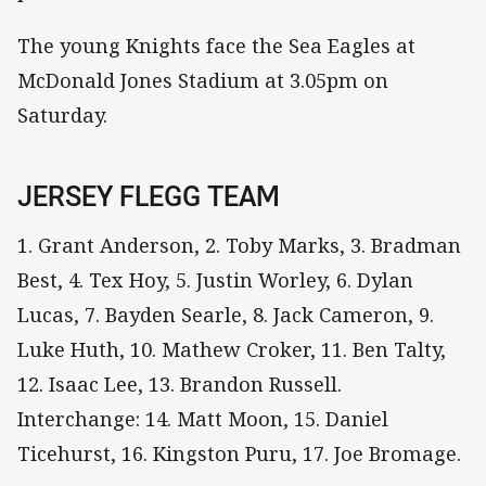
The young Knights face the Sea Eagles at
McDonald Jones Stadium at 3.05pm on
Saturday.
JERSEY FLEGG TEAM
1. Grant Anderson, 2. Toby Marks, 3. Bradman
Best, 4. Tex Hoy, 5. Justin Worley, 6. Dylan
Lucas, 7. Bayden Searle, 8. Jack Cameron, 9.
Luke Huth, 10. Mathew Croker, 11. Ben Talty,
12. Isaac Lee, 13. Brandon Russell.
Interchange: 14. Matt Moon, 15. Daniel
Ticehurst, 16. Kingston Puru, 17. Joe Bromage.