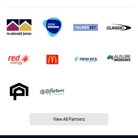
View All Partners