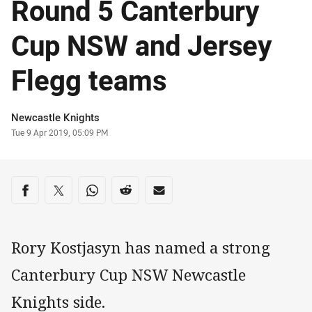
Round 5 Canterbury
Cup NSW and Jersey
Flegg teams
Author
Newcastle Knights
Timestamp
Tue 9 Apr 2019, 05:09 PM
Share on social media
Share via Facebook
Share via Twitter
Share via Whats-app
Share via Reddit
Share via Email
Rory Kostjasyn has named a strong
Canterbury Cup NSW Newcastle
Knights side.