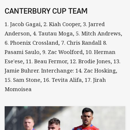
CANTERBURY CUP TEAM
1. Jacob Gagai, 2. Kiah Cooper, 3. Jarred
Anderson, 4. Tautau Moga, 5. Mitch Andrews,
6. Phoenix Crossland, 7. Chris Randall 8.
Pasami Saulo, 9. Zac Woolford, 10. Herman
Ese'ese, 11. Beau Fermor, 12. Brodie Jones, 13.
Jamie Buhrer. Interchange: 14. Zac Hosking,
15. Sam Stone, 16. Tevita Alifa, 17. Jirah
Momoisea