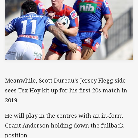
Meanwhile, Scott Dureau's Jersey Flegg side
sees Tex Hoy kit up for his first 20s match in
2019.
He will play in the centres with an in-form
Grant Anderson holding down the fullback
position.