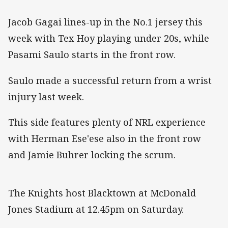
Jacob Gagai lines-up in the No.1 jersey this
week with Tex Hoy playing under 20s, while
Pasami Saulo starts in the front row.
Saulo made a successful return from a wrist
injury last week.
This side features plenty of NRL experience
with Herman Ese'ese also in the front row
and Jamie Buhrer locking the scrum.
The Knights host Blacktown at McDonald
Jones Stadium at 12.45pm on Saturday.