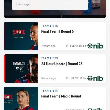
3 hours ago
TEAM LISTS
Final Team | Round 6
7 hours ago
PRESENTED BY
TEAM LISTS
24 Hour Update | Round 23
9 hours ago
PRESENTED BY
TEAM LISTS
Final Team | Magic Round