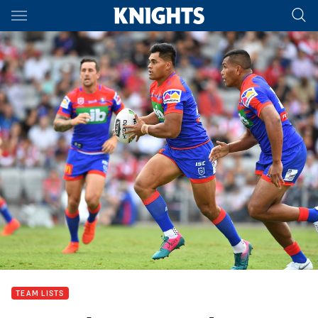
Main
You have skipped the navigation, tab for page content
TEAM LISTS