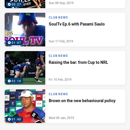
Sun 08 Sep, 2019
00:27
CLUB NEWS
SoulTv Ep.6 with Pasami Saulo
Sun 17 Feb, 2019
01:07
CLUB NEWS
Raising the bar: from Cup to NRL
Fri 15 Feb, 2019
02:10
CLUB NEWS
Brown on the new behavioural policy
Wed 09 Jan, 2019
01:40