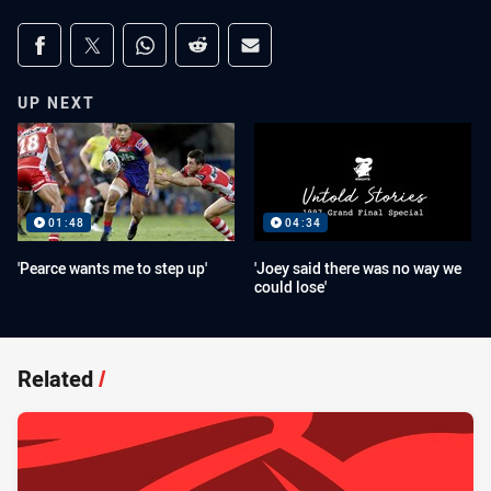
Share on social media
Share via Facebook
Share via Twitter
Share via Whats-app
Share via Reddit
Share via Email
UP NEXT
01:48
04:34
'Pearce wants me to step up'
'Joey said there was no way we
could lose'
Related
/