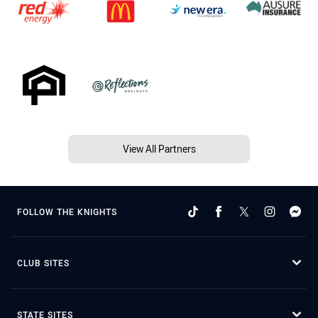
View All Partners
FOLLOW THE KNIGHTS
CLUB SITES
STATE SITES