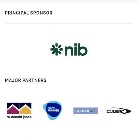
PRINCIPAL SPONSOR
MAJOR PARTNERS