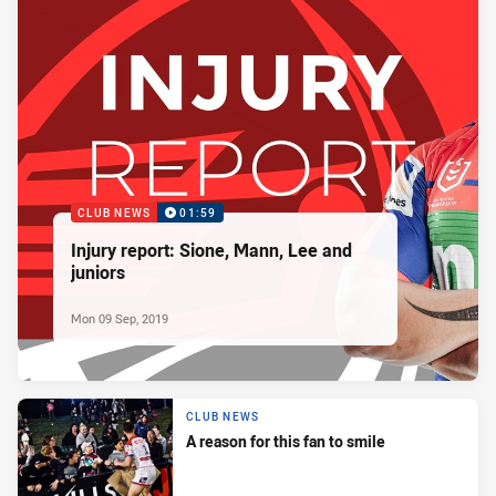
CLUB NEWS
01:59
Injury report: Sione, Mann, Lee and
juniors
Mon 09 Sep, 2019
CLUB NEWS
A reason for this fan to smile