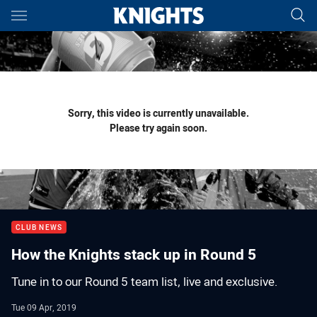
Main
You have skipped the navigation, tab for page content
Sorry, this video is currently unavailable.
Please try again soon.
CLUB NEWS
How the Knights stack up in Round 5
Tune in to our Round 5 team list, live and exclusive.
Tue 09 Apr, 2019