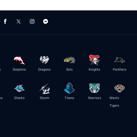
s
Dolphins
Dragons
Eels
Knights
Panthers
es
Sharks
Storm
Titans
Warriors
Wests
Tigers