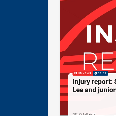
CLUB NEWS
01:59
Injury report:
Lee and junior
Mon 09 Sep, 2019