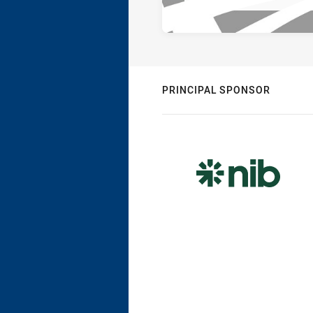
PRINCIPAL SPONSOR