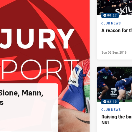
00:27
CLUB NEWS
A reason for t
Sun 08 Sep, 2019
 Sione, Mann,
s
02:10
CLUB NEWS
Raising the ba
NRL