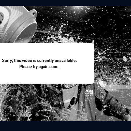
for page content
Sorry, this video is currently unavailable.
Please try again soon.