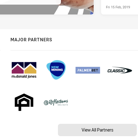
Fri 15 Feb, 2019
MAJOR PARTNERS
View All Partners