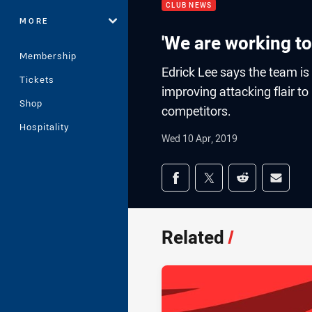
CLUB NEWS
MORE
'We are working t
Membership
Edrick Lee says the team is
Tickets
improving attacking flair 
Shop
competitors.
Hospitality
Wed 10 Apr, 2019
Share on social med
Share via Facebook
Share via Twitter
Share via Redd
Share v
Related
/