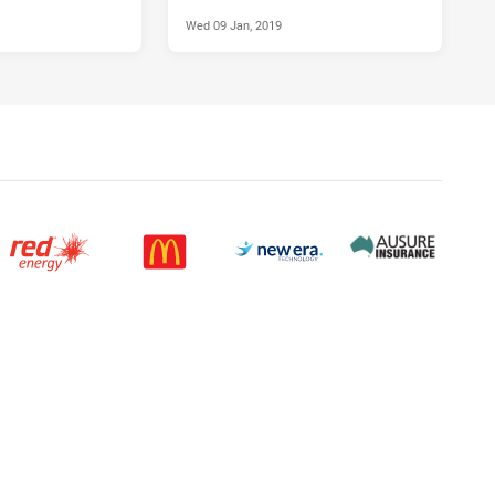
Wed 09 Jan, 2019