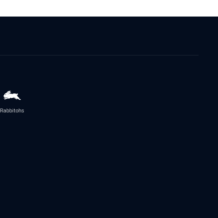
Rabbitohs