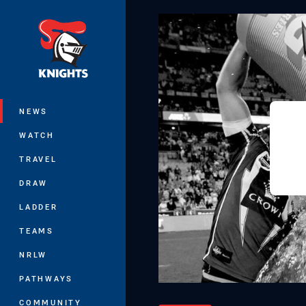
You have skipped the navigation, tab 
Main
NEWS
WATCH
TRAVEL
DRAW
LADDER
TEAMS
NRLW
PATHWAYS
COMMUNITY