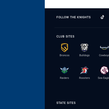
FOLLOW THE KNIGHTS
CLUB SITES
Broncos
Bulldogs
Cowboy
Raiders
Roosters
Sea Eagl
STATE SITES