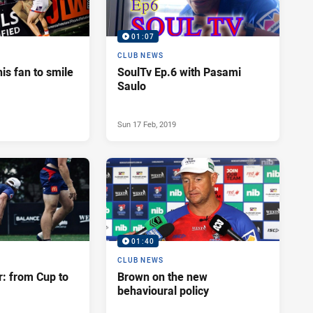
01:07
CLUB NEWS
his fan to smile
SoulTv Ep.6 with Pasami
Saulo
Sun 17 Feb, 2019
01:40
CLUB NEWS
r: from Cup to
Brown on the new
behavioural policy