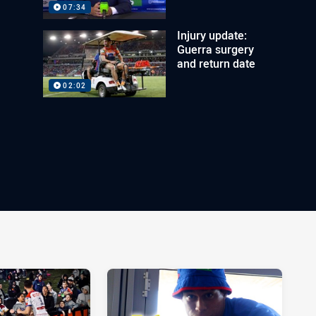
07:34
Injury update:
Guerra surgery
and return date
02:02