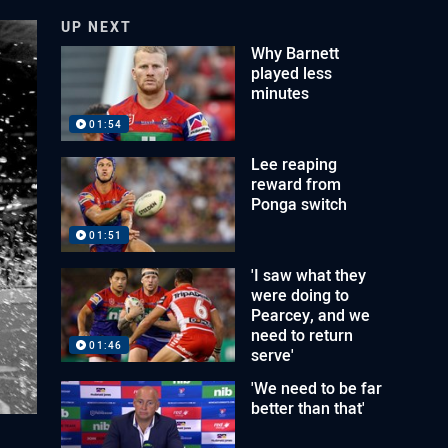
UP NEXT
Why Barnett
played less
minutes
01:54
Lee reaping
reward from
Ponga switch
01:51
'I saw what they
were doing to
Pearcey, and we
need to return
01:46
serve'
'We need to be far
better than that'