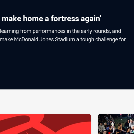
o make home a fortress again'
 learning from performances in the early rounds, and
to make McDonald Jones Stadium a tough challenge for
ia
it
ia Email