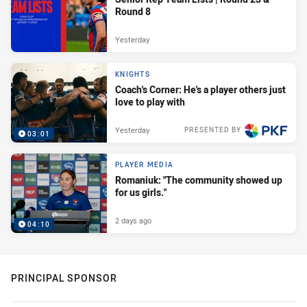
Round 8
Yesterday
KNIGHTS
Coach's Corner: He's a player others just
love to play with
Yesterday
PRESENTED BY
03:01
PLAYER MEDIA
Romaniuk: "The community showed up
for us girls."
2 days ago
04:10
PRINCIPAL SPONSOR