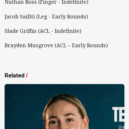
Nathan Ross (Finger - Indefinite)
Jacob Saifiti (Leg - Early Rounds)
Slade Griffin (ACL - Indefinite)
Brayden Musgrove (ACL – Early Rounds)
Related
/