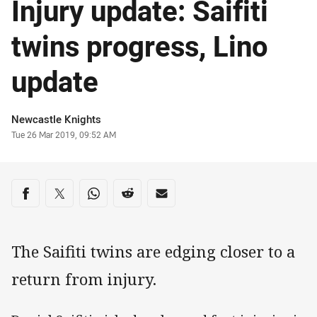
Injury update: Saifiti
twins progress, Lino
update
Author
Newcastle Knights
Timestamp
Tue 26 Mar 2019, 09:52 AM
Share on social media
Share via Facebook
Share via Twitter
Share via Whats-app
Share via Reddit
Share via Email
The Saifiti twins are edging closer to a
return from injury.