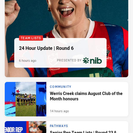
TEAM LISTS
24 Hour Update | Round 6
6 hours ago
PRESENTED BY
COMMUNITY
Werris Creek claims August Club of the
Month honours
14 hours ago
PATHWAYS
Senior Rep Team Lists | Round 23 &