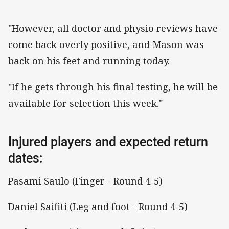
"However, all doctor and physio reviews have
come back overly positive, and Mason was
back on his feet and running today.
"If he gets through his final testing, he will be
available for selection this week."
Injured players and expected return
dates:
Pasami Saulo (Finger - Round 4-5)
Daniel Saifiti (Leg and foot - Round 4-5)