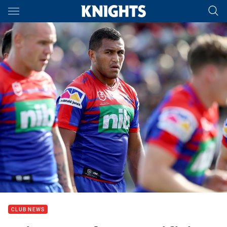
Main
You have skipped the navigation, tab for page content
CLUB NEWS