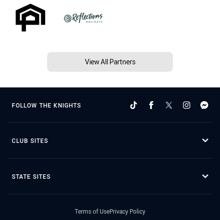
View All Partners
FOLLOW THE KNIGHTS
CLUB SITES
STATE SITES
Terms of Use
Privacy Policy