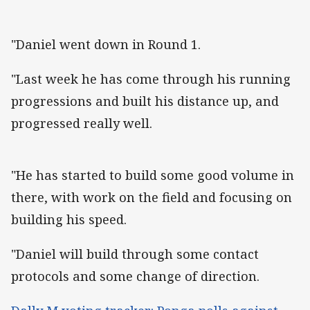
"Daniel went down in Round 1.
"Last week he has come through his running
progressions and built his distance up, and
progressed really well.
"He has started to build some good volume in
there, with work on the field and focusing on
building his speed.
"Daniel will build through some contact
protocols and some change of direction.