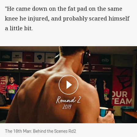
"He came down on the fat pad on the same
knee he injured, and probably scared himself
a little bit.
The 18th Man: Behind the Scenes Rd2
The 18th Man: Behind the Scenes Rd2