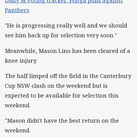
Dally M voting tracker: Ponga polls against
Panthers
"He is progressing really well and we should
see him back up for selection very soon."
Meanwhile, Mason Lino has been cleared of a
knee injury.
The half limped off the field in the Canterbury
Cup NSW clash on the weekend but is
expected to be available for selection this
weekend.
"Mason didn't have the best return on the
weekend.