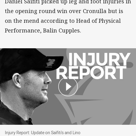
Daniel Saifiti picked up leg and foot injuries in
the opening round win over Cronulla but is
on the mend according to Head of Physical
Performance, Balin Cupples.
Injury Report: Update on Saifiti's and Lino
Injury Report: Update on Saifiti's and Lino