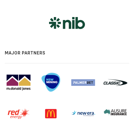
MAJOR PARTNERS