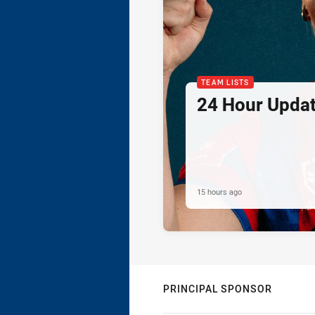
TEAM LISTS
24 Hour Updat
15 hours ago
PRINCIPAL SPONSOR