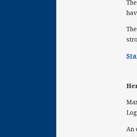
The
hav
The
str
Sta
Her
Max
Log
An 