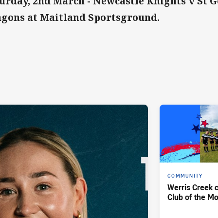
urday, 2nd March - Newcastle Knights v St 
gons at Maitland Sportsground.
COMMUNITY
Werris Creek 
Club of the M