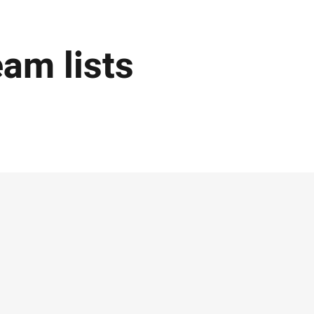
eam lists