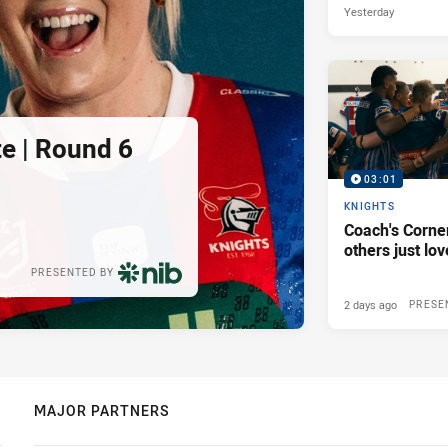
Yesterday
e | Round 6
03:01
KNIGHTS
Coach's Corner
others just lov
PRESENTED BY
2 days ago
PRESE
MAJOR PARTNERS