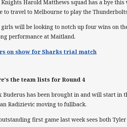
 Knights Harold Matthews squad has a bye this w
e to travel to Melbourne to play the Thunderbolts
 girls will be looking to notch up four wins on th
ong performance at Maitland.
rs on show for Sharks trial match
e's the team lists for Round 4
 Buderus has been brought in and will start in t
an Radizievic moving to fullback.
outstanding first game last week sees both Tyle