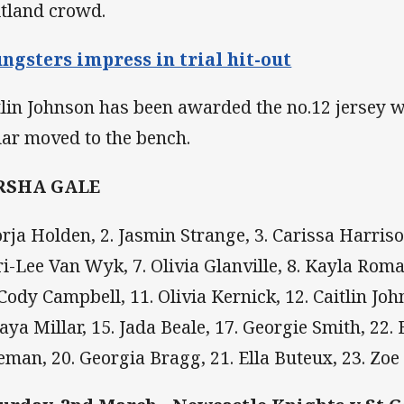
tland crowd.
ngsters impress in trial hit-out
tlin Johnson has been awarded the no.12 jersey 
lar moved to the bench.
RSHA GALE
Jorja Holden, 2. Jasmin Strange, 3. Carissa Harrison
ri-Lee Van Wyk, 7. Olivia Glanville, 8. Kayla Roma
 Cody Campbell, 11. Olivia Kernick, 12. Caitlin Joh
aya Millar, 15. Jada Beale, 17. Georgie Smith, 22. B
eman, 20. Georgia Bragg, 21. Ella Buteux, 23. Zoe