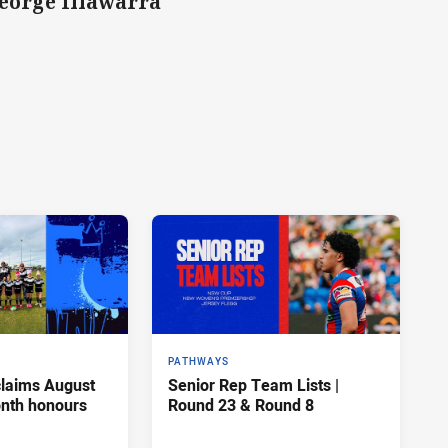
George Illawarra
PATHWAYS
claims August
Senior Rep Team Lists |
onth honours
Round 23 & Round 8