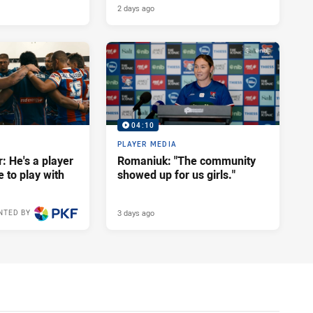
2 days ago
04:10
PLAYER MEDIA
: He's a player
Romaniuk: "The community
e to play with
showed up for us girls."
3 days ago
NTED BY