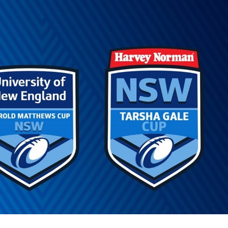
for page content