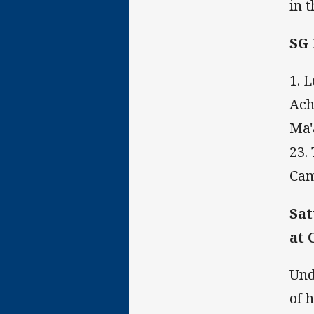
in 
SG
1. 
Ach
Ma'
23.
Cam
Sat
at 
Und
of 