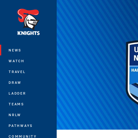
You have skipped the navigation, tab 
Main
NEWS
WATCH
TRAVEL
DRAW
LADDER
TEAMS
NRLW
PATHWAYS
COMMUNITY