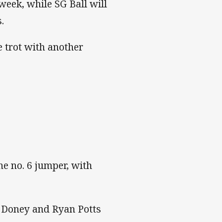
eek, while SG Ball will
.
e trot with another
he no. 6 jumper, with
r Doney and Ryan Potts