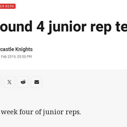
OR REPS
ound 4 junior rep t
or
castle Knights
stamp
6 Feb 2019, 05:00 PM
re on social media
are via Facebook
Share via Twitter
Share via Reddit
Share via Email
s week four of junior reps.