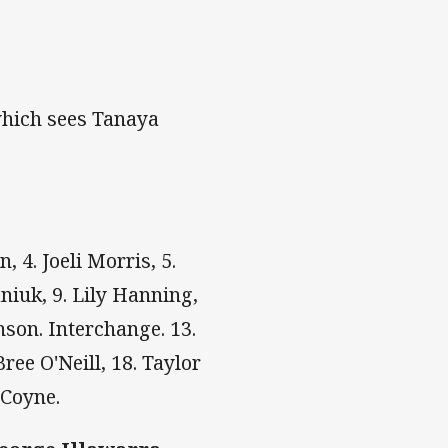
which sees Tanaya
, 4. Joeli Morris, 5.
niuk, 9. Lily Hanning,
nson. Interchange. 13.
ree O'Neill, 18. Taylor
 Coyne.