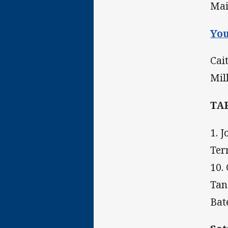
Mai
You
Cai
Mil
TA
1. 
Ter
10.
Tan
Bat