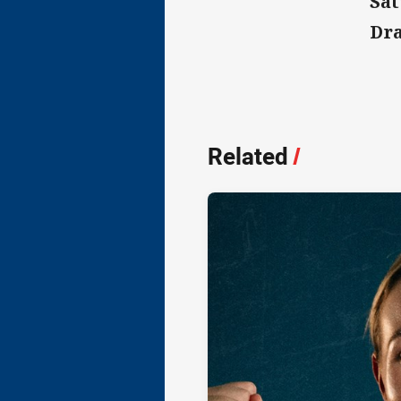
Sat
Dra
Related
/