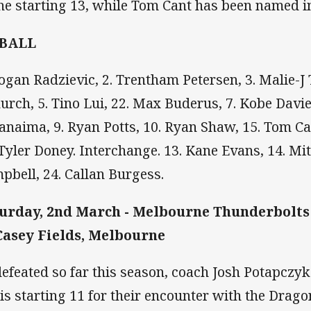
the starting 13, while Tom Cant has been named i
 BALL
Logan Radzievic, 2. Trentham Petersen, 3. Malie-J
urch, 5. Tino Lui, 22. Max Buderus, 7. Kobe Davies
anaima, 9. Ryan Potts, 10. Ryan Shaw, 15. Tom Can
 Tyler Doney. Interchange. 13. Kane Evans, 14. Mi
pbell, 24. Callan Burgess.
urday, 2nd March - Melbourne Thunderbolts
Casey Fields, Melbourne
efeated so far this season, coach Josh Potapczy
his starting 11 for their encounter with the Dragon