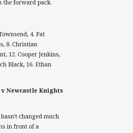
n the forward pack.
 Townsend, 4. Pat
, 8. Christian
t, 12. Cooper Jenkins,
tch Black, 16. Ethan
 v Newcastle Knights
k hasn't changed much
s in front of a