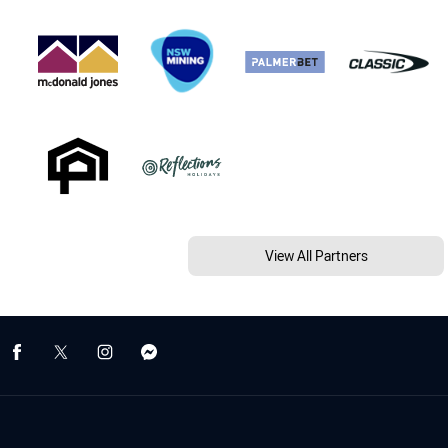
View All Partners