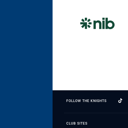
FOLLOW THE KNIGHTS
CLUB SITES