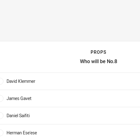
PROPS
Who will be No.8
rops Who will be No.8
David Klemmer
0%
James Gavet
0%
Daniel Saifiti
0%
Herman Ese'ese
0%