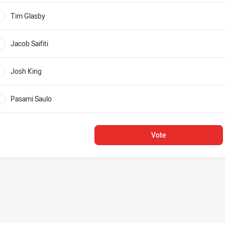
Tim Glasby
0%
Jacob Saifiti
0%
Josh King
0%
Pasami Saulo
0%
Vote