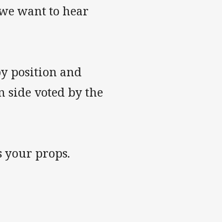
, we want to hear
by position and
n side voted by the
 your props.