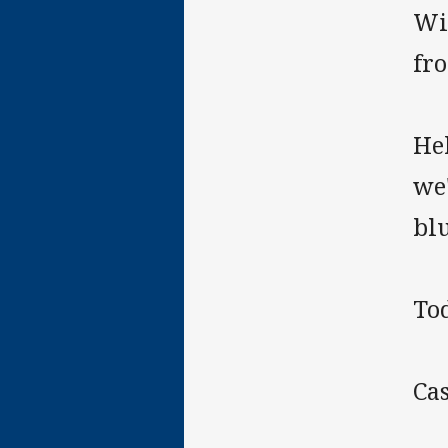
Wit
fr
He
we'
blu
To
Cas