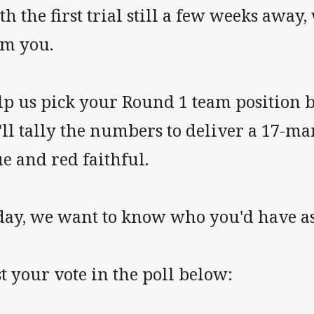
h the first trial still a few weeks away
om you.
lp us pick your Round 1 team position 
ll tally the numbers to deliver a 17-ma
e and red faithful.
day, we want to know who you'd have as
t your vote in the poll below: