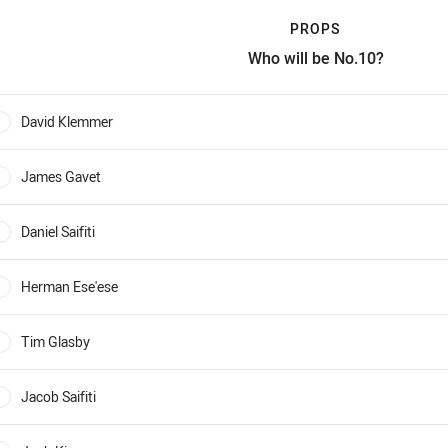
PROPS
Who will be No.10?
rops Who will be No.10?
David Klemmer
0%
James Gavet
0%
Daniel Saifiti
0%
Herman Ese'ese
0%
Tim Glasby
0%
Jacob Saifiti
0%