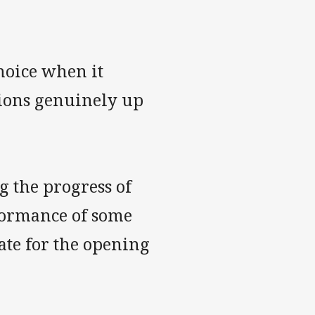
hoice when it
tions genuinely up
 the progress of
rformance of some
fate for the opening