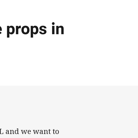
e props in
RL and we want to