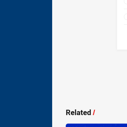
Related
/