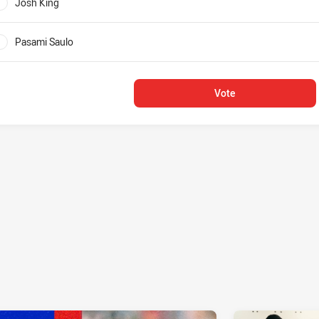
Josh King
0%
Pasami Saulo
0%
Vote