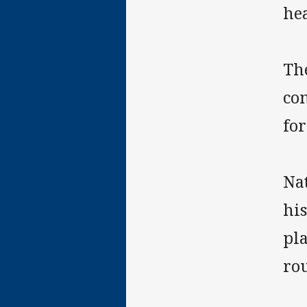
he
The
com
for
Na
hi
pla
rou