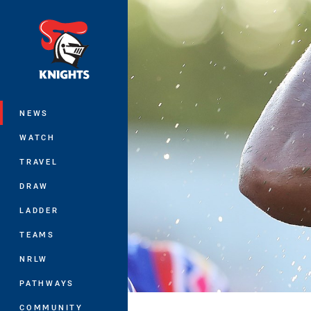
You have skipped the navigation, tab 
Main
NEWS
WATCH
TRAVEL
DRAW
LADDER
TEAMS
NRLW
PATHWAYS
COMMUNITY