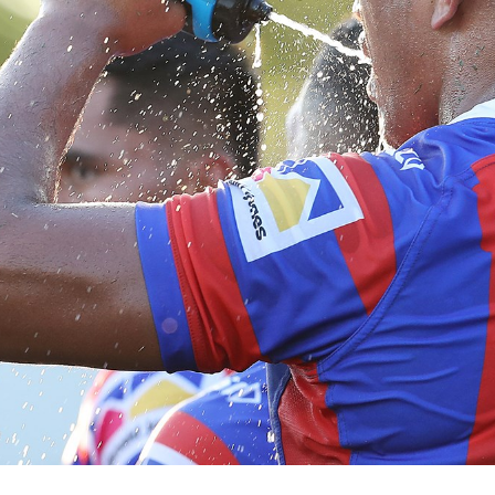
for page content