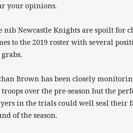
ar your opinions.
 nib Newcastle Knights are spoilt for c
es to the 2019 roster with several posi
 grabs.
than Brown has been closely monitoring
s troops over the pre-season but the pe
yers in the trials could well seal their 
nd of the season.