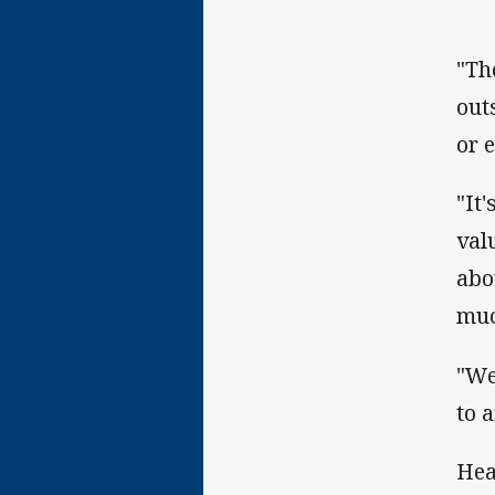
"Th
out
or 
"It
val
abo
muc
"We
to 
Hea