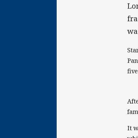
Lo
fr
was
Sta
Pan
fiv
Aft
fam
It 