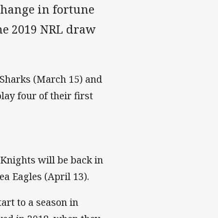
change in fortune
the 2019 NRL draw
 Sharks (March 15) and
y four of their first
 Knights will be back in
ea Eagles (April 13).
tart to a season in