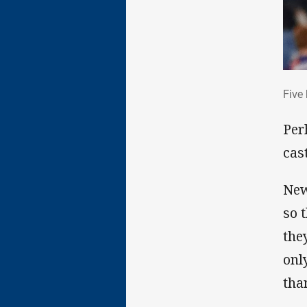
Fiv
Five
Per
cas
New
so 
the
onl
tha