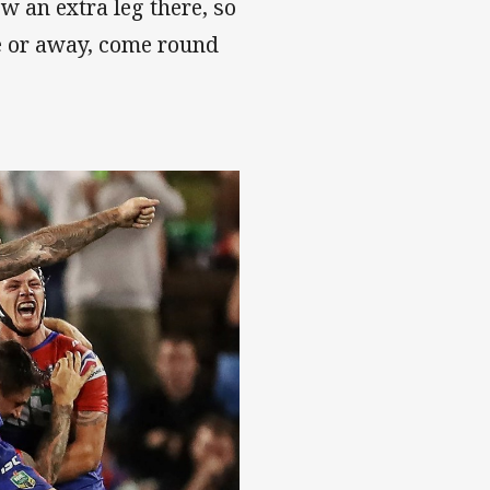
 an extra leg there, so
e or away, come round