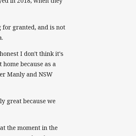
yed in 2018, when they
 for granted, and is not
a.
 honest I don't think it's
 at home because as a
former Manly and NSW
usly great because we
 at the moment in the