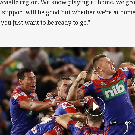
castle region. We know playing at home, we grow
t support will be good but whether we're at hom
 you just want to be ready to go."