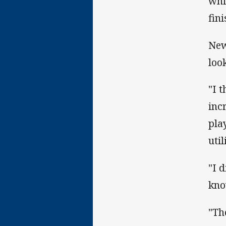
whi
fin
New
loo
"I t
inc
pla
util
"I 
kno
"Th