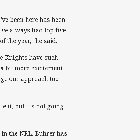
I've been here has been
've always had top five
f the year," he said.
the Knights have such
s a bit more excitement
ange our approach too
 it, but it's not going
 in the NRL, Buhrer has