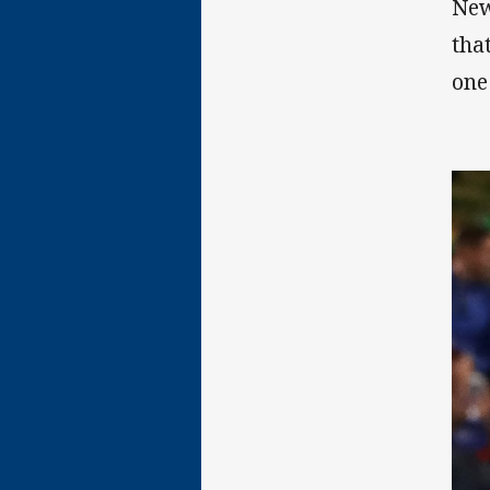
New
tha
one