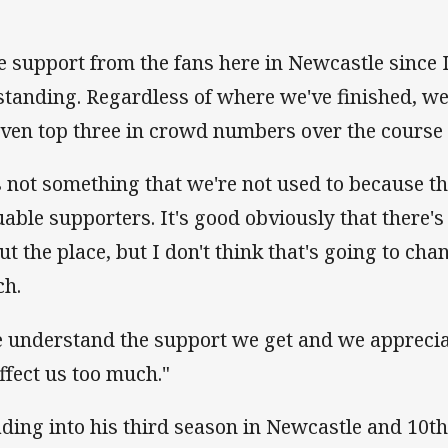
e support from the fans here in Newcastle since 
standing. Regardless of where we've finished, we
even top three in crowd numbers over the course o
's not something that we're not used to because 
uable supporters. It's good obviously that there'
ut the place, but I don't think that's going to ch
h.
 understand the support we get and we appreciate
affect us too much."
ding into his third season in Newcastle and 10th