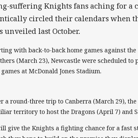
ng-suffering Knights fans aching for a 
antically circled their calendars when 
 unveiled last October.
rting with back-to-back home games against the
thers (March 23), Newcastle were scheduled to pla
e games at McDonald Jones Stadium.
er a round-three trip to Canberra (March 29), the
iliar territory to host the Dragons (April 7) and S
will give the Knights a fighting chance for a fast s