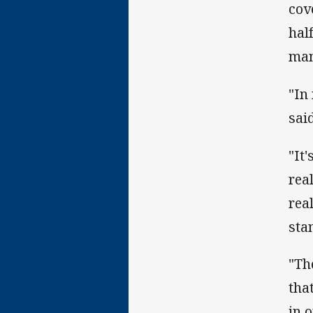
cov
hal
man
"In
said
"It'
rea
rea
sta
"Th
tha
in 