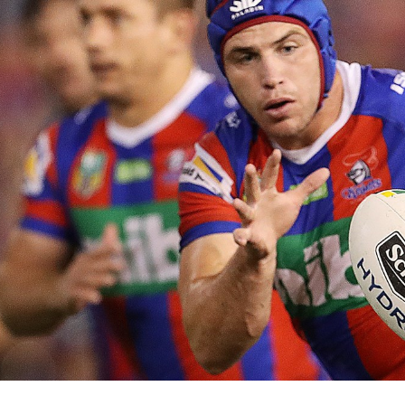
for page content