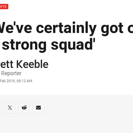
GHTS
We've certainly got
 strong squad'
ett Keeble
or
 Reporter
stamp
 Feb 2019, 08:12 AM
re on social media
are via Facebook
Share via Twitter
Share via Reddit
Share via Email