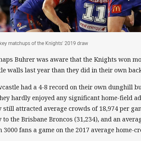
e key matchups of the Knights' 2019 draw
 key matchups of the Knights' 2019 draw
haps Buhrer was aware that the Knights won mo
tle walls last year than they did in their own bac
castle had a 4-8 record on their own dunghill bu
they hardly enjoyed any significant home-field 
y still attracted average crowds of 18,974 per g
y to the Brisbane Broncos (31,234), and an avera
n 3000 fans a game on the 2017 average home-cro