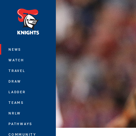
You have skipped the navigation, tab 
Main
NEWS
WATCH
TRAVEL
DRAW
LADDER
TEAMS
NRLW
PATHWAYS
COMMUNITY