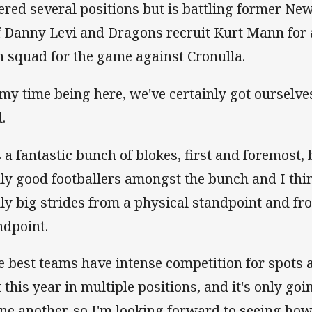
ered several positions but is battling former N
f Danny Levi and Dragons recruit Kurt Mann for a
 squad for the game against Cronulla.
 my time being here, we've certainly got ourselve
.
s a fantastic bunch of blokes, first and foremost, b
lly good footballers amongst the bunch and I th
lly big strides from a physical standpoint and fr
ndpoint.
e best teams have intense competition for spots 
t this year in multiple positions, and it's only goi
one another, so I'm looking forward to seeing how 