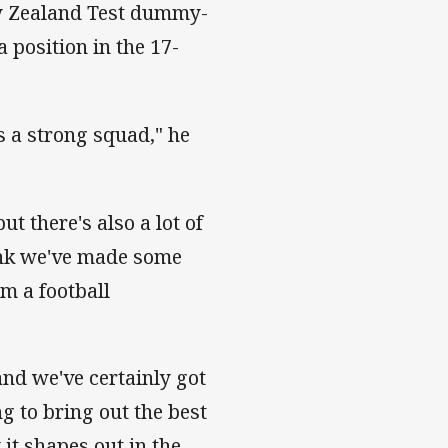
ew Zealand Test dummy-
 position in the 17-
s a strong squad," he
ut there's also a lot of
ink we've made some
om a football
and we've certainly got
ng to bring out the best
it shapes out in the