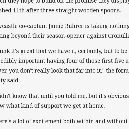
ch they hope to build on the promise they displa
ished 11th after three straight wooden spoons.
castle co-captain Jamie Buhrer is taking nothing
king beyond their season-opener against Cronull
hink it's great that we have it, certainly, but to be
redibly important having four of those first five
yer, you don't really look that far into it," the 
ity said.
didn't know that until you told me, but it's obvio
w what kind of support we get at home.
ere's a lot of excitement both within and without