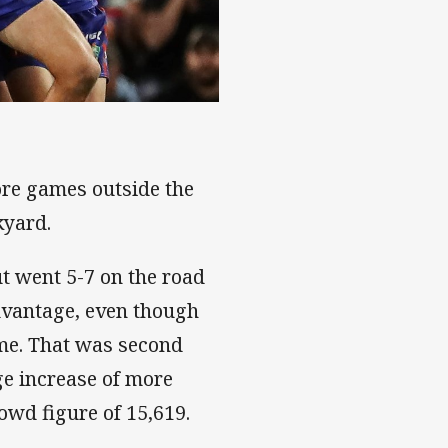
re games outside the
kyard.
t went 5-7 on the road
advantage, even though
ame. That was second
ge increase of more
wd figure of 15,619.