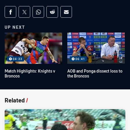
Share on social media
Share via Facebook
Share via Twitter
Share via Whats-app
Share via Reddit
Share via Email
UP NEXT
04:33
06:41
Match Highlights: Knights v
AOB and Ponga dissect loss to
Broncos
the Broncos
Related
/