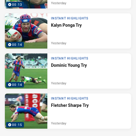
Yesterday
00:13
INSTANT HIGHLIGHTS
Kalyn Ponga Try
Yesterday
00:14
INSTANT HIGHLIGHTS
Dominic Young Try
Yesterday
00:14
INSTANT HIGHLIGHTS
Fletcher Sharpe Try
Yesterday
00:15