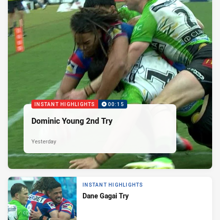
INSTANT HIGHLIGHTS
00:15
Dominic Young 2nd Try
Yesterday
INSTANT HIGHLIGHTS
Dane Gagai Try