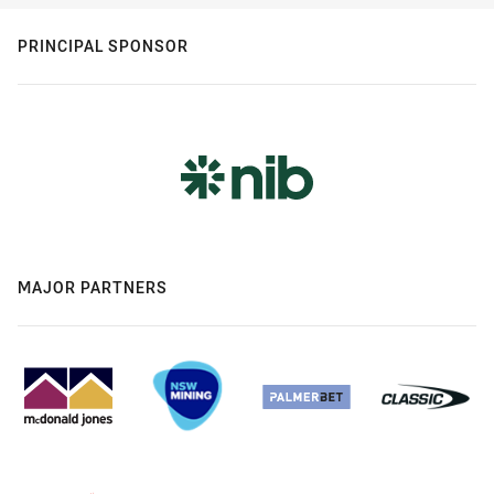
PRINCIPAL SPONSOR
MAJOR PARTNERS