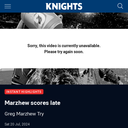
Main
You have skipped the navigation, tab for page content
Sorry, this video is currently unavailable.
Please try again soon.
INSTANT HIGHLIGHTS
Marzhew scores late
Greg Marzhew Try
Sat 20 Jul, 2024