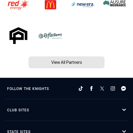
View All Partners
FOLLOW THE KNIGHTS
CLUB SITES
STATE SITES