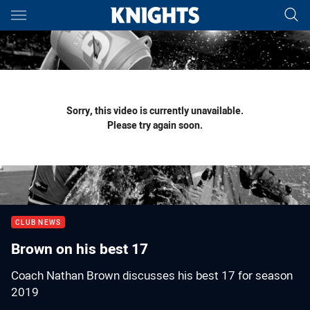
Main
You have skipped the navigation, tab for page content
Sorry, this video is currently unavailable.
Please try again soon.
CLUB NEWS
Brown on his best 17
Coach Nathan Brown discusses his best 17 for season
2019