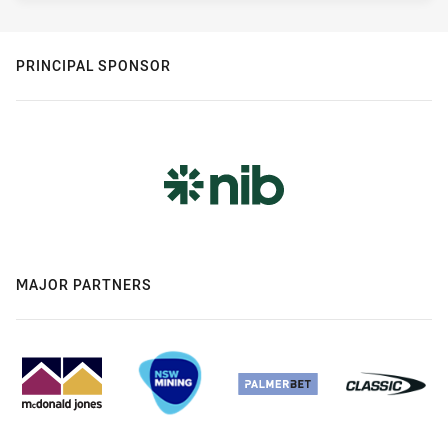
PRINCIPAL SPONSOR
MAJOR PARTNERS