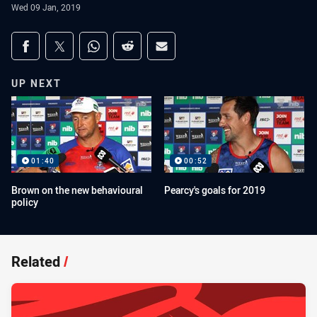
Wed 09 Jan, 2019
Share on social media
Share via Facebook
Share via Twitter
Share via Whats-app
Share via Reddit
Share via Email
UP NEXT
01:40
00:52
Brown on the new behavioural
Pearcy's goals for 2019
policy
Related
/