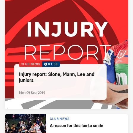
CLUB NEWS
01:59
Injury report: Sione, Mann, Lee and
juniors
Mon 09 Sep, 2019
CLUB NEWS
A reason for this fan to smile