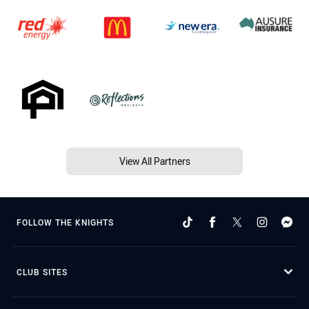
View All Partners
FOLLOW THE KNIGHTS
CLUB SITES