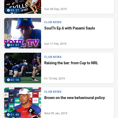
Sun 08 Sep, 2019
00:27
CLUB NEWS
SoulTv Ep.6 with Pasami Saulo
Sun 17 Feb, 2019
01:07
CLUB NEWS
Raising the bar: from Cup to NRL
Fri 15 Feb, 2019
02:10
CLUB NEWS
Brown on the new behavioural policy
Wed 09 Jan, 2019
01:40