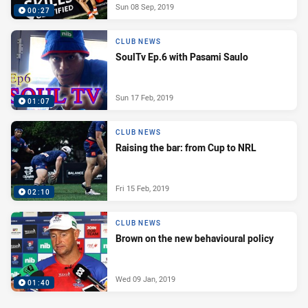
Sun 08 Sep, 2019
00:27
CLUB NEWS
SoulTv Ep.6 with Pasami Saulo
Sun 17 Feb, 2019
01:07
CLUB NEWS
Raising the bar: from Cup to NRL
Fri 15 Feb, 2019
02:10
CLUB NEWS
Brown on the new behavioural policy
Wed 09 Jan, 2019
01:40