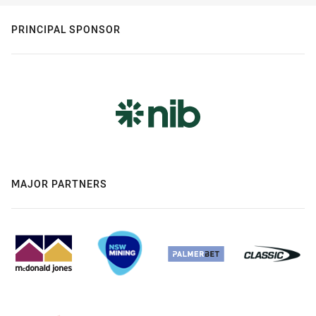
PRINCIPAL SPONSOR
MAJOR PARTNERS