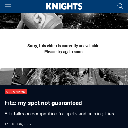
Main
You have skipped the navigation, tab for page content
Sorry, this video is currently unavailable.
Please try again soon.
CLUB NEWS
Fitz: my spot not guaranteed
Fitz talks on competition for spots and scoring tries
Thu 10 Jan, 2019