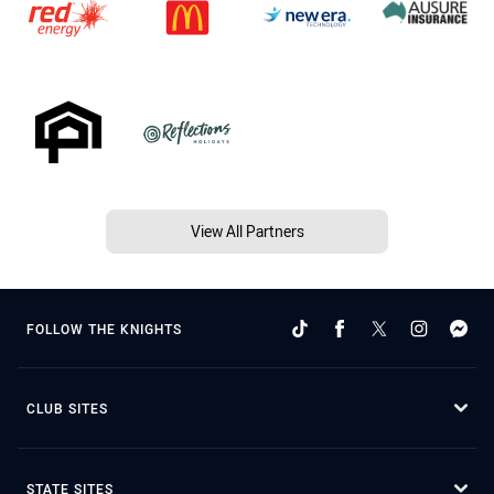
View All Partners
FOLLOW THE KNIGHTS
CLUB SITES
STATE SITES