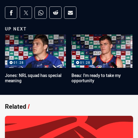
Share on social media
Share via Facebook
Share via Twitter
Share via Whats-app
Share via Reddit
Share via Email
UP NEXT
01:28
01:28
Jones: NRL squad has special
Beau: I'm ready to take my
meaning
opportunity
Related
/