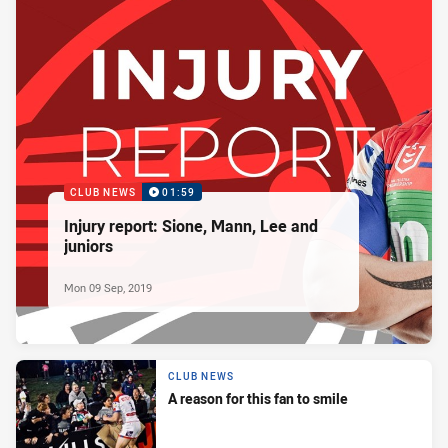
CLUB NEWS
01:59
Injury report: Sione, Mann, Lee and
juniors
Mon 09 Sep, 2019
CLUB NEWS
A reason for this fan to smile