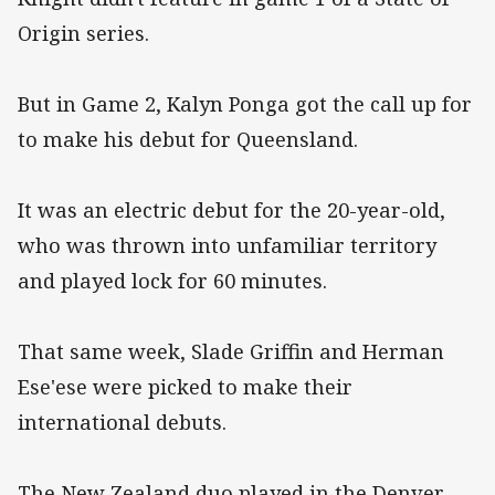
Origin series.
But in Game 2, Kalyn Ponga got the call up for
to make his debut for Queensland.
It was an electric debut for the 20-year-old,
who was thrown into unfamiliar territory
and played lock for 60 minutes.
That same week, Slade Griffin and Herman
Ese'ese were picked to make their
international debuts.
The New Zealand duo played in the Denver