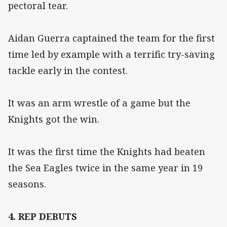
pectoral tear.
Aidan Guerra captained the team for the first
time led by example with a terrific try-saving
tackle early in the contest.
It was an arm wrestle of a game but the
Knights got the win.
It was the first time the Knights had beaten
the Sea Eagles twice in the same year in 19
seasons.
4. REP DEBUTS