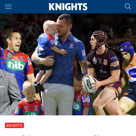
Main
You have skipped the navigation, tab for page content
KNIGHTS