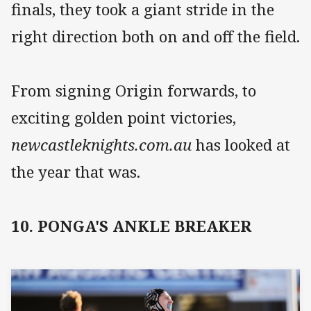
finals, they took a giant stride in the
right direction both on and off the field.
From signing Origin forwards, to
exciting golden point victories,
newcastleknights.com.au
has looked at
the year that was.
10. PONGA'S ANKLE BREAKER