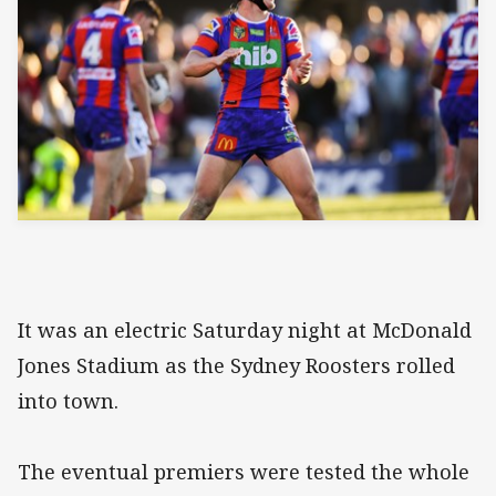
It was an electric Saturday night at McDonald
Jones Stadium as the Sydney Roosters rolled
into town.
The eventual premiers were tested the whole