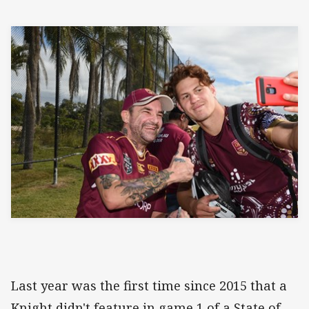
Last year was the first time since 2015 that a
Knight didn't feature in game 1 of a State of