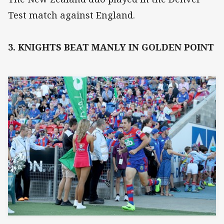
Test match against England.
3. KNIGHTS BEAT MANLY IN GOLDEN POINT