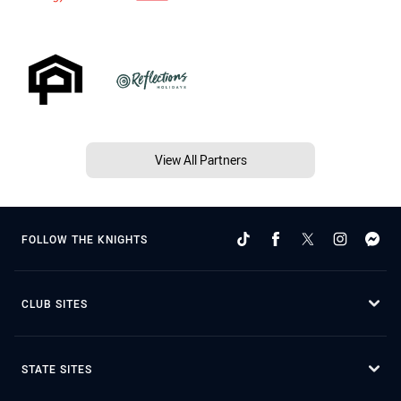
View All Partners
FOLLOW THE KNIGHTS
CLUB SITES
STATE SITES