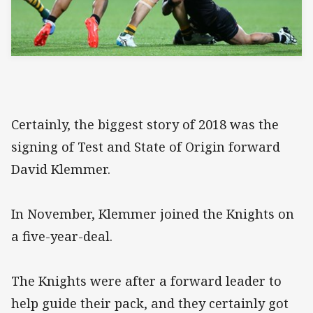
Certainly, the biggest story of 2018 was the
signing of Test and State of Origin forward
David Klemmer.
In November, Klemmer joined the Knights on
a five-year-deal.
The Knights were after a forward leader to
help guide their pack, and they certainly got