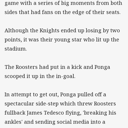
game with a series of big moments from both
sides that had fans on the edge of their seats.
Although the Knights ended up losing by two
points, it was their young star who lit up the
stadium.
The Roosters had put in a kick and Ponga
scooped it up in the in-goal.
In attempt to get out, Ponga pulled off a
spectacular side-step which threw Roosters
fullback James Tedesco flying, 'breaking his
ankles' and sending social media into a