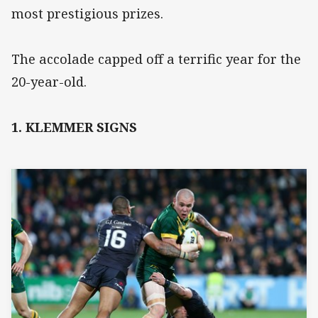
most prestigious prizes.
The accolade capped off a terrific year for the
20-year-old.
1. KLEMMER SIGNS