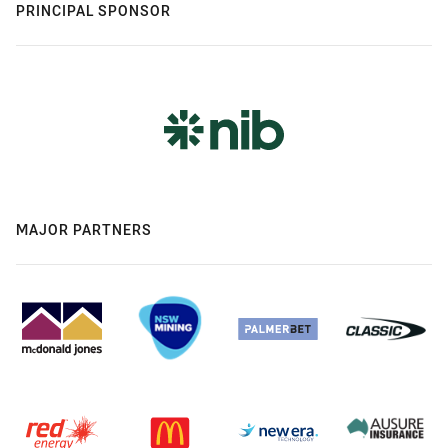
PRINCIPAL SPONSOR
MAJOR PARTNERS