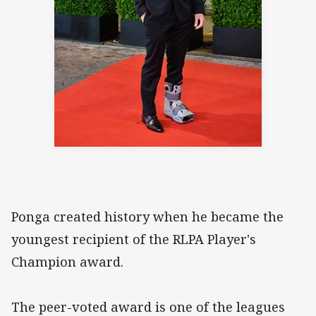
Ponga created history when he became the
youngest recipient of the RLPA Player's
Champion award.
The peer-voted award is one of the leagues