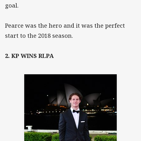
goal.
Pearce was the hero and it was the perfect
start to the 2018 season.
2. KP WINS RLPA