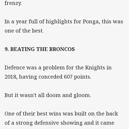
frenzy.
In a year full of highlights for Ponga, this was
one of the best.
9. BEATING THE BRONCOS
Defence was a problem for the Knights in
2018, having conceded 607 points.
But it wasn't all doom and gloom.
One of their best wins was built on the back
of a strong defensive showing and it came