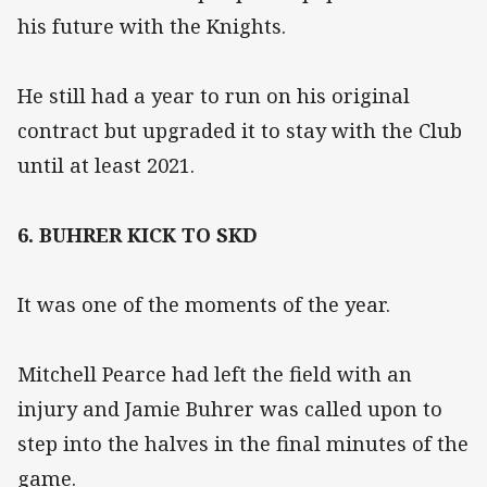
his future with the Knights.
He still had a year to run on his original
contract but upgraded it to stay with the Club
until at least 2021.
6. BUHRER KICK TO SKD
It was one of the moments of the year.
Mitchell Pearce had left the field with an
injury and Jamie Buhrer was called upon to
step into the halves in the final minutes of the
game.