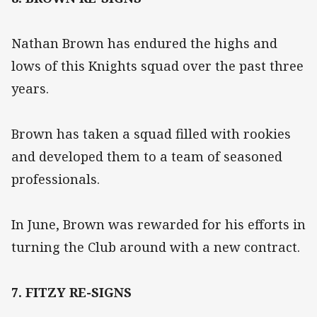
Nathan Brown has endured the highs and
lows of this Knights squad over the past three
years.
Brown has taken a squad filled with rookies
and developed them to a team of seasoned
professionals.
In June, Brown was rewarded for his efforts in
turning the Club around with a new contract.
7. FITZY RE-SIGNS