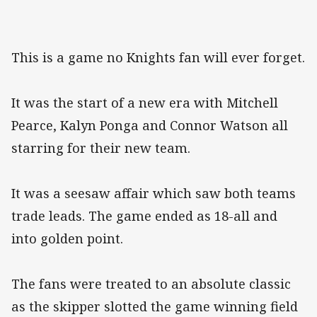
This is a game no Knights fan will ever forget.
It was the start of a new era with Mitchell
Pearce, Kalyn Ponga and Connor Watson all
starring for their new team.
It was a seesaw affair which saw both teams
trade leads. The game ended as 18-all and
into golden point.
The fans were treated to an absolute classic
as the skipper slotted the game winning field