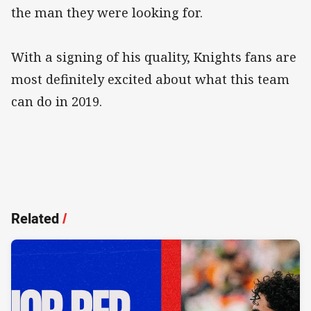
the man they were looking for.
With a signing of his quality, Knights fans are
most definitely excited about what this team
can do in 2019.
Related
/