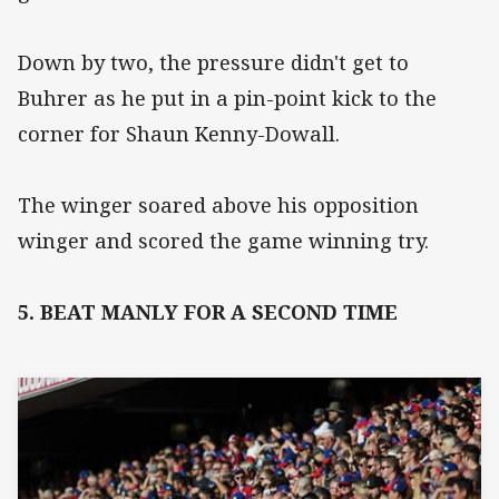
Down by two, the pressure didn't get to
Buhrer as he put in a pin-point kick to the
corner for Shaun Kenny-Dowall.
The winger soared above his opposition
winger and scored the game winning try.
5. BEAT MANLY FOR A SECOND TIME