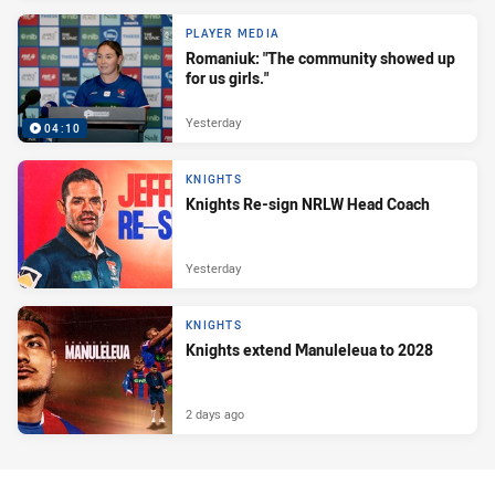
PLAYER MEDIA
Romaniuk: "The community showed up
for us girls."
Yesterday
04:10
KNIGHTS
Knights Re-sign NRLW Head Coach
Yesterday
KNIGHTS
Knights extend Manuleleua to 2028
2 days ago