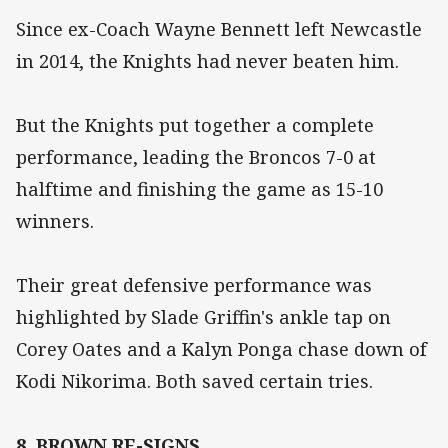
Since ex-Coach Wayne Bennett left Newcastle
in 2014, the Knights had never beaten him.
But the Knights put together a complete
performance, leading the Broncos 7-0 at
halftime and finishing the game as 15-10
winners.
Their great defensive performance was
highlighted by Slade Griffin's ankle tap on
Corey Oates and a Kalyn Ponga chase down of
Kodi Nikorima. Both saved certain tries.
8. BROWN RE-SIGNS