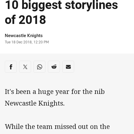
10 biggest storylines
of 2018
Author
Newcastle Knights
Timestamp
Tue 18 Dec 2018, 12:20 PM
Share on social media
Share via Facebook
Share via Twitter
Share via Whats-app
Share via Reddit
Share via Email
It's been a huge year for the nib
Newcastle Knights.
While the team missed out on the