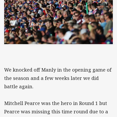
We knocked off Manly in the opening game of
the season and a few weeks later we did
battle again.
Mitchell Pearce was the hero in Round 1 but
Pearce was missing this time round due to a