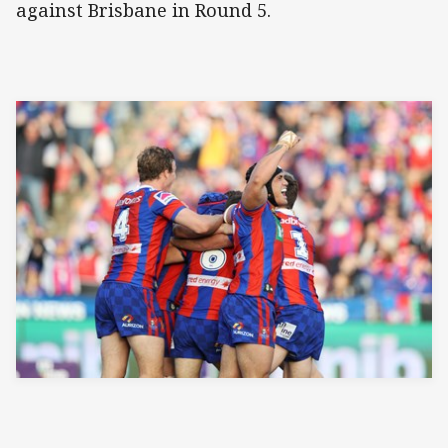
against Brisbane in Round 5.