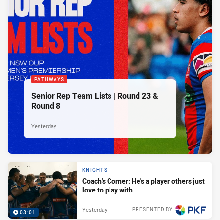
PATHWAYS
Senior Rep Team Lists | Round 23 &
Round 8
Yesterday
KNIGHTS
Coach's Corner: He's a player others just
love to play with
Yesterday
PRESENTED BY
03:01