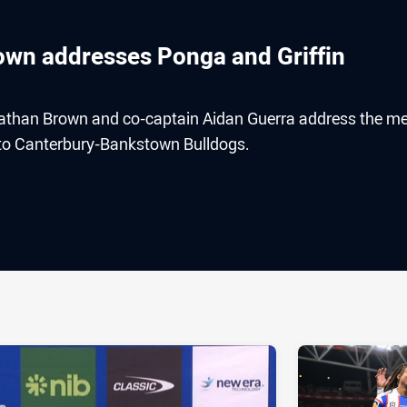
rown addresses Ponga and Griffin
athan Brown and co-captain Aidan Guerra address the m
ss to Canterbury-Bankstown Bulldogs.
ia
it
ia Email