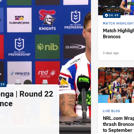
04:49
MATCH HIGHLIGH
Match Highligh
Broncos
5 days ago
:59
nga | Round 22
ence
LIVE BLOG
NRL.com Wrap 
thrash Bronco
to September