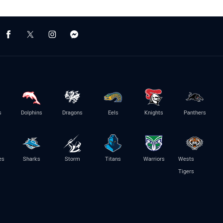
s
Dolphins
Dragons
Eels
Knights
Panthers
es
Sharks
Storm
Titans
Warriors
Wests
Tigers