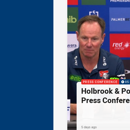
PRESS CONFERENCE
05
Holbrook & Po
Press Confer
5 days ago