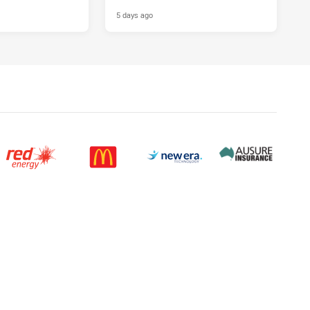
5 days ago