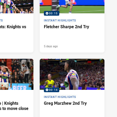
00:15
TS
INSTANT HIGHLIGHTS
ts: Knights vs
Fletcher Sharpe 2nd Try
5 days ago
00:14
INSTANT HIGHLIGHTS
| Knights
Greg Marzhew 2nd Try
s to move close