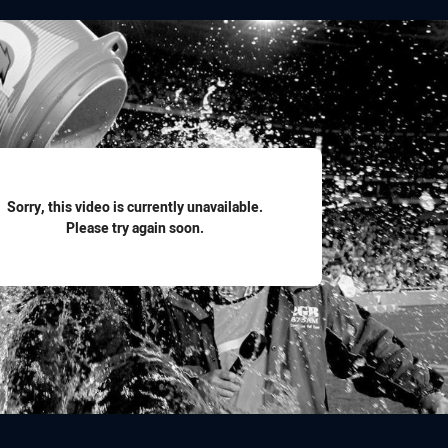
for page content
Sorry, this video is currently unavailable.
Please try again soon.