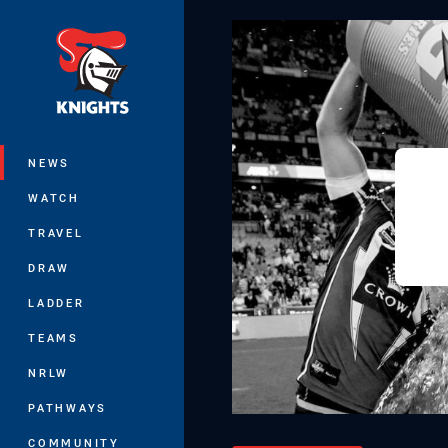
You have skipped the navigation, tab 
Main
NEWS
WATCH
TRAVEL
DRAW
LADDER
TEAMS
NRLW
PATHWAYS
COMMUNITY