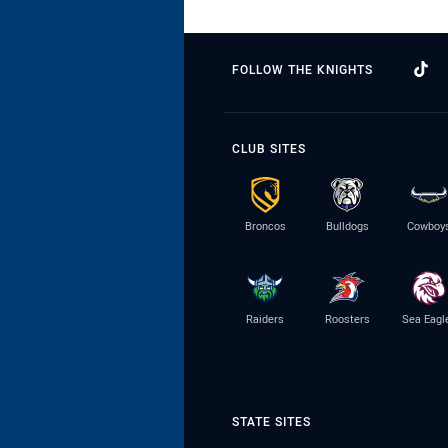
FOLLOW THE KNIGHTS
CLUB SITES
Broncos
Bulldogs
Cowboy
Raiders
Roosters
Sea Eagl
STATE SITES