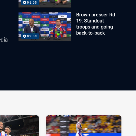
05:05
Brown presser Rd
19: Standout
troops and going
back-to-back
09:39
edia