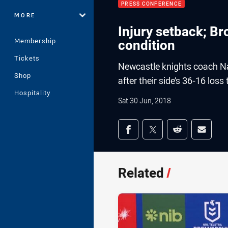
PRESS CONFERENCE
MORE
Injury setback; B
Membership
condition
Tickets
Newcastle knights coach N
Shop
after their side’s 36-16 lo
Hospitality
Sat 30 Jun, 2018
Share on social med
Share via Facebook
Share via Twitter
Share via Redd
Share v
Related
/