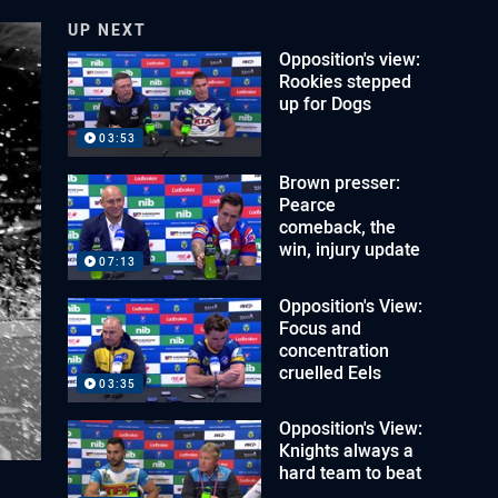
UP NEXT
Opposition's view:
Rookies stepped
up for Dogs
03:53
Brown presser:
Pearce
comeback, the
win, injury update
07:13
Opposition's View:
Focus and
concentration
cruelled Eels
03:35
Opposition's View:
Knights always a
hard team to beat