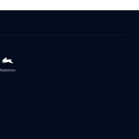
Rabbitohs