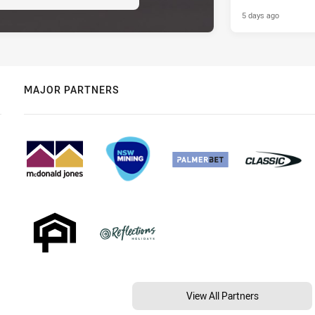
5 days ago
MAJOR PARTNERS
View All Partners