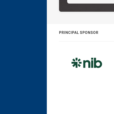
PRINCIPAL SPONSOR