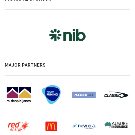
MAJOR PARTNERS