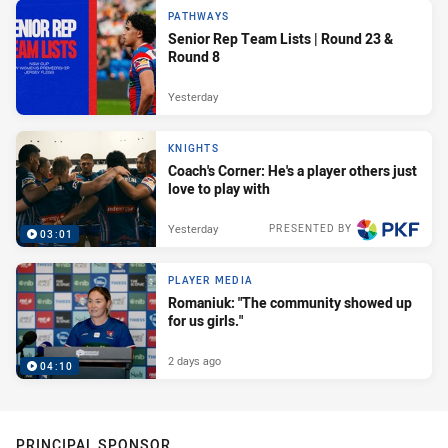
PATHWAYS
Senior Rep Team Lists | Round 23 &
Round 8
Yesterday
KNIGHTS
Coach's Corner: He's a player others just
love to play with
Yesterday
PRESENTED BY
03:01
PLAYER MEDIA
Romaniuk: "The community showed up
for us girls."
2 days ago
04:10
PRINCIPAL SPONSOR