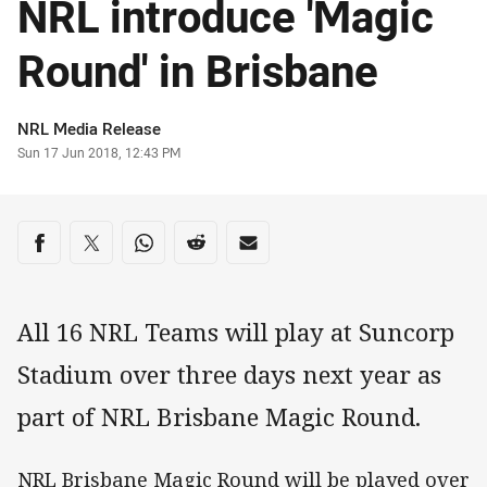
NRL introduce 'Magic
Round' in Brisbane
Author
NRL Media Release
Timestamp
Sun 17 Jun 2018, 12:43 PM
Share on social media
Share via Facebook
Share via Twitter
Share via Whats-app
Share via Reddit
Share via Email
All 16 NRL Teams will play at Suncorp
Stadium over three days next year as
part of NRL Brisbane Magic Round.
NRL Brisbane Magic Round will be played over