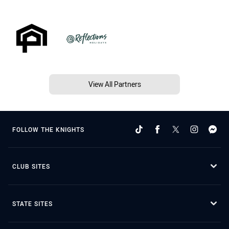
View All Partners
FOLLOW THE KNIGHTS
CLUB SITES
STATE SITES