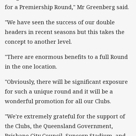
for a Premiership Round," Mr Greenberg said.
"We have seen the success of our double
headers in recent seasons but this takes the
concept to another level.
"There are enormous benefits to a full Round
in the one location.
"Obviously, there will be significant exposure
for such a unique round and it will be a
wonderful promotion for all our Clubs.
"We're extremely grateful for the support of
the Clubs, the Queensland Government,
Brisbane City Council, Suncorp Stadium, and