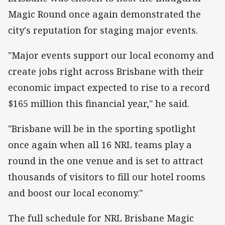
Magic Round once again demonstrated the
city's reputation for staging major events.
"Major events support our local economy and
create jobs right across Brisbane with their
economic impact expected to rise to a record
$165 million this financial year," he said.
"Brisbane will be in the sporting spotlight
once again when all 16 NRL teams play a
round in the one venue and is set to attract
thousands of visitors to fill our hotel rooms
and boost our local economy."
The full schedule for NRL Brisbane Magic