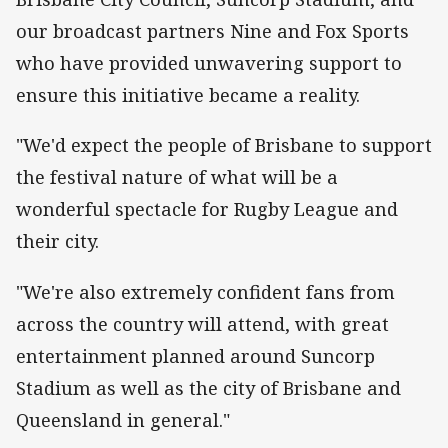
our broadcast partners Nine and Fox Sports
who have provided unwavering support to
ensure this initiative became a reality.
"We'd expect the people of Brisbane to support
the festival nature of what will be a
wonderful spectacle for Rugby League and
their city.
"We're also extremely confident fans from
across the country will attend, with great
entertainment planned around Suncorp
Stadium as well as the city of Brisbane and
Queensland in general."