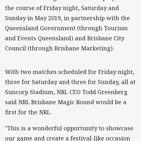
the course of Friday night, Saturday and
Sunday in May 2019, in partnership with the
Queensland Government (through Tourism
and Events Queensland) and Brisbane City
Council (through Brisbane Marketing).
With two matches scheduled for Friday night,
three for Saturday and three for Sunday, all at
Suncorp Stadium, NRL CEO Todd Greenberg
said NRL Brisbane Magic Round would be a
first for the NRL.
"This is a wonderful opportunity to showcase
our game and create a festival-like occasion