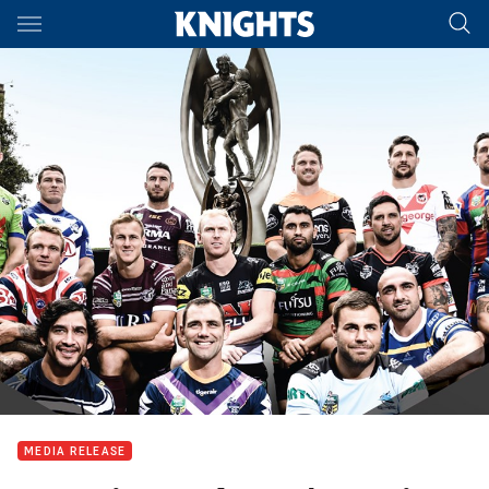
Main
You have skipped the navigation, tab for page content
MEDIA RELEASE