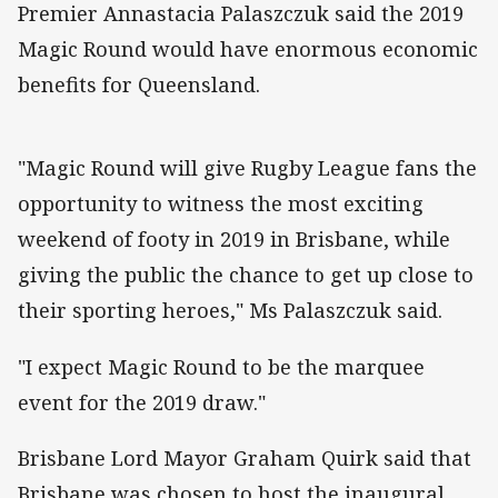
Premier Annastacia Palaszczuk said the 2019
Magic Round would have enormous economic
benefits for Queensland.
"Magic Round will give Rugby League fans the
opportunity to witness the most exciting
weekend of footy in 2019 in Brisbane, while
giving the public the chance to get up close to
their sporting heroes," Ms Palaszczuk said.
"I expect Magic Round to be the marquee
event for the 2019 draw."
Brisbane Lord Mayor Graham Quirk said that
Brisbane was chosen to host the inaugural