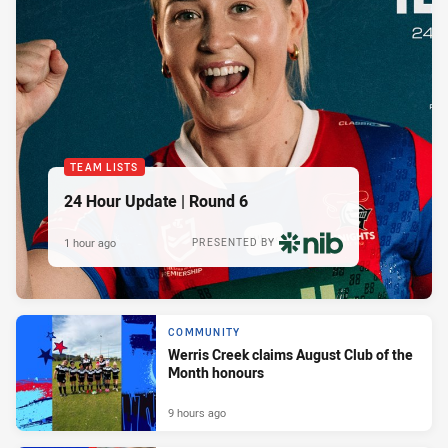
TEAM LISTS
24 Hour Update | Round 6
1 hour ago
PRESENTED BY
COMMUNITY
Werris Creek claims August Club of the
Month honours
9 hours ago