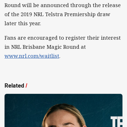
Round will be announced through the release
of the 2019 NRL Telstra Premiership draw
later this year.
Fans are encouraged to register their interest
in NRL Brisbane Magic Round at
www.nrl.com/waitlist
.
Related
/