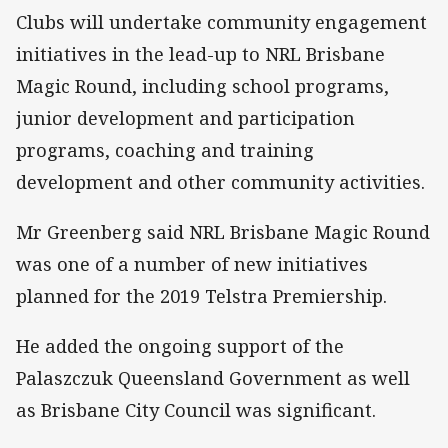
Clubs will undertake community engagement
initiatives in the lead-up to NRL Brisbane
Magic Round, including school programs,
junior development and participation
programs, coaching and training
development and other community activities.
Mr Greenberg said NRL Brisbane Magic Round
was one of a number of new initiatives
planned for the 2019 Telstra Premiership.
He added the ongoing support of the
Palaszczuk Queensland Government as well
as Brisbane City Council was significant.