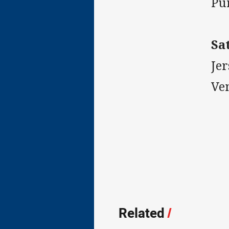
Pu
Sa
Jer
Ve
Related
/