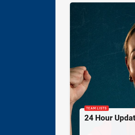
TEAM LISTS
24 Hour Updat