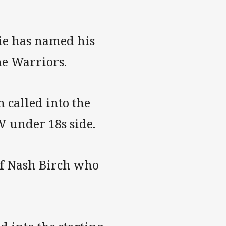
ie has named his
he Warriors.
 called into the
W under 18s side.
of Nash Birch who