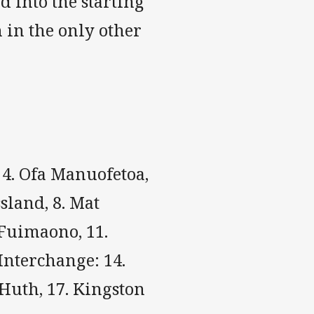
 into the starting
 in the only other
, 4. Ofa Manuofetoa,
ssland, 8. Mat
 Fuimaono, 11.
 Interchange: 14.
 Huth, 17. Kingston