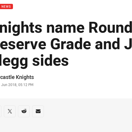
B NEWS
nights name Round
eserve Grade and 
legg sides
or
castle Knights
stamp
2 Jun 2018, 05:12 PM
re on social media
are via Facebook
Share via Twitter
Share via Reddit
Share via Email