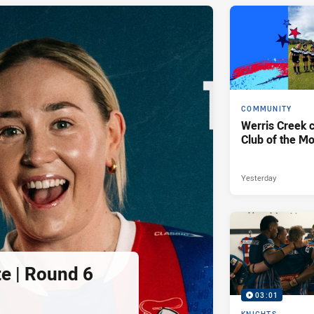
COMMUNITY
Werris Creek 
Club of the M
Yesterday
e | Round 6
03:01