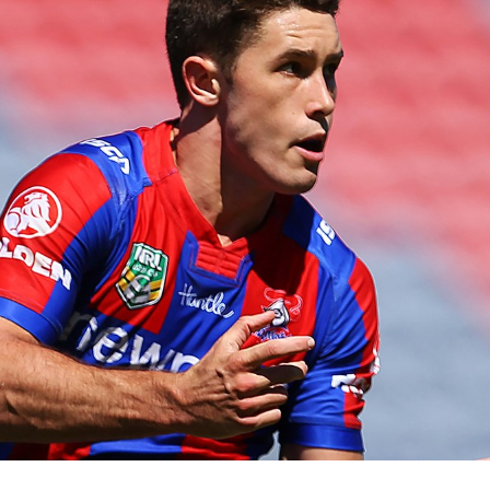
for page content