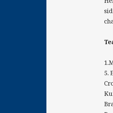
He
si
ch
Te
1.M
5. 
Cr
Kur
Bra