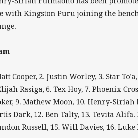
nry-Siriah Fuimaono has been promoted
de with Kingston Puru joining the bench
ange.
am
att Cooper, 2. Justin Worley, 3. Star To'a
Elijah Rasiga, 6. Tex Hoy, 7. Phoenix Cro
oker, 9. Mathew Moon, 10. Henry-Siriah
tis Dark, 12. Ben Talty, 13. Tevita Alifa.
ndon Russell, 15. Will Davies, 16. Luke