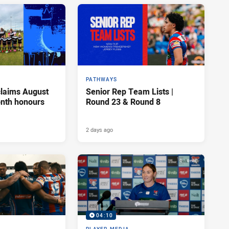
PATHWAYS
claims August
Senior Rep Team Lists |
onth honours
Round 23 & Round 8
2 days ago
04:10