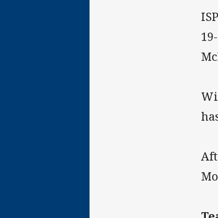
IS
19
Mc
Wit
ha
Aft
Mom
Te