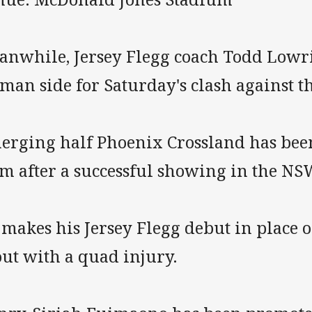
anwhile, Jersey Flegg coach Todd Lowr
man side for Saturday's clash against t
erging half Phoenix Crossland has been
am after a successful showing in the NS
 makes his Jersey Flegg debut in place 
out with a quad injury.