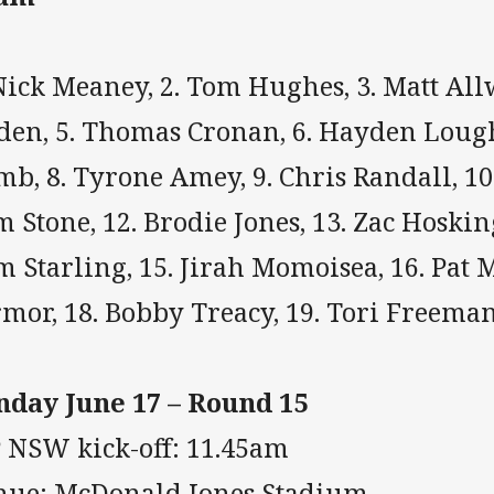
Nick Meaney, 2. Tom Hughes, 3. Matt All
den, 5. Thomas Cronan, 6. Hayden Lough
b, 8. Tyrone Amey, 9. Chris Randall, 10
 Stone, 12. Brodie Jones, 13. Zac Hoskin
 Starling, 15. Jirah Momoisea, 16. Pat M
rmor, 18. Bobby Treacy, 19. Tori Freem
nday June 17 – Round 15
P NSW kick-off: 11.45am
nue: McDonald Jones Stadium