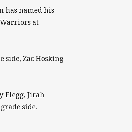
yn has named his
 Warriors at
e side, Zac Hosking
y Flegg, Jirah
grade side.