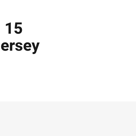
 15
Jersey