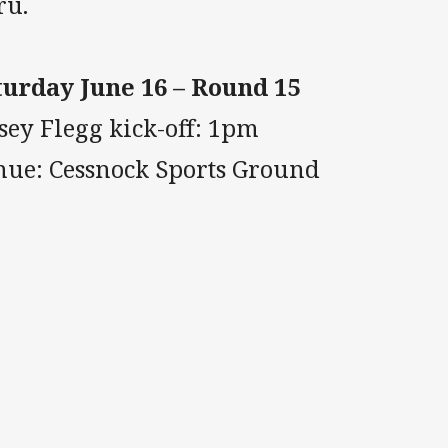
ru.
turday June 16 – Round 15
sey Flegg kick-off: 1pm
nue: Cessnock Sports Ground