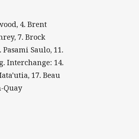
wood, 4. Brent
rey, 7. Brock
. Pasami Saulo, 11.
g. Interchange: 14.
ata'utia, 17. Beau
an-Quay