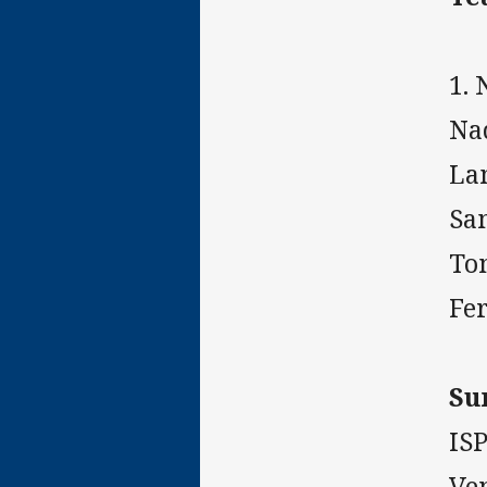
1. 
Na
Lam
Sam
Tom
Fe
Su
IS
Ve