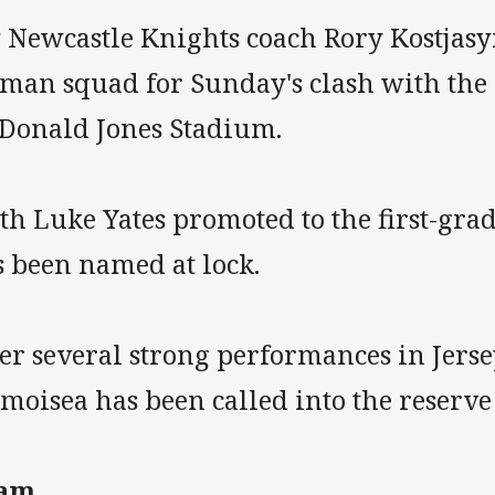
P Newcastle Knights coach Rory Kostjas
-man squad for Sunday's clash with the
Donald Jones Stadium.
h Luke Yates promoted to the first-grad
s been named at lock.
er several strong performances in Jerse
oisea has been called into the reserve 
am