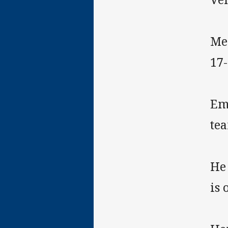
Me
17-
Em
te
He
is 