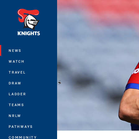
You have skipped the navigation, tab 
Main
NEWS
WATCH
TRAVEL
DRAW
LADDER
TEAMS
NRLW
PATHWAYS
COMMUNITY