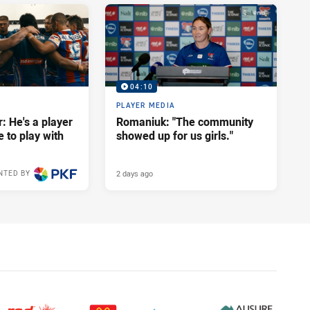
04:10
PLAYER MEDIA
: He's a player
Romaniuk: "The community
e to play with
showed up for us girls."
2 days ago
NTED BY