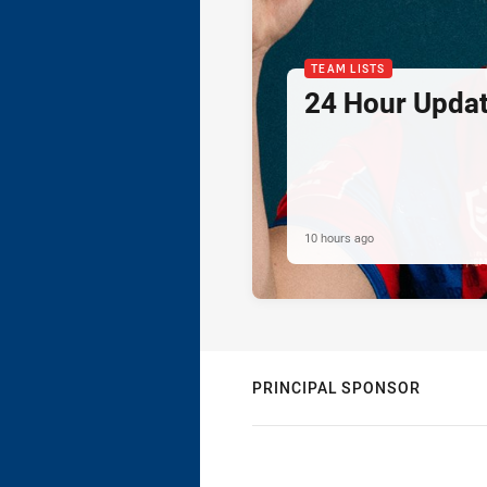
TEAM LISTS
24 Hour Updat
10 hours ago
PRINCIPAL SPONSOR