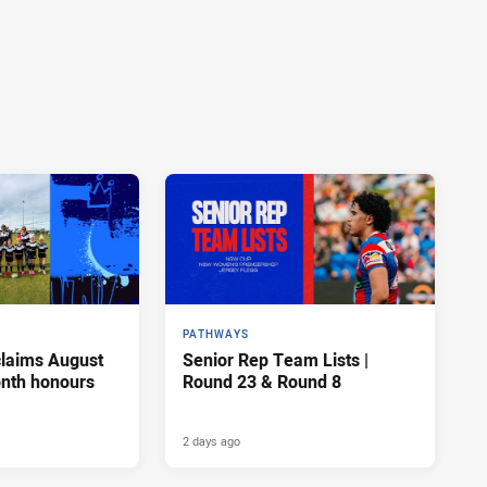
PATHWAYS
claims August
Senior Rep Team Lists |
onth honours
Round 23 & Round 8
2 days ago