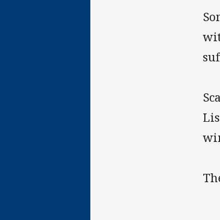
So
wit
suf
Sca
Lis
wi
The