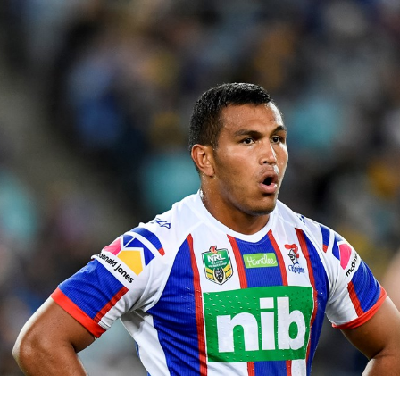
for page content