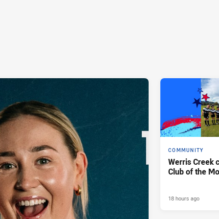
COMMUNITY
Werris Creek 
Club of the M
18 hours ago