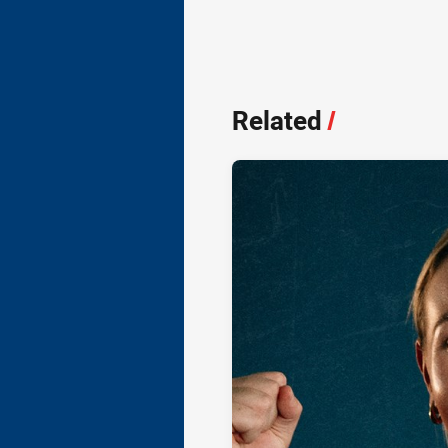
Related
/