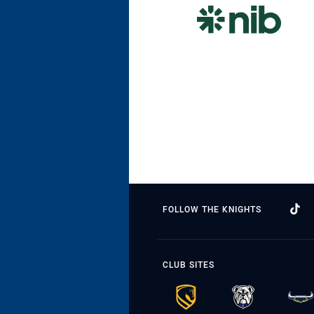
FOLLOW THE KNIGHTS
CLUB SITES