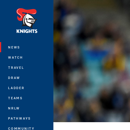
You have skipped the navigation, tab 
Main
NEWS
WATCH
TRAVEL
DRAW
LADDER
TEAMS
NRLW
PATHWAYS
COMMUNITY