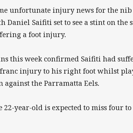
me unfortunate injury news for the nib
h Daniel Saifiti set to see a stint on the 
fering a foot injury.
ns this week confirmed Saifiti had suf
franc injury to his right foot whilst pl
n against the Parramatta Eels.
 22-year-old is expected to miss four to