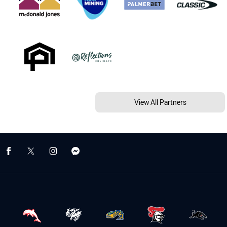
View All Partners