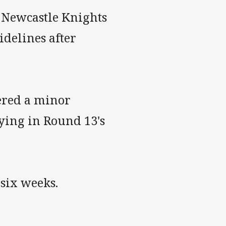
 Newcastle Knights
sidelines after
fered a minor
aying in Round 13's
 six weeks.