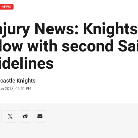
B NEWS
njury News: Knights
low with second Sai
idelines
or
castle Knights
stamp
Jun 2018, 05:51 PM
re on social media
are via Facebook
Share via Twitter
Share via Reddit
Share via Email