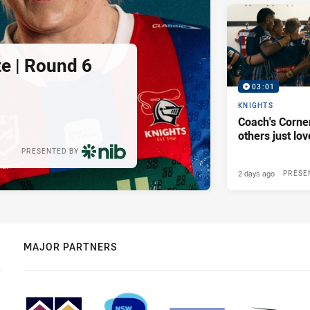
e | Round 6
03:01
KNIGHTS
Coach's Corner
others just lov
PRESENTED BY
2 days ago
PRESE
MAJOR PARTNERS