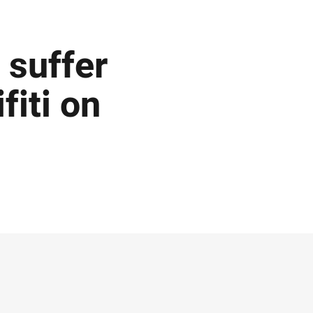
 suffer
fiti on