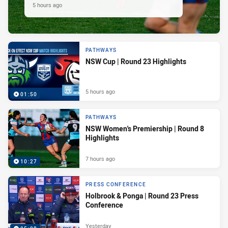
5 hours ago
PATHWAYS
NSW Cup | Round 23 Highlights
5 hours ago
01:50
PATHWAYS
NSW Women's Premiership | Round 8
Highlights
7 hours ago
10:27
PRESS CONFERENCE
Holbrook & Ponga | Round 23 Press
Conference
Yesterday