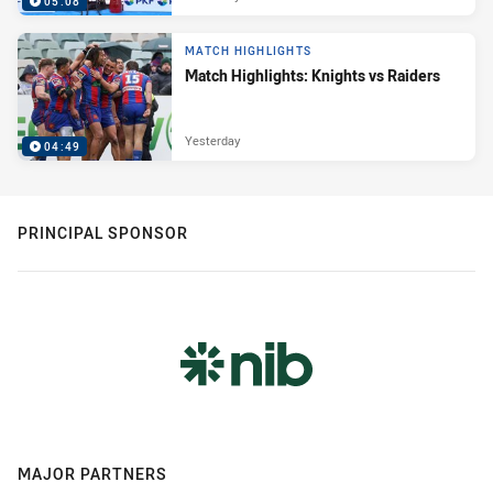
05:08
MATCH HIGHLIGHTS
Match Highlights: Knights vs Raiders
Yesterday
04:49
PRINCIPAL SPONSOR
MAJOR PARTNERS