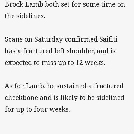
Brock Lamb both set for some time on
the sidelines.
Scans on Saturday confirmed Saifiti
has a fractured left shoulder, and is
expected to miss up to 12 weeks.
As for Lamb, he sustained a fractured
cheekbone and is likely to be sidelined
for up to four weeks.