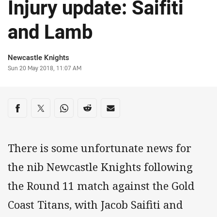
Injury update: Saifiti
and Lamb
Author
Newcastle Knights
Timestamp
Sun 20 May 2018, 11:07 AM
Share on social media
Share via Facebook
Share via Twitter
Share via Whats-app
Share via Reddit
Share via Email
There is some unfortunate news for
the nib Newcastle Knights following
the Round 11 match against the Gold
Coast Titans, with Jacob Saifiti and