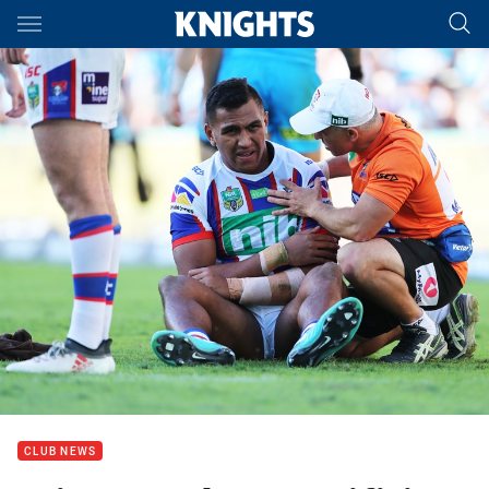
Main
You have skipped the navigation, tab for page content
CLUB NEWS