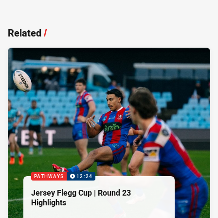
Related
/
PATHWAYS
12:24
Jersey Flegg Cup | Round 23
Highlights