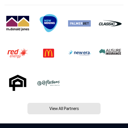
View All Partners