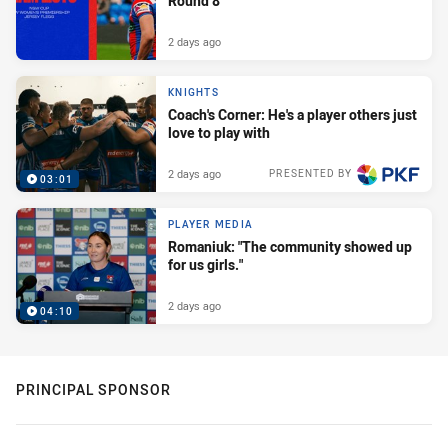
Round 8
2 days ago
KNIGHTS
Coach's Corner: He's a player others just
love to play with
2 days ago
PRESENTED BY
03:01
PLAYER MEDIA
Romaniuk: "The community showed up
for us girls."
2 days ago
04:10
PRINCIPAL SPONSOR