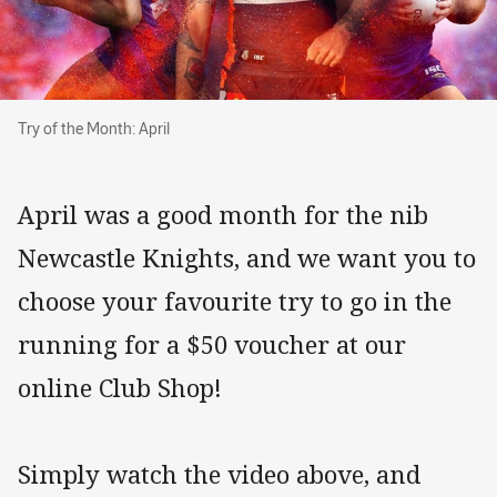
Try of the Month: April
Try of the Month: April
April was a good month for the nib
Newcastle Knights, and we want you to
choose your favourite try to go in the
running for a $50 voucher at our
online Club Shop!
Simply watch the video above, and