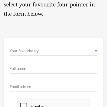
select your favourite four-pointer in
the form below.
Your favourite try
Full name
Email adress