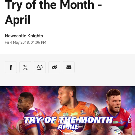
Try of the Month -
April
Author
Newcastle Knights
Timestamp
Fri 4 May 2018, 01:06 PM
Share on social media
Share via Facebook
Share via Twitter
Share via Whats-app
Share via Reddit
Share via Email