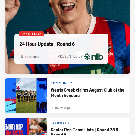
TEAM LISTS
24 Hour Update | Round 6
10 hours ago
PRESENTED BY
COMMUNITY
Werris Creek claims August Club of the
Month honours
18 hours ago
PATHWAYS
Senior Rep Team Lists | Round 23 &