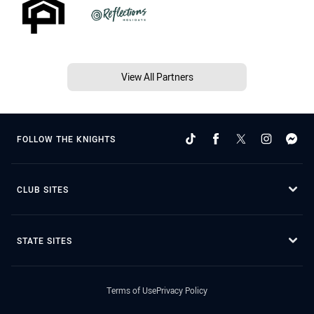
View All Partners
FOLLOW THE KNIGHTS
CLUB SITES
STATE SITES
Terms of Use
Privacy Policy