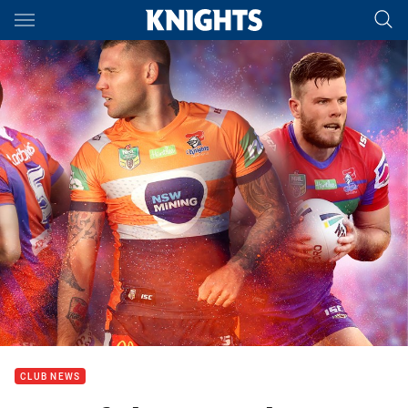
Main
You have skipped the navigation, tab for page content
CLUB NEWS