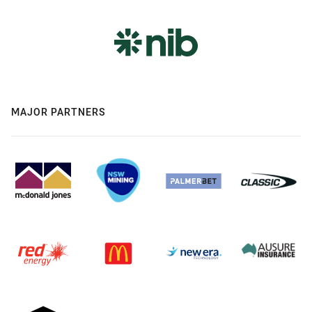
MAJOR PARTNERS