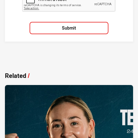
Submit
Related
/