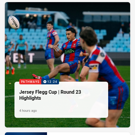
PATHWAYS
12:24
Jersey Flegg Cup | Round 23
Highlights
4 hours ago