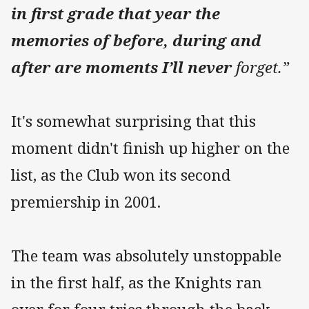
in first grade that year the
memories of before, during and
after are moments I’ll never
forget.”
It's somewhat surprising that this
moment didn't finish up higher on the
list, as the Club won its second
premiership in 2001.
The team was absolutely unstoppable
in the first half, as the Knights ran