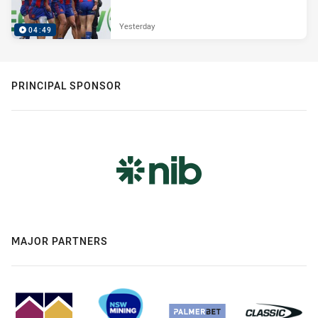
Yesterday
04:49
PRINCIPAL SPONSOR
MAJOR PARTNERS