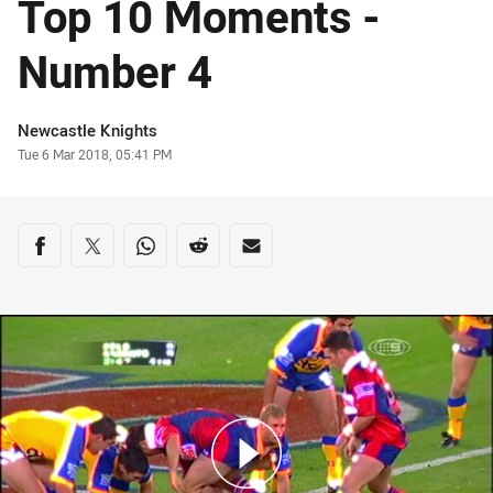
Top 10 Moments -
Number 4
Author
Newcastle Knights
Timestamp
Tue 6 Mar 2018, 05:41 PM
Share on social media
Share via Facebook
Share via Twitter
Share via Whats-app
Share via Reddit
Share via Email