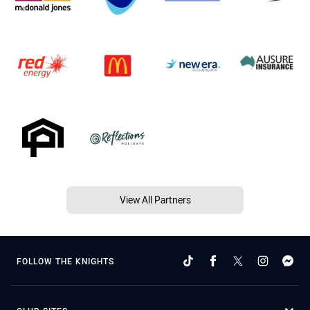
View All Partners
FOLLOW THE KNIGHTS