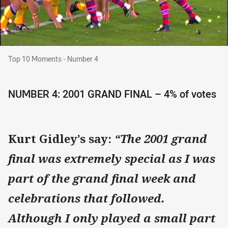
Top 10 Moments - Number 4
Top 10 Moments - Number 4
NUMBER 4: 2001 GRAND FINAL – 4% of votes
Kurt Gidley’s say:
“The 2001 grand
final was extremely special as I was
part of the grand final week and
celebrations that followed.
Although I only played a small part