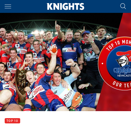
Main
You have skipped the navigation, tab for page content
TOP 10