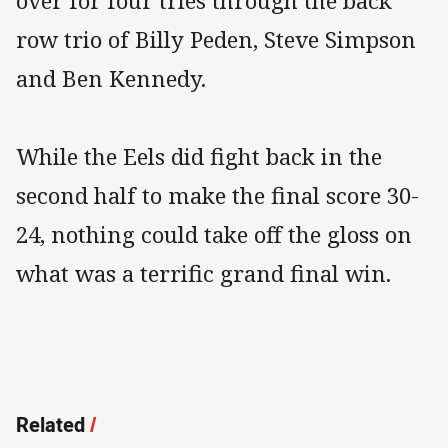
over for four tries through the back
row trio of Billy Peden, Steve Simpson
and Ben Kennedy.
While the Eels did fight back in the
second half to make the final score 30-
24, nothing could take off the gloss on
what was a terrific grand final win.
Related
/