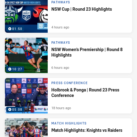
PATHWAYS
NSW Cup | Round 23 Highlights
4 hours ago
01:50
PATHWAYS
NSW Women's Premiership | Round 8
Highlights
6 hours ago
10:27
PRESS CONFERENCE
Holbrook & Ponga | Round 23 Press
Conference
18 hours ago
05:08
MATCH HIGHLIGHTS
Match Highlights: Knights vs Raiders