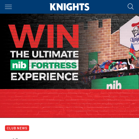
Main
You have skipped the navigation, tab for page content
CLUB NEWS