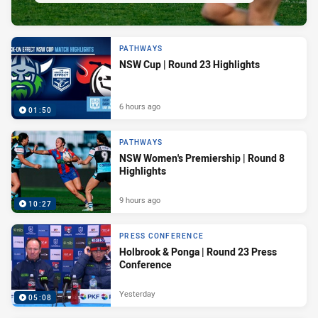
PATHWAYS
NSW Cup | Round 23 Highlights
6 hours ago
01:50
PATHWAYS
NSW Women's Premiership | Round 8
Highlights
9 hours ago
10:27
PRESS CONFERENCE
Holbrook & Ponga | Round 23 Press
Conference
Yesterday
05:08