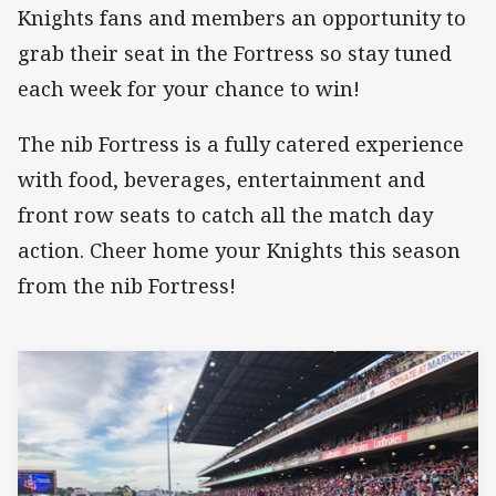
Knights fans and members an opportunity to
grab their seat in the Fortress so stay tuned
each week for your chance to win!
The nib Fortress is a fully catered experience
with food, beverages, entertainment and
front row seats to catch all the match day
action. Cheer home your Knights this season
from the nib Fortress!