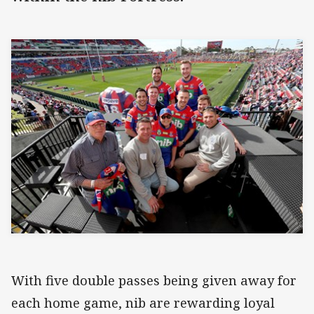
With five double passes being given away for
each home game, nib are rewarding loyal