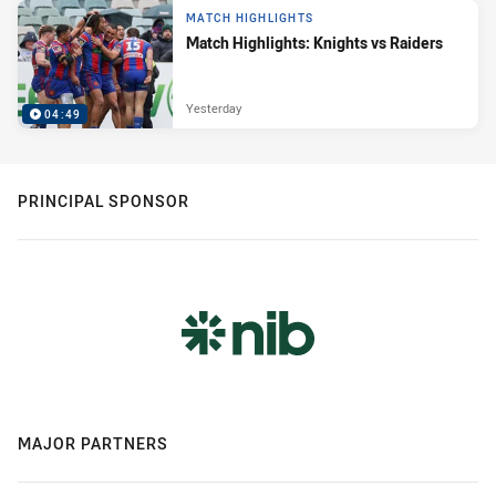
MATCH HIGHLIGHTS
Match Highlights: Knights vs Raiders
Yesterday
04:49
PRINCIPAL SPONSOR
MAJOR PARTNERS