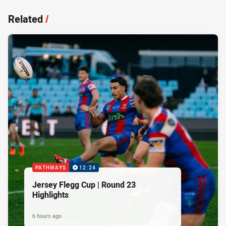
Related
/
PATHWAYS
12:24
Jersey Flegg Cup | Round 23
Highlights
6 hours ago