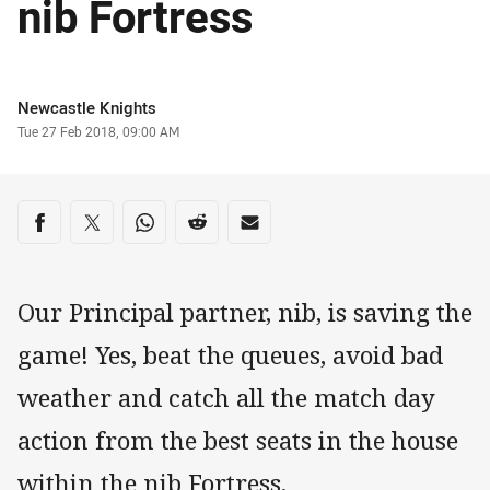
nib Fortress
Author
Newcastle Knights
Timestamp
Tue 27 Feb 2018, 09:00 AM
Share on social media
Share via Facebook
Share via Twitter
Share via Whats-app
Share via Reddit
Share via Email
Our Principal partner, nib, is saving the
game! Yes, beat the queues, avoid bad
weather and catch all the match day
action from the best seats in the house
within the nib Fortress.