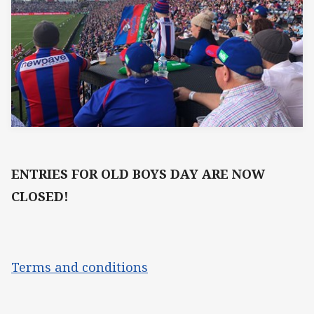
ENTRIES FOR OLD BOYS DAY ARE NOW
CLOSED!
Terms and conditions