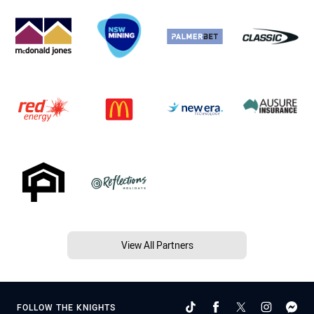
View All Partners
FOLLOW THE KNIGHTS