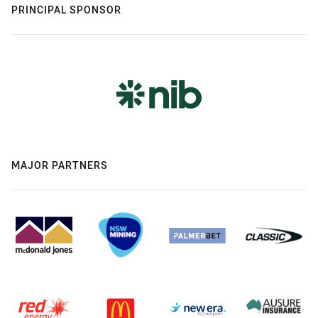
PRINCIPAL SPONSOR
MAJOR PARTNERS