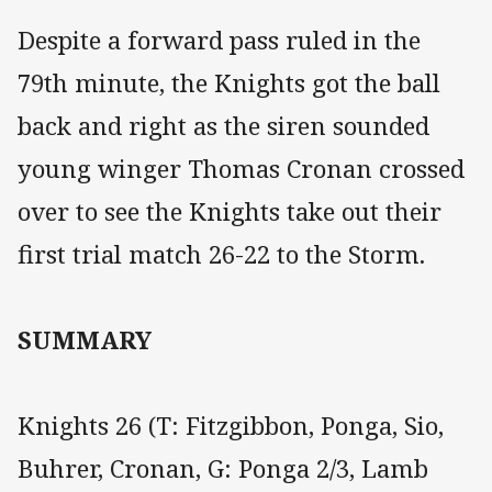
Despite a forward pass ruled in the
79th minute, the Knights got the ball
back and right as the siren sounded
young winger Thomas Cronan crossed
over to see the Knights take out their
first trial match 26-22 to the Storm.
SUMMARY
Knights 26 (T: Fitzgibbon, Ponga, Sio,
Buhrer, Cronan, G: Ponga 2/3, Lamb