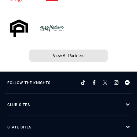
View All Partners
FOLLOW THE KNIGHTS
CLUB SITES
STATE SITES