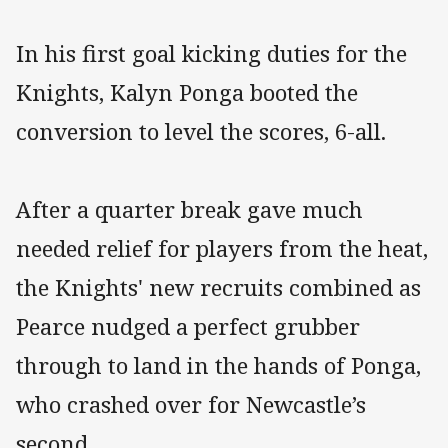
In his first goal kicking duties for the
Knights, Kalyn Ponga booted the
conversion to level the scores, 6-all.
After a quarter break gave much
needed relief for players from the heat,
the Knights' new recruits combined as
Pearce nudged a perfect grubber
through to land in the hands of Ponga,
who crashed over for Newcastle’s
second.