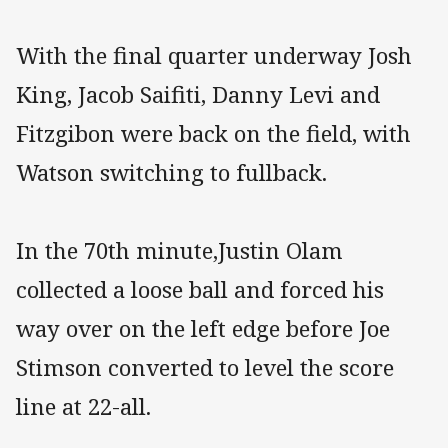
With the final quarter underway Josh
King, Jacob Saifiti, Danny Levi and
Fitzgibon were back on the field, with
Watson switching to fullback.
In the 70th minute,Justin Olam
collected a loose ball and forced his
way over on the left edge before Joe
Stimson converted to level the score
line at 22-all.