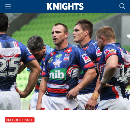
Main
You have skipped the navigation, tab for page content
MATCH REPORT