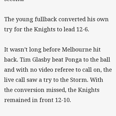
The young fullback converted his own
try for the Knights to lead 12-6.
It wasn’t long before Melbourne hit
back. Tim Glasby beat Ponga to the ball
and with no video referee to call on, the
live call saw a try to the Storm. With
the conversion missed, the Knights
remained in front 12-10.