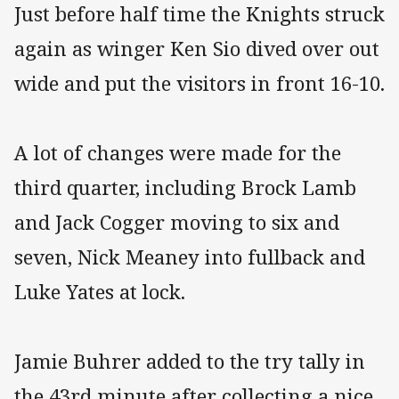
Just before half time the Knights struck
again as winger Ken Sio dived over out
wide and put the visitors in front 16-10.
A lot of changes were made for the
third quarter, including Brock Lamb
and Jack Cogger moving to six and
seven, Nick Meaney into fullback and
Luke Yates at lock.
Jamie Buhrer added to the try tally in
the 43rd minute after collecting a nice