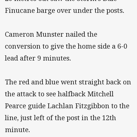
Finucane barge over under the posts.
Cameron Munster nailed the
conversion to give the home side a 6-0
lead after 9 minutes.
The red and blue went straight back on
the attack to see halfback Mitchell
Pearce guide Lachlan Fitzgibbon to the
line, just left of the post in the 12th
minute.