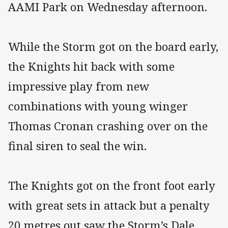
AAMI Park on Wednesday afternoon.
While the Storm got on the board early,
the Knights hit back with some
impressive play from new
combinations with young winger
Thomas Cronan crashing over on the
final siren to seal the win.
The Knights got on the front foot early
with great sets in attack but a penalty
20 metres out saw the Storm’s Dale