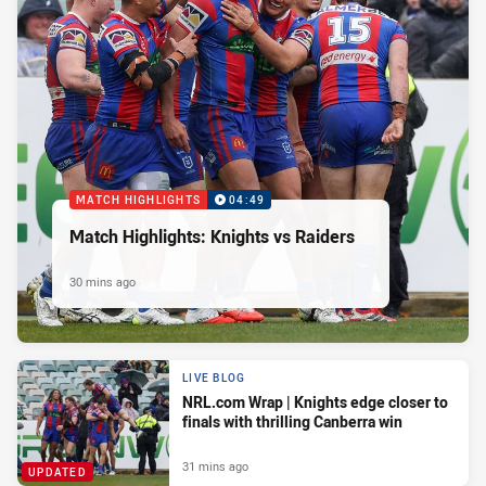
MATCH HIGHLIGHTS
04:49
Match Highlights: Knights vs Raiders
30 mins ago
LIVE BLOG
NRL.com Wrap | Knights edge closer to
finals with thrilling Canberra win
31 mins ago
UPDATED