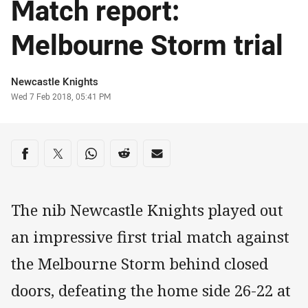
Match report:
Melbourne Storm trial
Author
Newcastle Knights
Timestamp
Wed 7 Feb 2018, 05:41 PM
Share on social media
Share via Facebook
Share via Twitter
Share via Whats-app
Share via Reddit
Share via Email
The nib Newcastle Knights played out
an impressive first trial match against
the Melbourne Storm behind closed
doors, defeating the home side 26-22 at