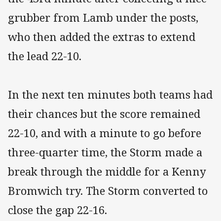
grubber from Lamb under the posts,
who then added the extras to extend
the lead 22-10.
In the next ten minutes both teams had
their chances but the score remained
22-10, and with a minute to go before
three-quarter time, the Storm made a
break through the middle for a Kenny
Bromwich try. The Storm converted to
close the gap 22-16.