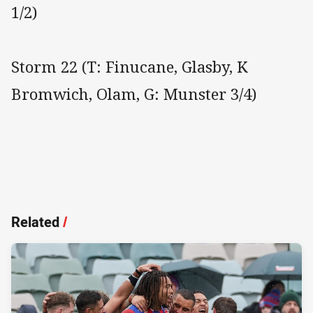
1/2)
Storm 22 (T: Finucane, Glasby, K
Bromwich, Olam, G: Munster 3/4)
Related
/