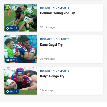
INSTANT HIGHLIGHTS
Dominic Young 2nd Try
33 mins ago
00:15
INSTANT HIGHLIGHTS
Dane Gagai Try
34 mins ago
00:13
INSTANT HIGHLIGHTS
Kalyn Ponga Try
2 hours ago
00:14