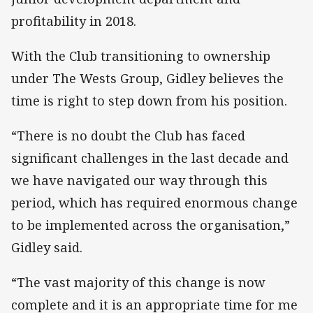
profitability in 2018.
With the Club transitioning to ownership
under The Wests Group, Gidley believes the
time is right to step down from his position.
“There is no doubt the Club has faced
significant challenges in the last decade and
we have navigated our way through this
period, which has required enormous change
to be implemented across the organisation,”
Gidley said.
“The vast majority of this change is now
complete and it is an appropriate time for me