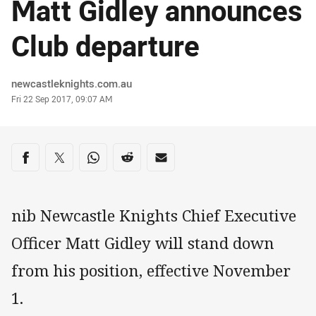
Matt Gidley announces
Club departure
Author
newcastleknights.com.au
Timestamp
Fri 22 Sep 2017, 09:07 AM
Share on social media
Share via Facebook
Share via Twitter
Share via Whats-app
Share via Reddit
Share via Email
nib Newcastle Knights Chief Executive
Officer Matt Gidley will stand down
from his position, effective November
1.