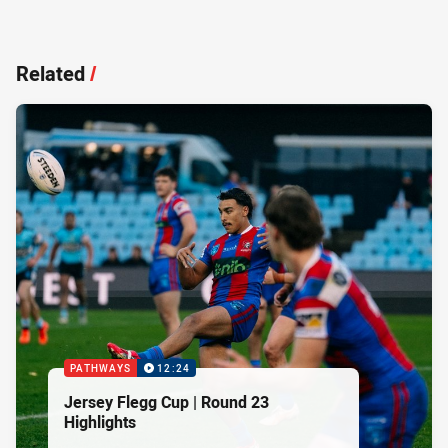
Related
/
PATHWAYS
12:24
Jersey Flegg Cup | Round 23
Highlights