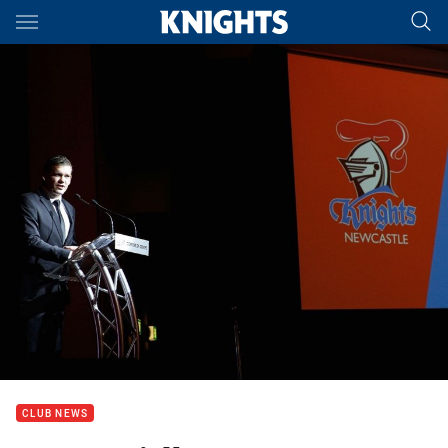
Main
You have skipped the navigation, tab for page content
CLUB NEWS