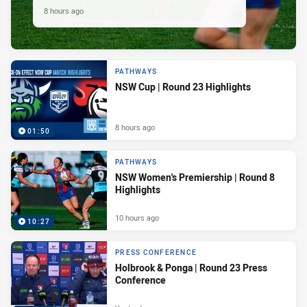
8 hours ago
PATHWAYS
NSW Cup | Round 23 Highlights
8 hours ago
01:50
PATHWAYS
NSW Women's Premiership | Round 8
Highlights
10 hours ago
10:27
PRESS CONFERENCE
Holbrook & Ponga | Round 23 Press
Conference