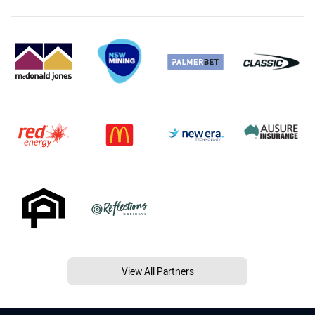
View All Partners