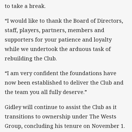
to take a break.
“I would like to thank the Board of Directors,
staff, players, partners, members and
supporters for your patience and loyalty
while we undertook the arduous task of
rebuilding the Club.
“I am very confident the foundations have
now been established to deliver the Club and
the team you all fully deserve.”
Gidley will continue to assist the Club as it
transitions to ownership under The Wests
Group, concluding his tenure on November 1.