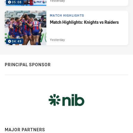
Yesterday
05:08
MATCH HIGHLIGHTS
Match Highlights: Knights vs Raiders
Yesterday
04:49
PRINCIPAL SPONSOR
MAJOR PARTNERS