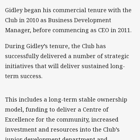
Gidley began his commercial tenure with the
Club in 2010 as Business Development
Manager, before commencing as CEO in 2011.
During Gidley’s tenure, the Club has
successfully delivered a number of strategic
initiatives that will deliver sustained long-
term success.
This includes a long-term stable ownership
model, funding to deliver a Centre of
Excellence for the community, increased
investment and resources into the Club’s
junior development department and