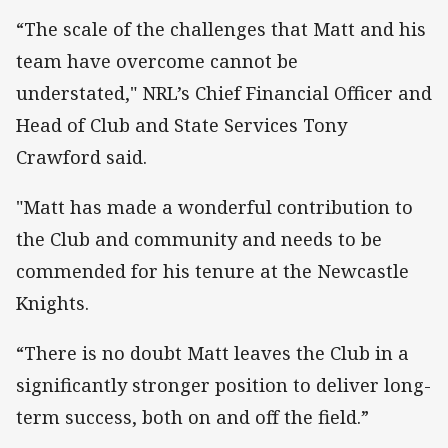
“The scale of the challenges that Matt and his
team have overcome cannot be
understated," NRL’s Chief Financial Officer and
Head of Club and State Services Tony
Crawford said.
"Matt has made a wonderful contribution to
the Club and community and needs to be
commended for his tenure at the Newcastle
Knights.
“There is no doubt Matt leaves the Club in a
significantly stronger position to deliver long-
term success, both on and off the field.”