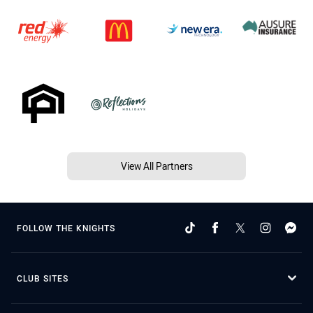
View All Partners
FOLLOW THE KNIGHTS
CLUB SITES