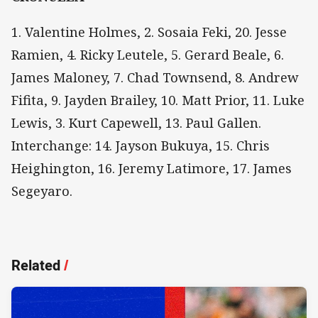
1. Valentine Holmes, 2. Sosaia Feki, 20. Jesse
Ramien, 4. Ricky Leutele, 5. Gerard Beale, 6.
James Maloney, 7. Chad Townsend, 8. Andrew
Fifita, 9. Jayden Brailey, 10. Matt Prior, 11. Luke
Lewis, 3. Kurt Capewell, 13. Paul Gallen.
Interchange: 14. Jayson Bukuya, 15. Chris
Heighington, 16. Jeremy Latimore, 17. James
Segeyaro.
Related
/