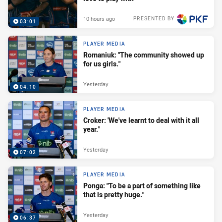
10 hours ago
PRESENTED BY
03:01
PLAYER MEDIA
Romaniuk: "The community showed up
for us girls."
Yesterday
04:10
PLAYER MEDIA
Croker: 'We've learnt to deal with it all
year."
Yesterday
07:02
PLAYER MEDIA
Ponga: "To be a part of something like
that is pretty huge."
Yesterday
06:37