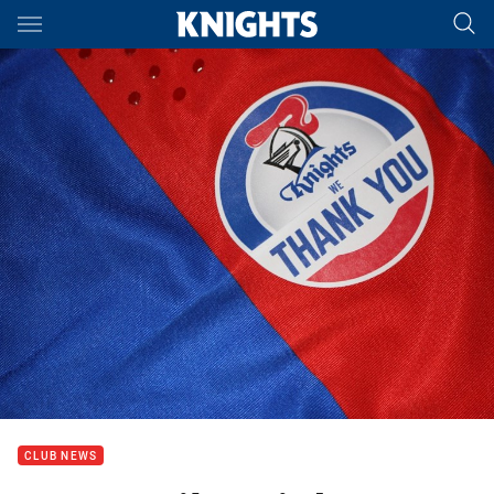
Main
You have skipped the navigation, tab for page content
CLUB NEWS