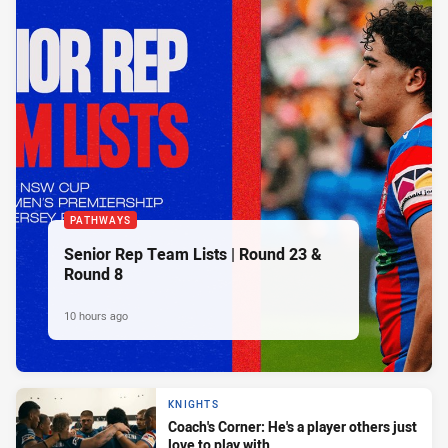
PATHWAYS
Senior Rep Team Lists | Round 23 &
Round 8
10 hours ago
KNIGHTS
Coach's Corner: He's a player others just
love to play with