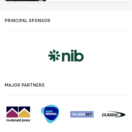
PRINCIPAL SPONSOR
MAJOR PARTNERS