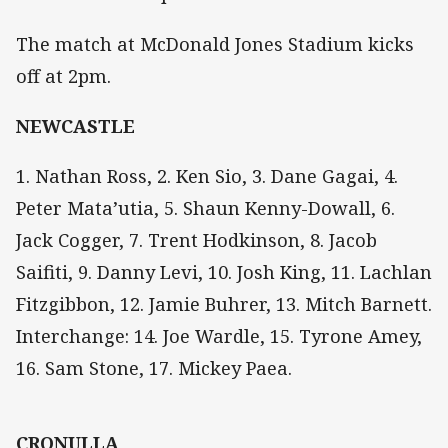
The match at McDonald Jones Stadium kicks
off at 2pm.
NEWCASTLE
1. Nathan Ross, 2. Ken Sio, 3. Dane Gagai, 4.
Peter Mata’utia, 5. Shaun Kenny-Dowall, 6.
Jack Cogger, 7. Trent Hodkinson, 8. Jacob
Saifiti, 9. Danny Levi, 10. Josh King, 11. Lachlan
Fitzgibbon, 12. Jamie Buhrer, 13. Mitch Barnett.
Interchange: 14. Joe Wardle, 15. Tyrone Amey,
16. Sam Stone, 17. Mickey Paea.
CRONULLA