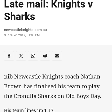
Late mail: Knights v
Sharks
Author
newcastleknights.com.au
Timestamp
Sun 3 Sep 2017, 01:00 PM
Share on social media
Share via Facebook
Share via Twitter
Share via Whats-app
Share via Reddit
Share via Email
nib Newcastle Knights coach Nathan
Brown has finalised his team to play
the Cronulla Sharks on Old Boys Day.
His team lines up 1-17.