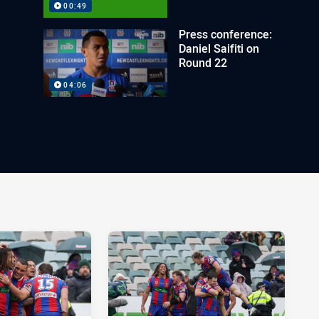
00:49
Press conference:
Daniel Saifiti on
Round 22
04:06