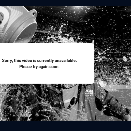
for page content
Sorry, this video is currently unavailable.
Please try again soon.