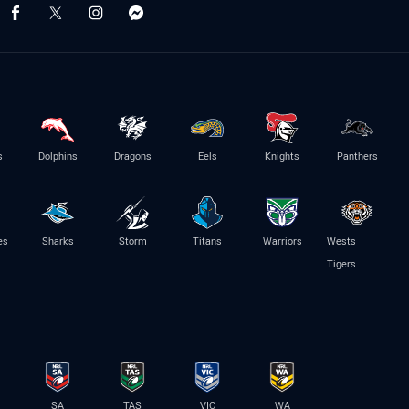
s
Dolphins
Dragons
Eels
Knights
Panthers
es
Sharks
Storm
Titans
Warriors
Wests
Tigers
SA
TAS
VIC
WA