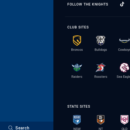
FOLLOW THE KNIGHTS
CLUB SITES
Broncos
Bulldogs
Cowboy
Raiders
Roosters
Sea Eagl
STATE SITES
Search
NSW
NT
QLD