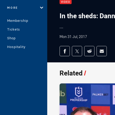
VIDEO
MORE
In the sheds: Dan
Membership
...
Tickets
Mon 31 Jul, 2017
Shop
Hospitality
Share on social med
Share via Facebook
Share via Twitter
Share via Redd
Share v
Related
/