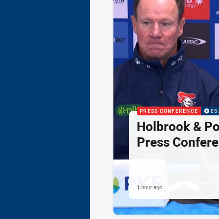
PRESS CONFERENCE
05
Holbrook & Po
Press Confer
1 hour ago