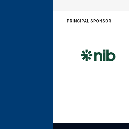
PRINCIPAL SPONSOR