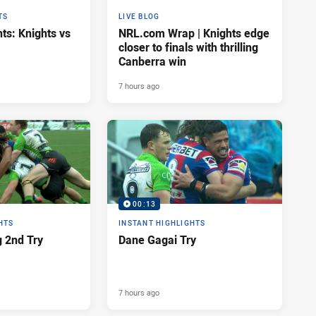
TS
LIVE BLOG
ts: Knights vs
NRL.com Wrap | Knights edge
closer to finals with thrilling
Canberra win
7 hours ago
00:13
HTS
INSTANT HIGHLIGHTS
 2nd Try
Dane Gagai Try
7 hours ago