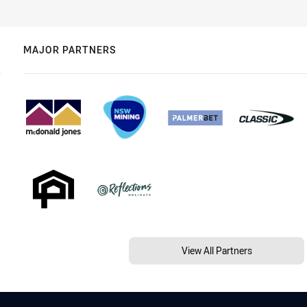
MAJOR PARTNERS
View All Partners