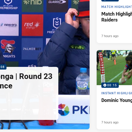
MATCH HIGHLIGH
Match Highligh
Raiders
7 hours ago
:08
nga | Round 23
ence
00:15
INSTANT HIGHLIG
Dominic Young
7 hours ago