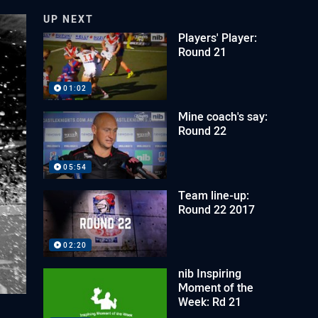
UP NEXT
Players' Player:
Round 21
01:02
Mine coach's say:
Round 22
05:54
Team line-up:
Round 22 2017
02:20
nib Inspiring
Moment of the
Week: Rd 21