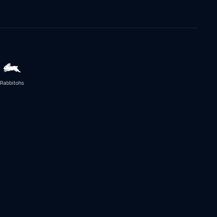
Rabbitohs