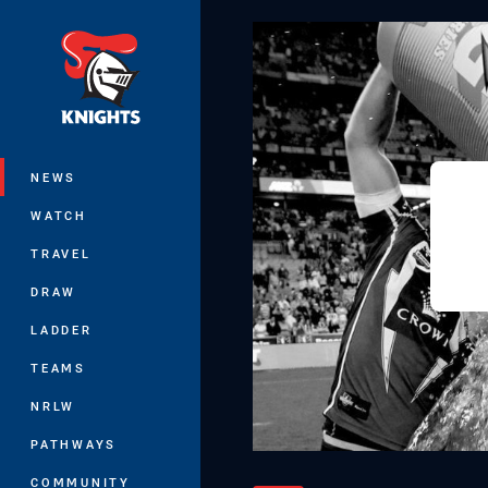
You have skipped the navigation, tab 
Main
NEWS
WATCH
TRAVEL
DRAW
LADDER
TEAMS
NRLW
PATHWAYS
COMMUNITY