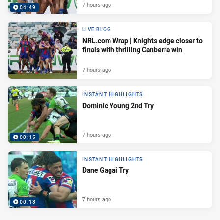
7 hours ago
04:49
LIVE BLOG
NRL.com Wrap | Knights edge closer to
finals with thrilling Canberra win
7 hours ago
INSTANT HIGHLIGHTS
Dominic Young 2nd Try
7 hours ago
00:15
INSTANT HIGHLIGHTS
Dane Gagai Try
7 hours ago
00:13