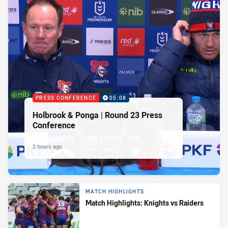
PRESS CONFERENCE
05:08
Holbrook & Ponga | Round 23 Press
Conference
2 hours ago
MATCH HIGHLIGHTS
Match Highlights: Knights vs Raiders