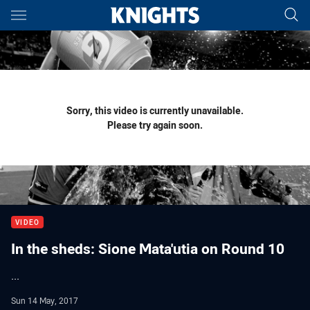
Main
You have skipped the navigation, tab for page content
Sorry, this video is currently unavailable.
Please try again soon.
VIDEO
In the sheds: Sione Mata'utia on Round 10
...
Sun 14 May, 2017