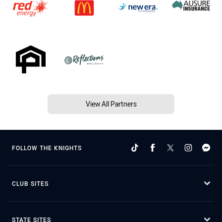
View All Partners
FOLLOW THE KNIGHTS
CLUB SITES
STATE SITES