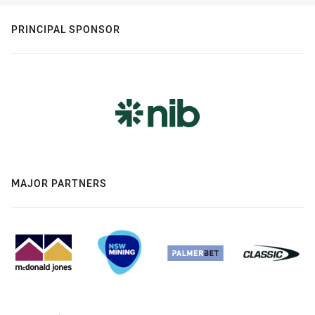
PRINCIPAL SPONSOR
MAJOR PARTNERS