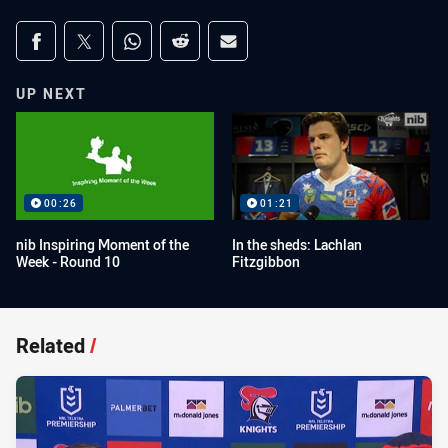
Share on social media
Share via Facebook
Share via Twitter
Share via Whats-app
Share via Reddit
Share via Email
UP NEXT
00:26
01:21
nib Inspiring Moment of the
In the sheds: Lachlan
Week - Round 10
Fitzgibbon
Related
/