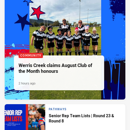
COMMUNITY
Werris Creek claims August Club of
the Month honours
2 hours ago
PATHWAYS
Senior Rep Team Lists | Round 23 &
Round 8