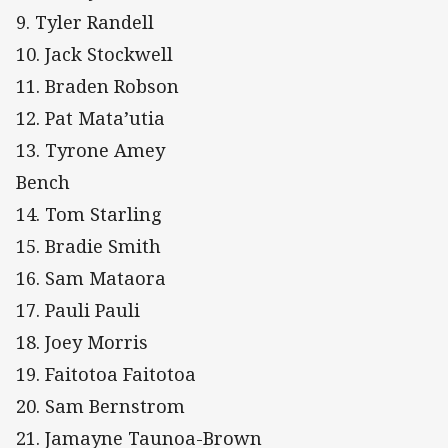
9. Tyler Randell
10. Jack Stockwell
11. Braden Robson
12. Pat Mata’utia
13. Tyrone Amey
Bench
14. Tom Starling
15. Bradie Smith
16. Sam Mataora
17. Pauli Pauli
18. Joey Morris
19. Faitotoa Faitotoa
20. Sam Bernstrom
21. Jamayne Taunoa-Brown