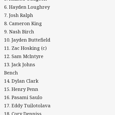
6. Hayden Loughrey
7. Josh Ralph
8. Cameron King
9. Nash Birch
10. Jayden Buttefield
11. Zac Hosking (c)
12. Sam McIntyre
13. Jack Johns
Bench
14. Dylan Clark
15. Henry Penn
16. Pasami Saulo
17. Eddy Tuilotolava
18. Cory Denniss