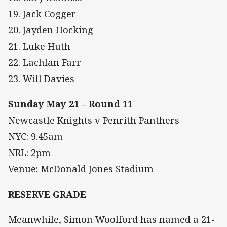
19. Jack Cogger
20. Jayden Hocking
21. Luke Huth
22. Lachlan Farr
23. Will Davies
Sunday May 21 – Round 11
Newcastle Knights v Penrith Panthers
NYC: 9.45am
NRL: 2pm
Venue: McDonald Jones Stadium
RESERVE GRADE
Meanwhile, Simon Woolford has named a 21-