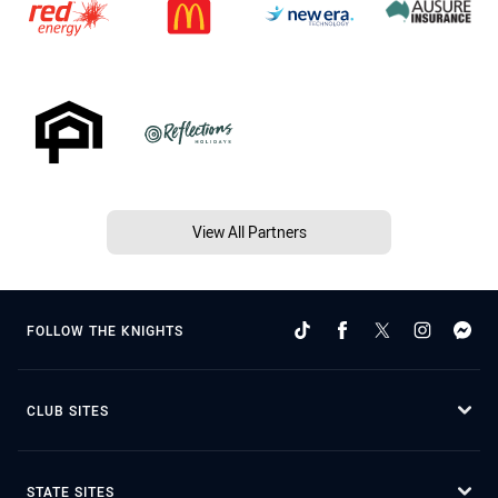
View All Partners
FOLLOW THE KNIGHTS
CLUB SITES
STATE SITES