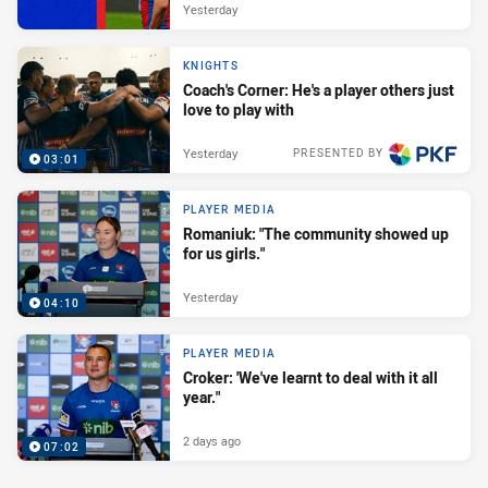
Yesterday
KNIGHTS
Coach's Corner: He's a player others just
love to play with
Yesterday
PRESENTED BY
03:01
PLAYER MEDIA
Romaniuk: "The community showed up
for us girls."
Yesterday
04:10
PLAYER MEDIA
Croker: 'We've learnt to deal with it all
year."
2 days ago
07:02