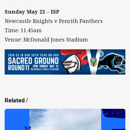
Sunday May 21 – ISP
Newcastle Knights v Penrith Panthers
Time: 11.45am
Venue: McDonald Jones Stadium
Related
/