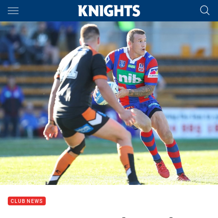
Main
You have skipped the navigation, tab for page content
CLUB NEWS