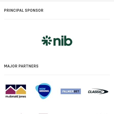
PRINCIPAL SPONSOR
MAJOR PARTNERS