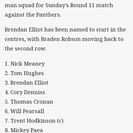
man squad for Sunday's Round 11 match
against the Panthers.
Brendan Elliot has been named to start in the
centres, with Braden Robson moving back to
the second row.
1. Nick Meaney
2. Tom Hughes
3. Brendan Elliot
4. Cory Denniss
5. Thomas Cronan
6. Will Pearsall
7. Trent Hodkinson (c)
8. Mickey Paea