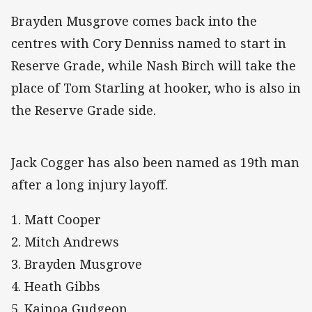
Brayden Musgrove comes back into the
centres with Cory Denniss named to start in
Reserve Grade, while Nash Birch will take the
place of Tom Starling at hooker, who is also in
the Reserve Grade side.
Jack Cogger has also been named as 19th man
after a long injury layoff.
1. Matt Cooper
2. Mitch Andrews
3. Brayden Musgrove
4. Heath Gibbs
5. Kainoa Gudgeon