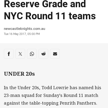
Reserve Grade and
NYC Round 11 teams
Author
newcastleknights.com.au
Timestamp
Tue 16 May 2017, 05:00 PM
Share on social media
Share via Facebook
Share via Twitter
Share via Whats-app
Share via Reddit
Share via Email
UNDER 20s
In the Under 20s, Todd Lowrie has named his
23-man squad for Sunday's Round 11 match
against the table-topping Penrith Panthers.