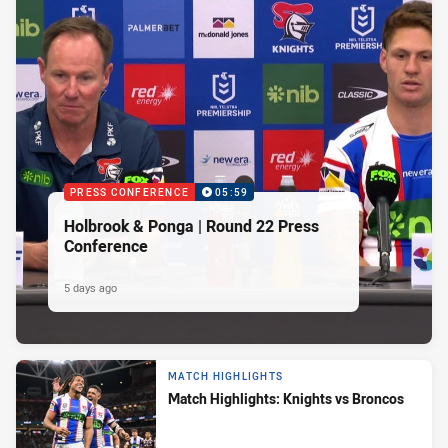
PRESS CONFERENCE
05:59
Holbrook & Ponga | Round 22 Press
Conference
5 days ago
MATCH HIGHLIGHTS
Match Highlights: Knights vs Broncos