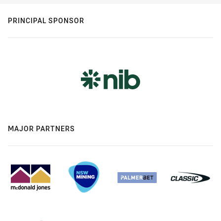
PRINCIPAL SPONSOR
MAJOR PARTNERS