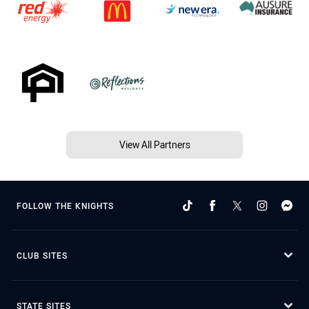
View All Partners
FOLLOW THE KNIGHTS
CLUB SITES
STATE SITES