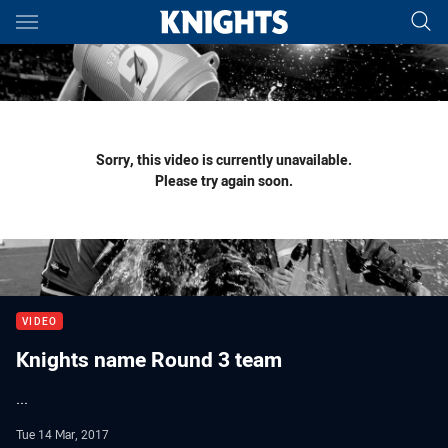
Main
You have skipped the navigation, tab for page content
Sorry, this video is currently unavailable.
Please try again soon.
VIDEO
Knights name Round 3 team
...
Tue 14 Mar, 2017