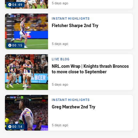
5 days ago
04:49
INSTANT HIGHLIGHTS
Fletcher Sharpe 2nd Try
5 days ago
00:15
LIVE BLOG
NRL.com Wrap | Knights thrash Broncos
to move close to September
5 days ago
INSTANT HIGHLIGHTS
Greg Marzhew 2nd Try
5 days ago
00:14