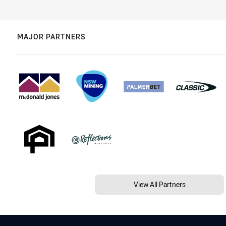
MAJOR PARTNERS
View All Partners