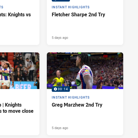
TS
INSTANT HIGHLIGHTS
ts: Knights vs
Fletcher Sharpe 2nd Try
5 days ago
00:14
INSTANT HIGHLIGHTS
| Knights
Greg Marzhew 2nd Try
s to move close
5 days ago