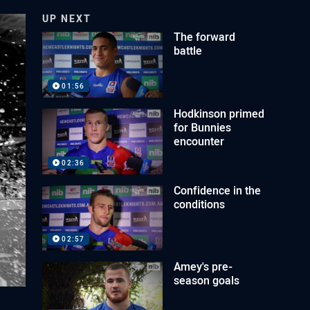
UP NEXT
The forward
battle
01:56
Hodkinson primed
for Bunnies
encounter
02:36
Confidence in the
conditions
02:57
Amey's pre-
season goals