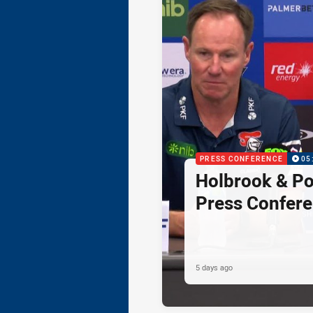
PRESS CONFERENCE
05
Holbrook & Po
Press Confer
5 days ago