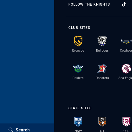
FOLLOW THE KNIGHTS
CLUB SITES
Broncos
Bulldogs
Cowboy
Raiders
Roosters
Sea Eagl
STATE SITES
Search
NSW
NT
QLD