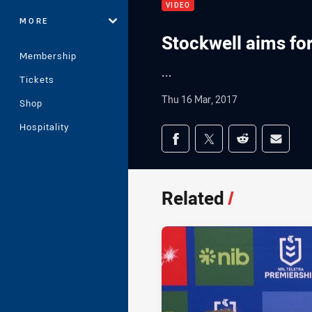
VIDEO
MORE
Stockwell aims fo
Membership
...
Tickets
Thu 16 Mar, 2017
Shop
Hospitality
Share on social med
Share via Facebook
Share via Twitter
Share via Redd
Share v
Related
/