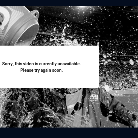
for page content
Sorry, this video is currently unavailable.
Please try again soon.