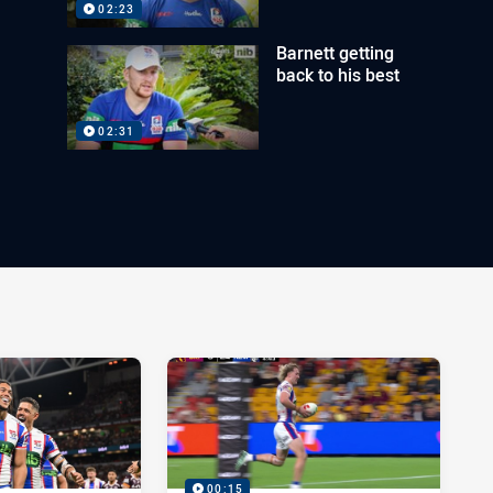
02:23
Barnett getting
back to his best
02:31
00:15