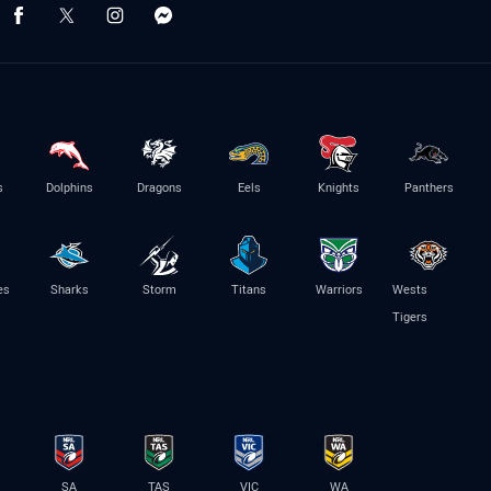
s
Dolphins
Dragons
Eels
Knights
Panthers
es
Sharks
Storm
Titans
Warriors
Wests
Tigers
SA
TAS
VIC
WA