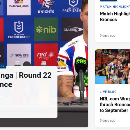
MATCH HIGHLIGH
Match Highligh
Broncos
5 days ago
:59
nga | Round 22
ence
LIVE BLOG
NRL.com Wrap 
thrash Bronco
to September
5 days ago