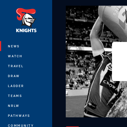
You have skipped the navigation, tab 
Main
NEWS
WATCH
TRAVEL
DRAW
LADDER
TEAMS
NRLW
PATHWAYS
COMMUNITY