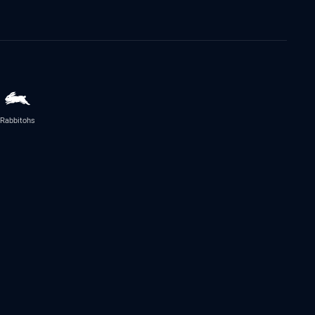
Rabbitohs