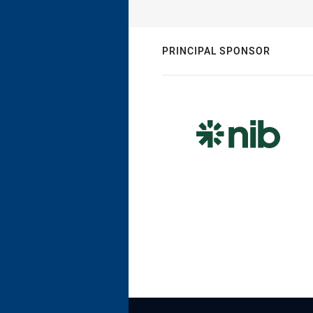
PRINCIPAL SPONSOR