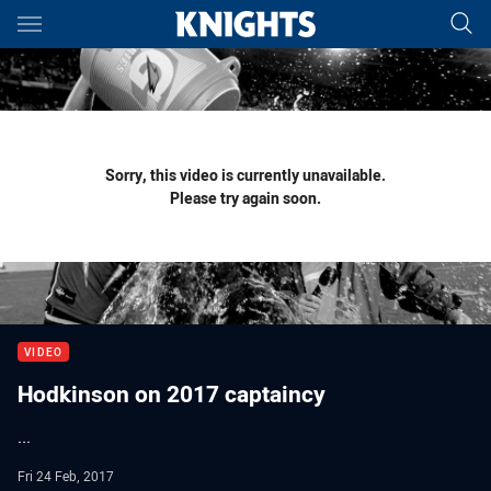
Main
You have skipped the navigation, tab for page content
Sorry, this video is currently unavailable.
Please try again soon.
VIDEO
Hodkinson on 2017 captaincy
...
Fri 24 Feb, 2017