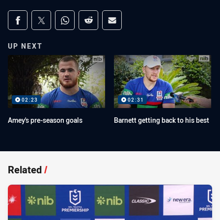
Share on social media
Share via Facebook
Share via Twitter
Share via Whats-app
Share via Reddit
Share via Email
UP NEXT
02:23
02:31
Amey's pre-season goals
Barnett getting back to his best
Related
/