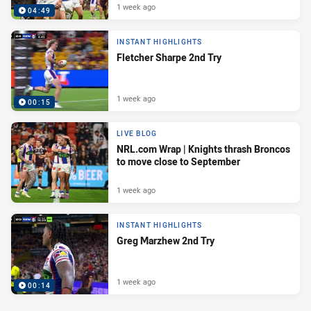
1 week ago
04:49
INSTANT HIGHLIGHTS
Fletcher Sharpe 2nd Try
1 week ago
00:15
LIVE BLOG
NRL.com Wrap | Knights thrash Broncos
to move close to September
1 week ago
INSTANT HIGHLIGHTS
Greg Marzhew 2nd Try
1 week ago
00:14