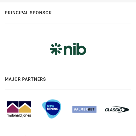
PRINCIPAL SPONSOR
MAJOR PARTNERS