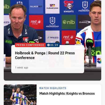
PRESS CONFERENCE
05:59
Holbrook & Ponga | Round 22 Press
Conference
1 week ago
MATCH HIGHLIGHTS
Match Highlights: Knights vs Broncos