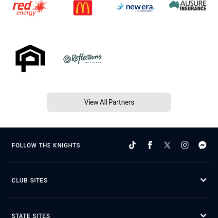
View All Partners
FOLLOW THE KNIGHTS
CLUB SITES
STATE SITES