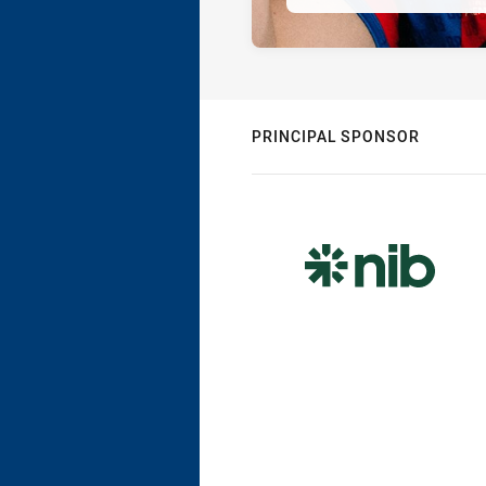
PRINCIPAL SPONSOR