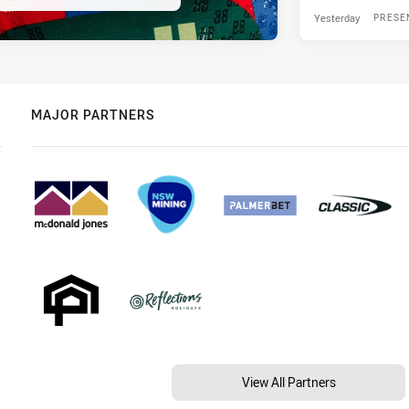
Yesterday
PRESE
MAJOR PARTNERS
View All Partners