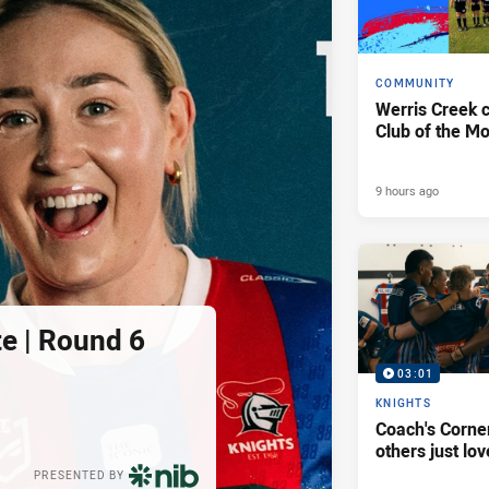
COMMUNITY
Werris Creek 
Club of the M
9 hours ago
e | Round 6
03:01
KNIGHTS
Coach's Corner
others just lov
PRESENTED BY