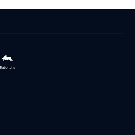
Rabbitohs