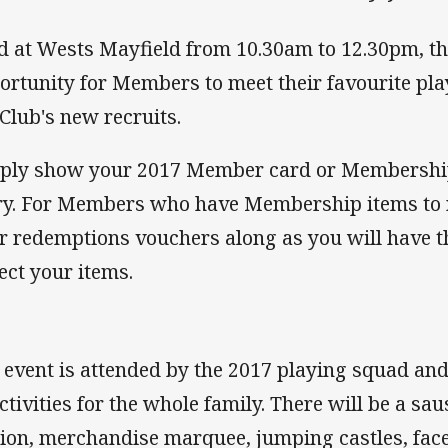
d at Wests Mayfield from 10.30am to 12.30pm, thi
ortunity for Members to meet their favourite pl
 Club's new recruits.
ply show your 2017 Member card or Membership 
ry. For Members who have Membership items to 
r redemptions vouchers along as you will have t
lect your items.
 event is attended by the 2017 playing squad and 
activities for the whole family. There will be a sa
tion, merchandise marquee, jumping castles, face