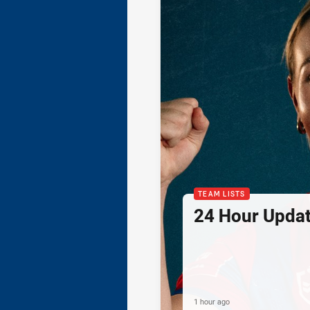
TEAM LISTS
24 Hour Updat
1 hour ago