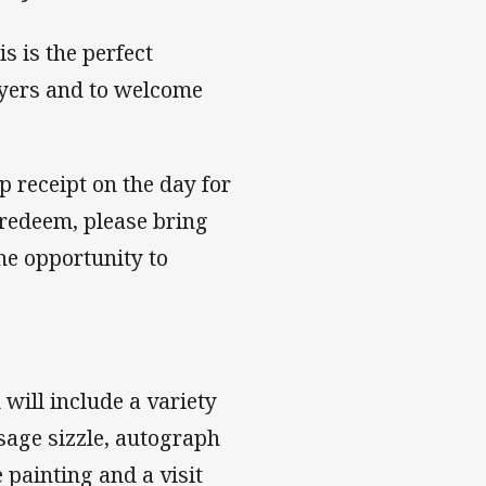
s is the perfect
ayers and to welcome
receipt on the day for
redeem, please bring
he opportunity to
will include a variety
usage sizzle, autograph
 painting and a visit