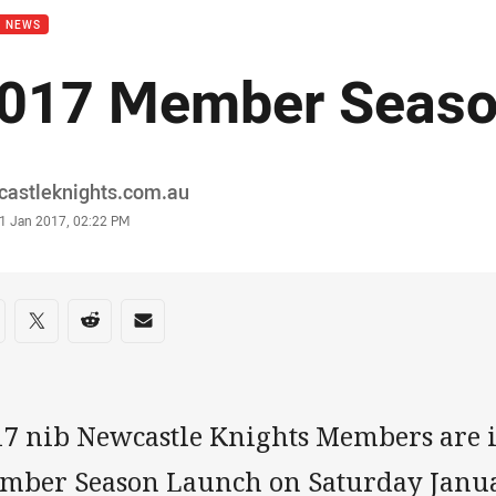
B NEWS
017 Member Seaso
or
castleknights.com.au
stamp
1 Jan 2017, 02:22 PM
re on social media
are via Facebook
Share via Twitter
Share via Reddit
Share via Email
17 nib Newcastle Knights Members are i
mber Season Launch on Saturday Janua