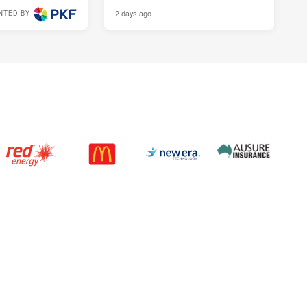
2 days ago
NTED BY