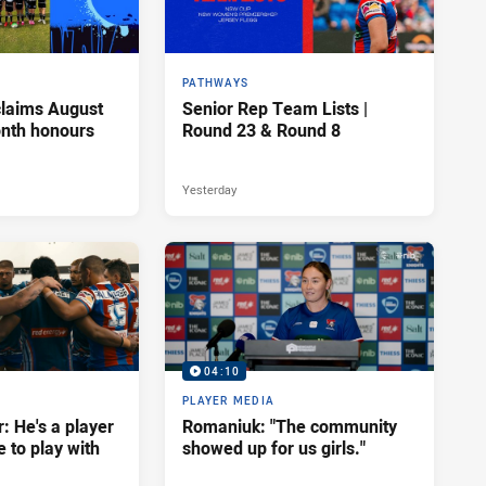
PATHWAYS
claims August
Senior Rep Team Lists |
onth honours
Round 23 & Round 8
Yesterday
04:10
PLAYER MEDIA
: He's a player
Romaniuk: "The community
e to play with
showed up for us girls."