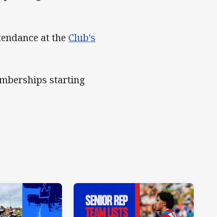
ttendance at the
Club's
emberships starting