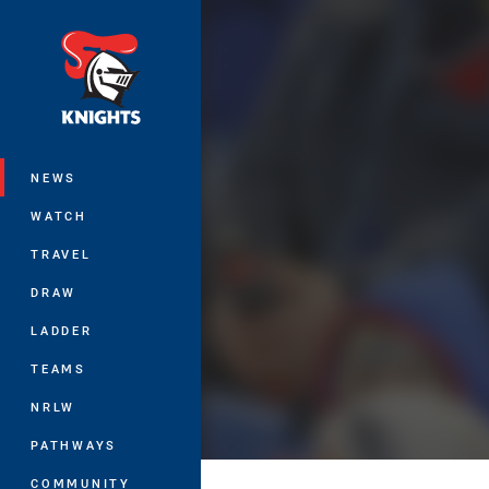
You have skipped the navigation, tab 
Main
NEWS
WATCH
TRAVEL
DRAW
LADDER
TEAMS
NRLW
PATHWAYS
COMMUNITY