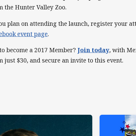
m the Hunter Valley Zoo.
you plan on attending the launch, register your a
ebook event page
.
 to become a 2017 Member?
Join today
, with M
m just $30, and secure an invite to this event.