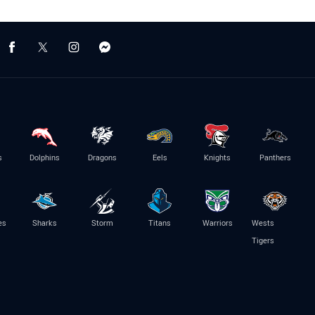
s
Dolphins
Dragons
Eels
Knights
Panthers
es
Sharks
Storm
Titans
Warriors
Wests
Tigers