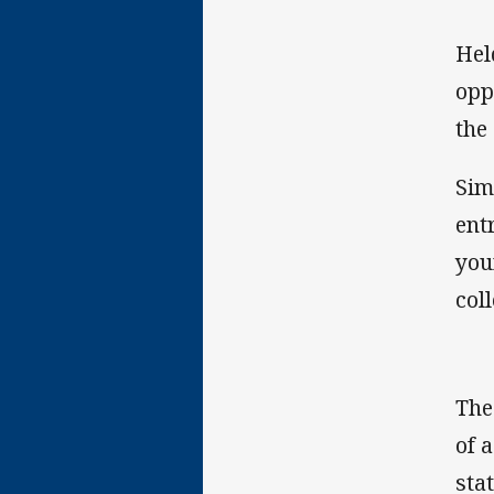
Hel
opp
the
Sim
ent
you
col
The
of 
sta