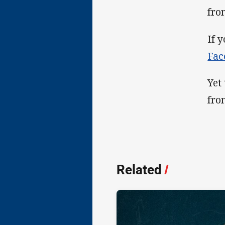
fro
If 
Fac
Yet
fro
Related
/