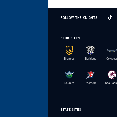
FOLLOW THE KNIGHTS
CLUB SITES
Broncos
Bulldogs
Cowboy
Raiders
Roosters
Sea Eagl
STATE SITES