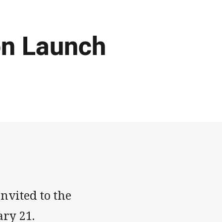
n Launch
nvited to the
ry 21.