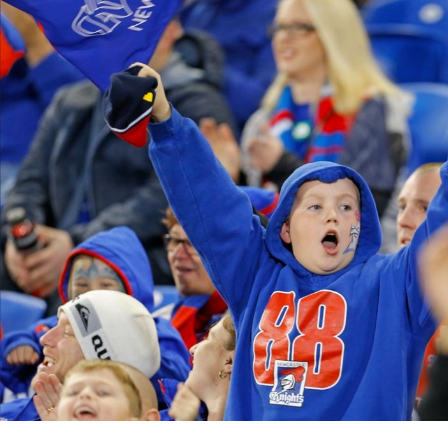
for page content