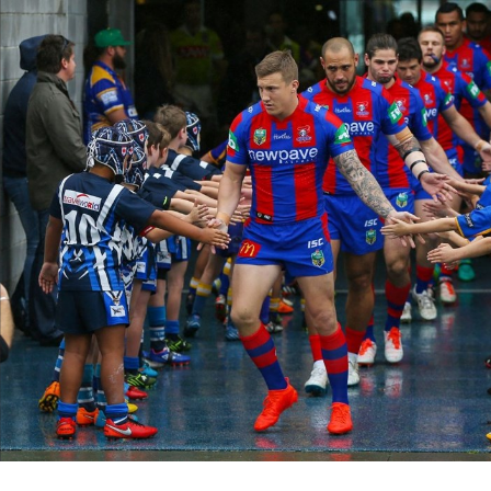
for page content