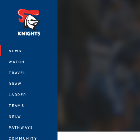
You have skipped the navigation, tab 
Main
NEWS
WATCH
TRAVEL
DRAW
LADDER
TEAMS
NRLW
PATHWAYS
COMMUNITY