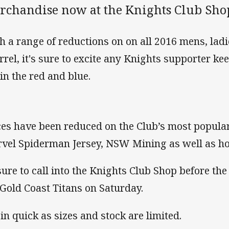
rchandise now at the Knights Club Shop
h a range of reductions on on all 2016 mens, lad
rrel, it's sure to excite any Knights supporter k
 in the red and blue.
ces have been reduced on the Club’s most popular
vel Spiderman Jersey, NSW Mining as well as 
sure to call into the Knights Club Shop before th
 Gold Coast Titans on Saturday.
 in quick as sizes and stock are limited.