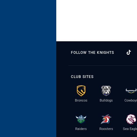
FOLLOW THE KNIGHTS
CLUB SITES
Broncos
Bulldogs
Cowboy
Raiders
Roosters
Sea Eagl