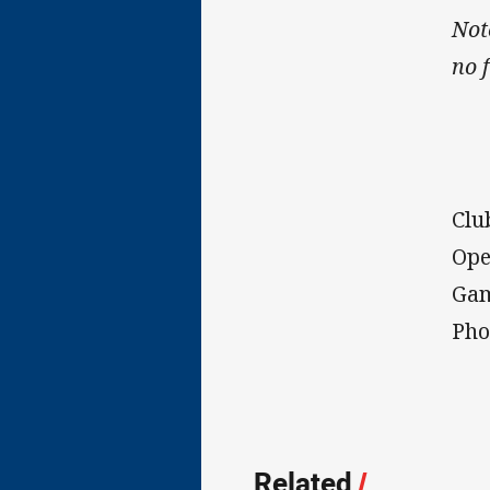
Not
no 
Clu
Ope
Gam
Pho
Related
/