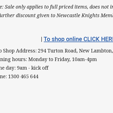
e: Sale only applies to full priced items, does not 
further discount given to Newcastle Knights Mem
|
To shop online CLICK HER
b Shop Address: 294 Turton Road, New Lambton
ning hours: Monday to Friday, 10am-4pm
e day: 9am - kick off
ne: 1300 465 644