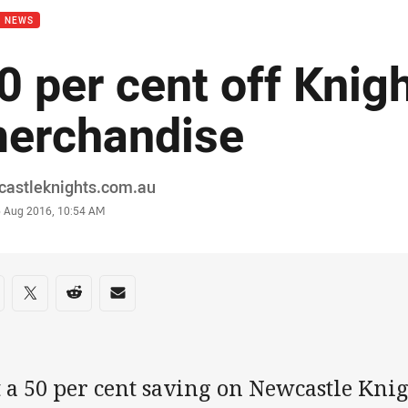
B NEWS
0 per cent off Knig
erchandise
or
castleknights.com.au
stamp
6 Aug 2016, 10:54 AM
re on social media
are via Facebook
Share via Twitter
Share via Reddit
Share via Email
 a 50 per cent saving on Newcastle Kni