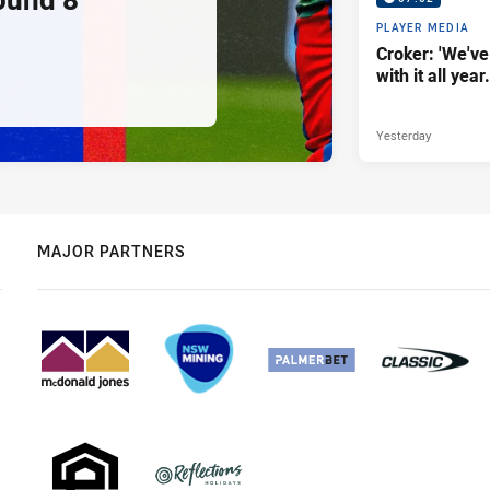
PLAYER MEDIA
Croker: 'We've
with it all year.
Yesterday
MAJOR PARTNERS