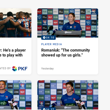
04:10
PLAYER MEDIA
: He's a player
Romaniuk: "The community
e to play with
showed up for us girls."
Yesterday
NTED BY
06:37