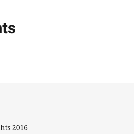
hts
ghts 2016