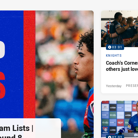
03:01
KNIGHTS
Coach's Corner
others just lov
Yesterday
PRESE
am Lists |
ound 8
07:02