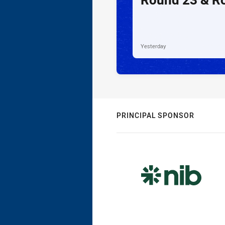
Yesterday
PRINCIPAL SPONSOR