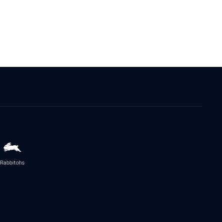
Rabbitohs