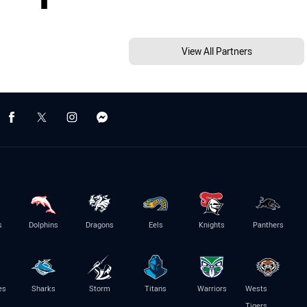
View All Partners
s
Dolphins
Dragons
Eels
Knights
Panthers
es
Sharks
Storm
Titans
Warriors
Wests
Tigers