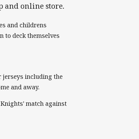
 and online store.
ies and childrens
een to deck themselves
 jerseys including the
home and away.
e Knights' match against