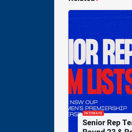
PATHWAYS
Senior Rep Te
Round 23 & R