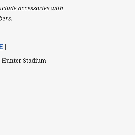
include accessories with
bers.
E
|
, Hunter Stadium