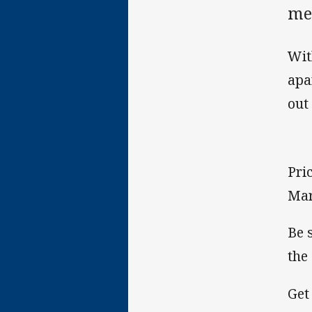
me
Wit
apa
out
Pri
Mar
Be 
the
Get