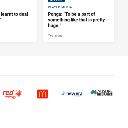
PLAYER MEDIA
 learnt to deal
Ponga: "To be a part of
"
something like that is pretty
huge."
Yesterday