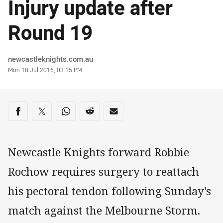
Injury update after
Round 19
Author
newcastleknights.com.au
Timestamp
Mon 18 Jul 2016, 03:15 PM
Share on social media
Share via Facebook
Share via Twitter
Share via Whats-app
Share via Reddit
Share via Email
Newcastle Knights forward Robbie
Rochow requires surgery to reattach
his pectoral tendon following Sunday’s
match against the Melbourne Storm.