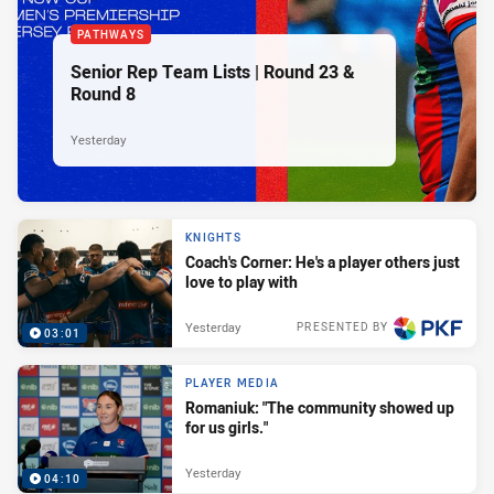
PATHWAYS
Senior Rep Team Lists | Round 23 &
Round 8
Yesterday
KNIGHTS
Coach's Corner: He's a player others just
love to play with
Yesterday
PRESENTED BY
03:01
PLAYER MEDIA
Romaniuk: "The community showed up
for us girls."
Yesterday
04:10