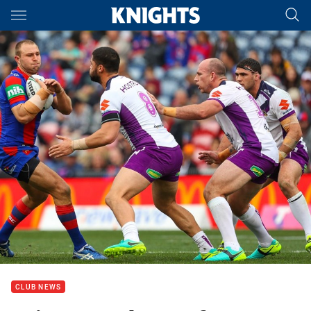
Main
You have skipped the navigation, tab for page content
CLUB NEWS