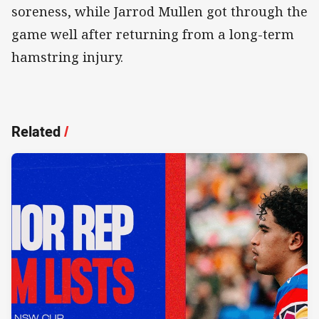
soreness, while Jarrod Mullen got through the
game well after returning from a long-term
hamstring injury.
Related
/