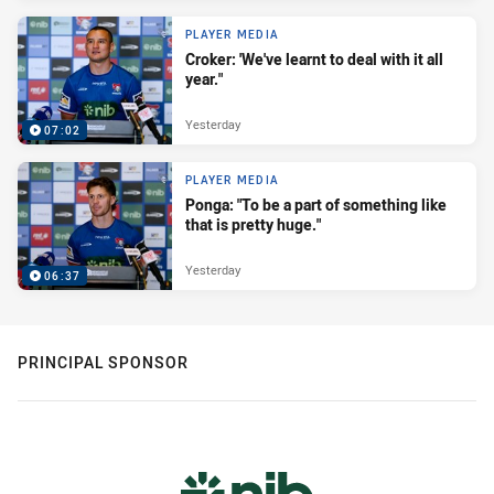
PLAYER MEDIA
Croker: 'We've learnt to deal with it all
year."
Yesterday
07:02
PLAYER MEDIA
Ponga: "To be a part of something like
that is pretty huge."
Yesterday
06:37
PRINCIPAL SPONSOR