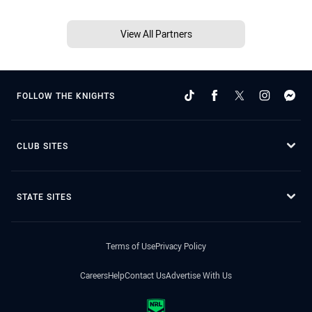
View All Partners
FOLLOW THE KNIGHTS
CLUB SITES
STATE SITES
Terms of Use
Privacy Policy
Careers
Help
Contact Us
Advertise With Us