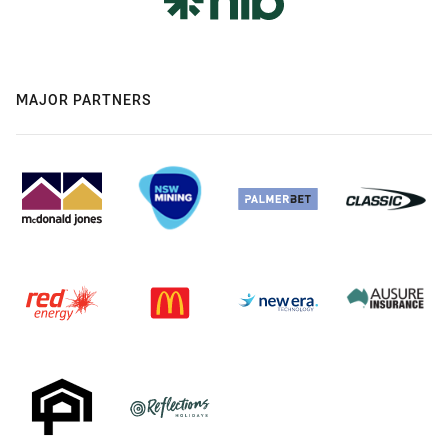
MAJOR PARTNERS