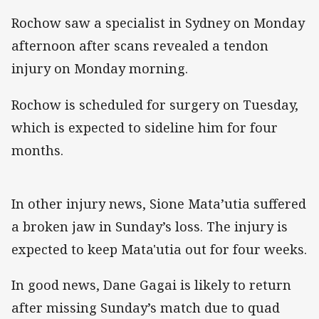
Rochow saw a specialist in Sydney on Monday
afternoon after scans revealed a tendon
injury on Monday morning.
Rochow is scheduled for surgery on Tuesday,
which is expected to sideline him for four
months.
In other injury news, Sione Mata’utia suffered
a broken jaw in Sunday’s loss. The injury is
expected to keep Mata'utia out for four weeks.
In good news, Dane Gagai is likely to return
after missing Sunday’s match due to quad