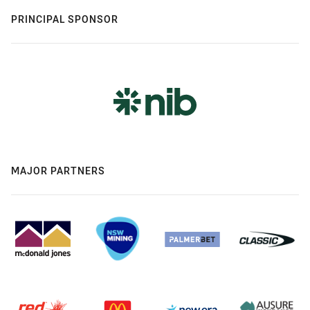
PRINCIPAL SPONSOR
MAJOR PARTNERS