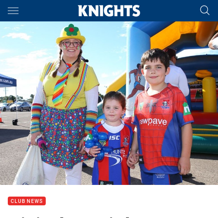
Main
You have skipped the navigation, tab for page content
CLUB NEWS