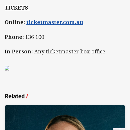
TICKETS
Online:
ticketmaster.com.au
Phone:
136 100
In Person:
Any ticketmaster box office
Related
/