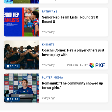
PATHWAYS
Senior Rep Team Lists | Round 23 &
Round 8
Yesterday
KNIGHTS
Coach's Corner: He's a player others just
love to play with
Yesterday
PRESENTED BY
03:01
PLAYER MEDIA
Romaniuk: "The community showed up
for us girls."
2 days ago
04:10