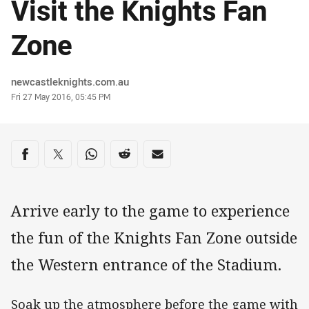
Visit the Knights Fan
Zone
Author
newcastleknights.com.au
Timestamp
Fri 27 May 2016, 05:45 PM
Share on social media
Share via Facebook
Share via Twitter
Share via Whats-app
Share via Reddit
Share via Email
Arrive early to the game to experience
the fun of the Knights Fan Zone outside
the Western entrance of the Stadium.
Soak up the atmosphere before the game with