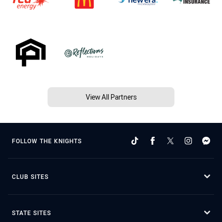
View All Partners
FOLLOW THE KNIGHTS
CLUB SITES
STATE SITES