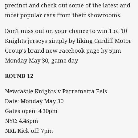
precinct and check out some of the latest and
most popular cars from their showrooms.
Don't miss out on your chance to win 1 of 10
Knights jerseys simply by liking Cardiff Motor
Group's brand new Facebook page by 5pm
Monday May 30, game day.
ROUND 12
Newcastle Knights v Parramatta Eels
Date: Monday May 30
Gates open: 4.30pm
NYC: 4.45pm
NRL Kick off: 7pm