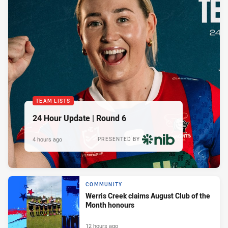
TEAM LISTS
24 Hour Update | Round 6
4 hours ago
PRESENTED BY
COMMUNITY
Werris Creek claims August Club of the
Month honours
12 hours ago