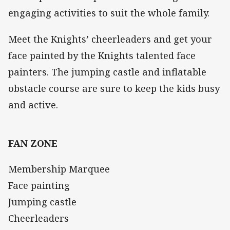
engaging activities to suit the whole family.
Meet the Knights’ cheerleaders and get your
face painted by the Knights talented face
painters. The jumping castle and inflatable
obstacle course are sure to keep the kids busy
and active.
FAN ZONE
Membership Marquee
Face painting
Jumping castle
Cheerleaders