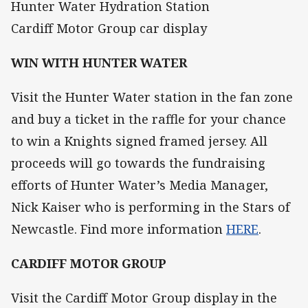
Hunter Water Hydration Station
Cardiff Motor Group car display
WIN WITH HUNTER WATER
Visit the Hunter Water station in the fan zone
and buy a ticket in the raffle for your chance
to win a Knights signed framed jersey. All
proceeds will go towards the fundraising
efforts of Hunter Water’s Media Manager,
Nick Kaiser who is performing in the Stars of
Newcastle. Find more information
HERE
.
CARDIFF MOTOR GROUP
Visit the Cardiff Motor Group display in the