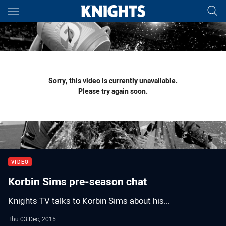
Main
You have skipped the navigation, tab for page content
Sorry, this video is currently unavailable.
Please try again soon.
VIDEO
Korbin Sims pre-season chat
Knights TV talks to Korbin Sims about his...
Thu 03 Dec, 2015