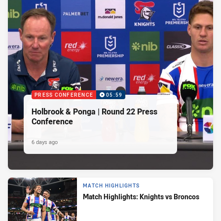
PRESS CONFERENCE
05:59
Holbrook & Ponga | Round 22 Press
Conference
6 days ago
MATCH HIGHLIGHTS
Match Highlights: Knights vs Broncos