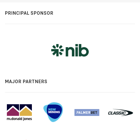
PRINCIPAL SPONSOR
MAJOR PARTNERS