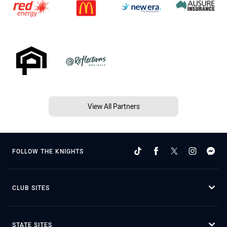
View All Partners
FOLLOW THE KNIGHTS
CLUB SITES
STATE SITES