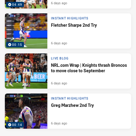
6 days ago
04:49
INSTANT HIGHLIGHTS
Fletcher Sharpe 2nd Try
6 days ago
00:15
LIVE BLOG
NRL.com Wrap | Knights thrash Broncos
to move close to September
6 days ago
INSTANT HIGHLIGHTS
Greg Marzhew 2nd Try
6 days ago
00:14