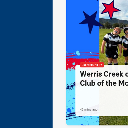
COMMUNITY
Werris Creek 
Club of the M
43 mins ago