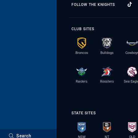
FOLLOW THE KNIGHTS
CLUB SITES
Broncos
Bulldogs
Cowboy
Raiders
Roosters
Sea Eagl
STATE SITES
Search
NSW
NT
QLD