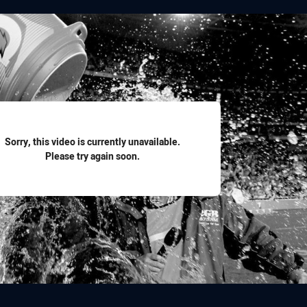
for page content
Sorry, this video is currently unavailable.
Please try again soon.