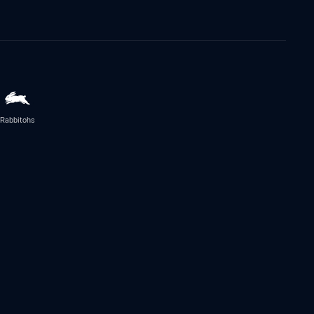
Rabbitohs