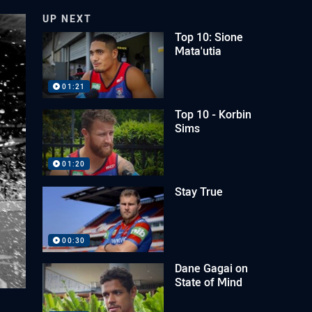
UP NEXT
Top 10: Sione
Mata'utia
01:21
Top 10 - Korbin
Sims
01:20
Stay True
00:30
Dane Gagai on
State of Mind