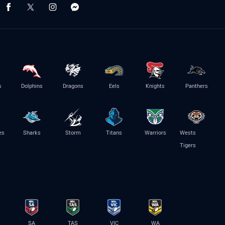
s
Dolphins
Dragons
Eels
Knights
Panthers
es
Sharks
Storm
Titans
Warriors
Wests
Tigers
SA
TAS
VIC
WA