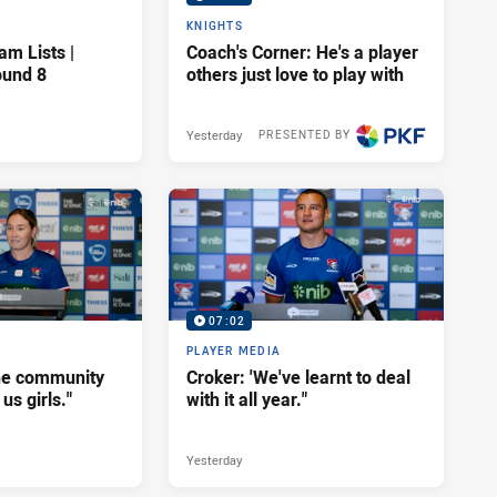
KNIGHTS
am Lists |
Coach's Corner: He's a player
ound 8
others just love to play with
Yesterday
PRESENTED BY
07:02
PLAYER MEDIA
he community
Croker: 'We've learnt to deal
us girls."
with it all year."
Yesterday