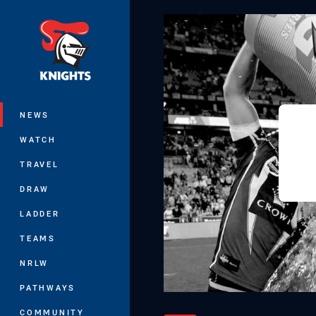
You have skipped the navigation, tab 
Main
NEWS
WATCH
TRAVEL
DRAW
LADDER
TEAMS
NRLW
PATHWAYS
COMMUNITY