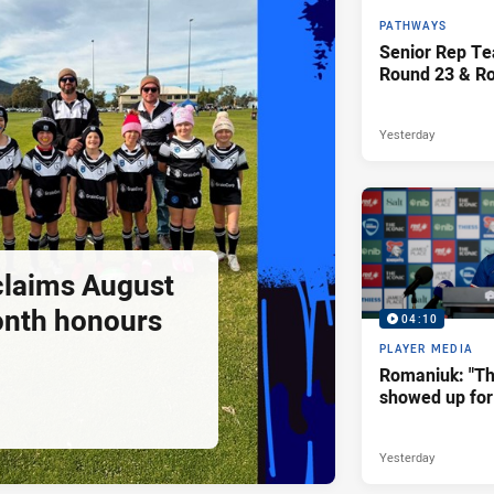
PATHWAYS
Senior Rep Te
Round 23 & R
Yesterday
claims August
onth honours
04:10
PLAYER MEDIA
Romaniuk: "T
showed up for 
Yesterday