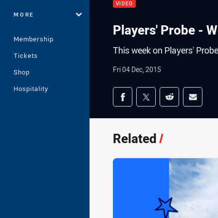
VIDEO
MORE
Players' Probe - 
Membership
This week on Players' Prob
Tickets
Fri 04 Dec, 2015
Shop
Hospitality
Share on social med
Share via Facebook
Share via Twitter
Share via Redd
Share v
Related
/