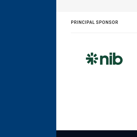
PRINCIPAL SPONSOR