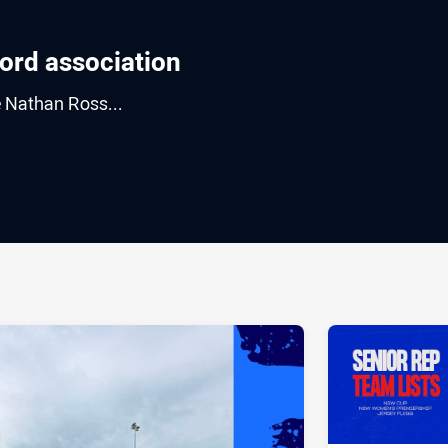
Word association
e Nathan Ross...
ia
it
ia Email