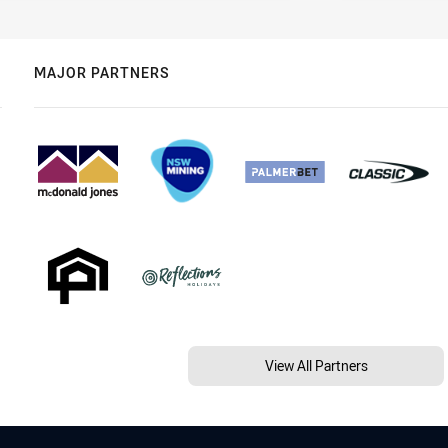
MAJOR PARTNERS
View All Partners