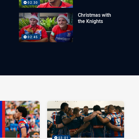
02:30
Christmas with
the Knights
02:45
03:01