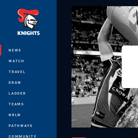
You have skipped the navigation, tab 
Main
NEWS
WATCH
TRAVEL
DRAW
LADDER
TEAMS
NRLW
PATHWAYS
COMMUNITY