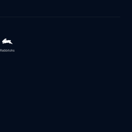
Rabbitohs