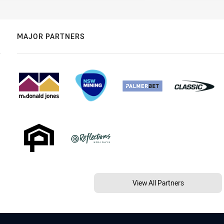
MAJOR PARTNERS
View All Partners