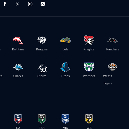
s
Dolphins
Dragons
Eels
Knights
Panthers
es
Sharks
Storm
Titans
Warriors
Wests
Tigers
SA
TAS
VIC
WA