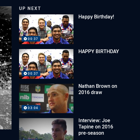
UP NEXT
Happy Birthday!
00:37
HAPPY BIRTHDAY
00:37
Nathan Brown on
2016 draw
03:04
Interview: Joe
Tapine on 2016
pre-season