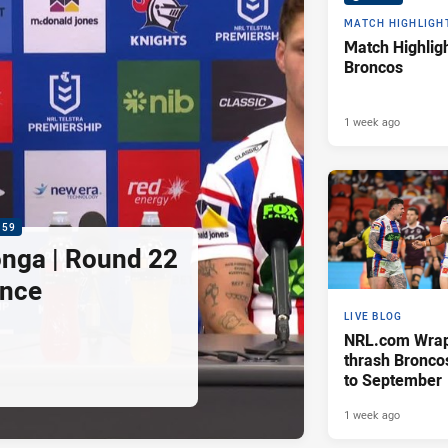
MATCH HIGHLIGH
Match Highligh
Broncos
1 week ago
:59
nga | Round 22
ence
LIVE BLOG
NRL.com Wrap 
thrash Bronco
to September
1 week ago