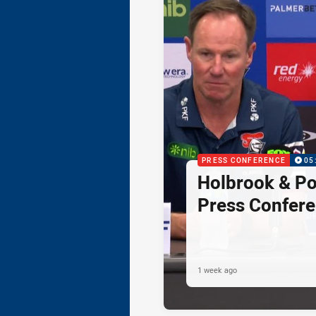
PRESS CONFERENCE
05
Holbrook & Po
Press Confer
1 week ago