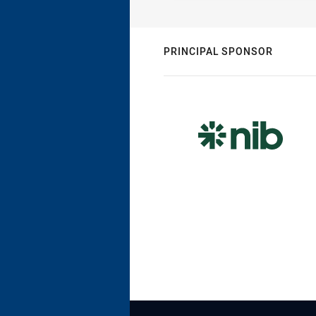
PRINCIPAL SPONSOR