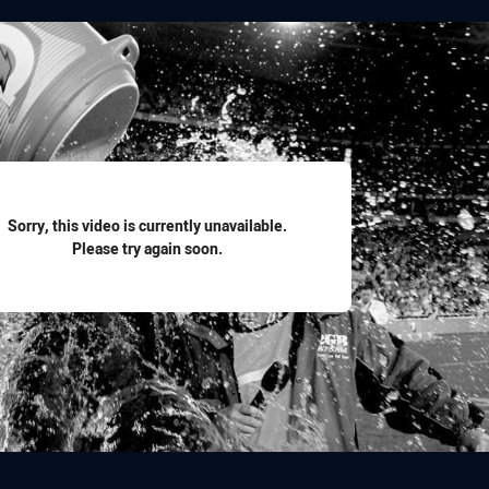
for page content
Sorry, this video is currently unavailable.
Please try again soon.