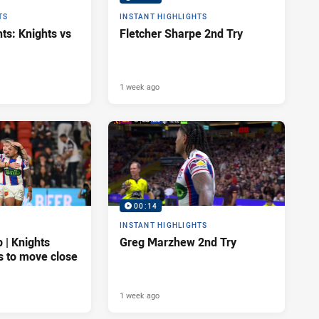
TS
INSTANT HIGHLIGHTS
ts: Knights vs
Fletcher Sharpe 2nd Try
1 week ago
00:14
INSTANT HIGHLIGHTS
| Knights
Greg Marzhew 2nd Try
s to move close
1 week ago