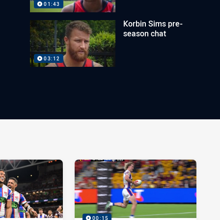
01:43
Korbin Sims pre-
season chat
03:12
00:15