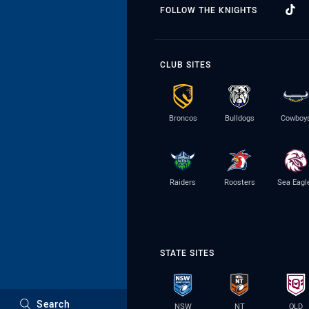
FOLLOW THE KNIGHTS
CLUB SITES
Broncos
Bulldogs
Cowboy
Raiders
Roosters
Sea Eagl
STATE SITES
Search
NSW
NT
QLD