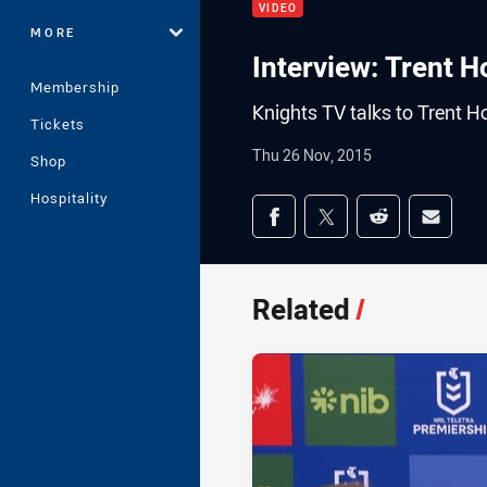
VIDEO
MORE
Interview: Trent 
Membership
Knights TV talks to Trent H
Tickets
Thu 26 Nov, 2015
Shop
Hospitality
Share on social med
Share via Facebook
Share via Twitter
Share via Redd
Share v
Related
/