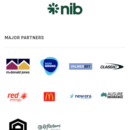
MAJOR PARTNERS