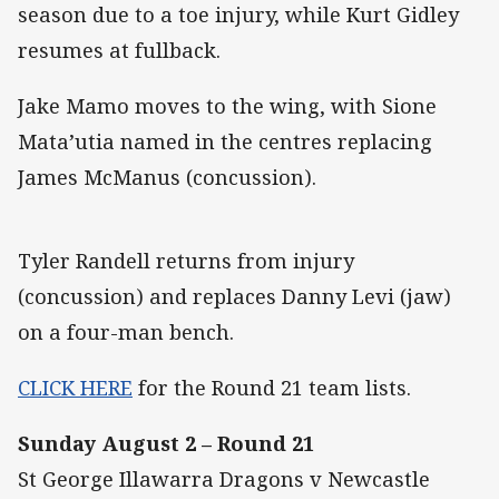
season due to a toe injury, while Kurt Gidley
resumes at fullback.
Jake Mamo moves to the wing, with Sione
Mata’utia named in the centres replacing
James McManus (concussion).
Tyler Randell returns from injury
(concussion) and replaces Danny Levi (jaw)
on a four-man bench.
CLICK HERE
for the Round 21 team lists.
Sunday August 2 – Round 21
St George Illawarra Dragons v Newcastle