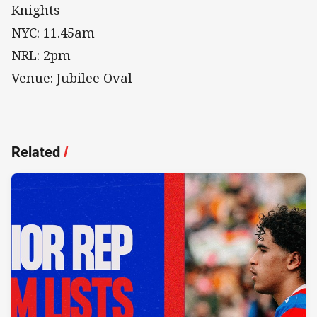
Knights
NYC: 11.45am
NRL: 2pm
Venue: Jubilee Oval
Related
/