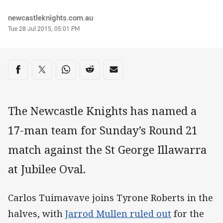
Author
newcastleknights.com.au
Timestamp
Tue 28 Jul 2015, 05:01 PM
Share on social media
Share via Facebook
Share via Twitter
Share via Whats-app
Share via Reddit
Share via Email
The Newcastle Knights has named a
17-man team for Sunday’s Round 21
match against the St George Illawarra
at Jubilee Oval.
Carlos Tuimavave joins Tyrone Roberts in the
halves, with
Jarrod Mullen ruled out
for the