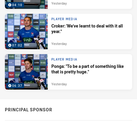
Yesterday
04:10
PLAYER MEDIA
Croker: 'We've learnt to deal with it all
year."
Yesterday
07:02
PLAYER MEDIA
Ponga: "To be a part of something like
that is pretty huge."
Yesterday
06:37
PRINCIPAL SPONSOR