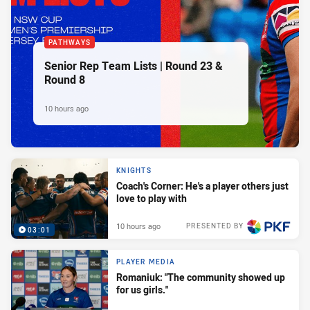
PATHWAYS
Senior Rep Team Lists | Round 23 &
Round 8
10 hours ago
KNIGHTS
Coach's Corner: He's a player others just
love to play with
10 hours ago
PRESENTED BY
03:01
PLAYER MEDIA
Romaniuk: "The community showed up
for us girls."