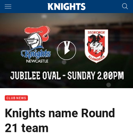
Main
You have skipped the navigation, tab for page content
Team Line-up: Round 21
CLUB NEWS
Knights name Round
21 team