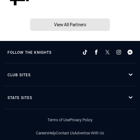
View All Partners
FOLLOW THE KNIGHTS
CLUB SITES
STATE SITES
Terms of Use
Privacy Policy
Careers
Help
Contact Us
Advertise With Us