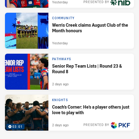
Yesterday
PRESENTED BY
COMMUNITY
Werris Creek claims August Club of the
Month honours
Yesterday
PATHWAYS
Senior Rep Team Lists | Round 23 &
Round 8
2 days ago
KNIGHTS
Coach's Corner: He's a player others just
love to play with
2 days ago
PRESENTED BY
03:01