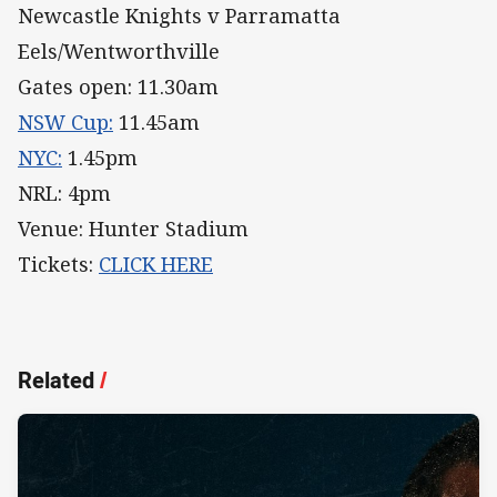
Newcastle Knights v Parramatta
Eels/Wentworthville
Gates open: 11.30am
NSW Cup:
11.45am
NYC:
1.45pm
NRL: 4pm
Venue: Hunter Stadium
Tickets:
CLICK HERE
Related
/