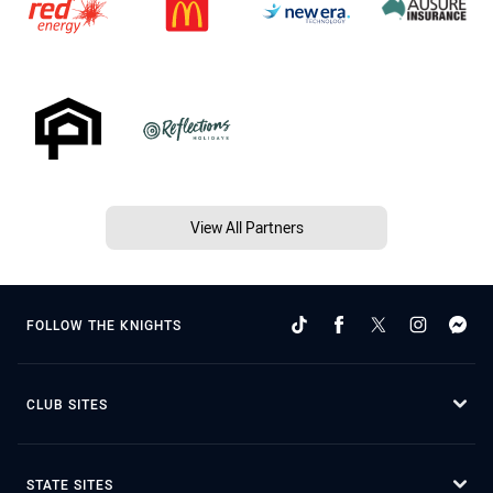
View All Partners
FOLLOW THE KNIGHTS
CLUB SITES
STATE SITES