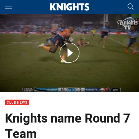
Main
You have skipped the navigation, tab for page content
Players' Player: Round 6
CLUB NEWS
Knights name Round 7
Team