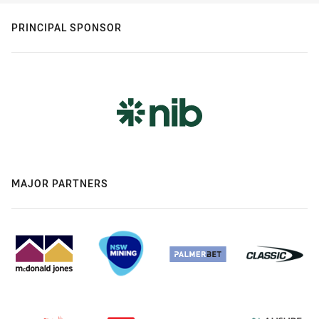
PRINCIPAL SPONSOR
MAJOR PARTNERS