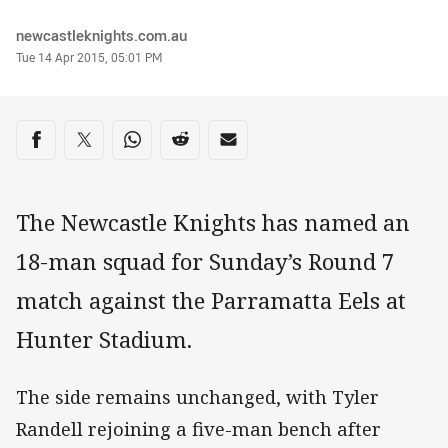
Author
newcastleknights.com.au
Timestamp
Tue 14 Apr 2015, 05:01 PM
Share on social media
Share via Facebook
Share via Twitter
Share via Whats-app
Share via Reddit
Share via Email
The Newcastle Knights has named an
18-man squad for Sunday’s Round 7
match against the Parramatta Eels at
Hunter Stadium.
The side remains unchanged, with Tyler
Randell rejoining a five-man bench after