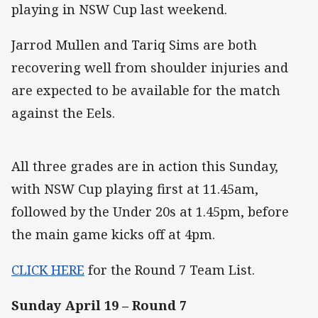
playing in NSW Cup last weekend.
Jarrod Mullen and Tariq Sims are both
recovering well from shoulder injuries and
are expected to be available for the match
against the Eels.
All three grades are in action this Sunday,
with NSW Cup playing first at 11.45am,
followed by the Under 20s at 1.45pm, before
the main game kicks off at 4pm.
CLICK HERE
for the Round 7 Team List.
Sunday April 19 – Round 7