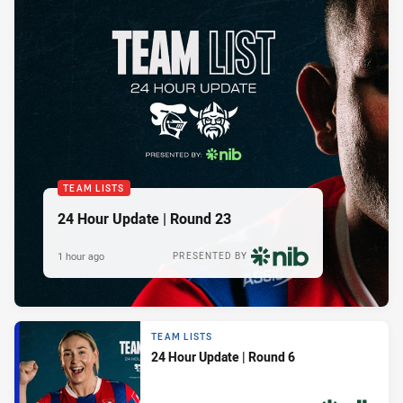
TEAM LISTS
24 Hour Update | Round 23
1 hour ago
PRESENTED BY
TEAM LISTS
24 Hour Update | Round 6