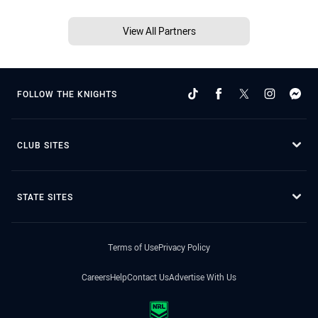
View All Partners
FOLLOW THE KNIGHTS
CLUB SITES
STATE SITES
Terms of Use
Privacy Policy
Careers
Help
Contact Us
Advertise With Us