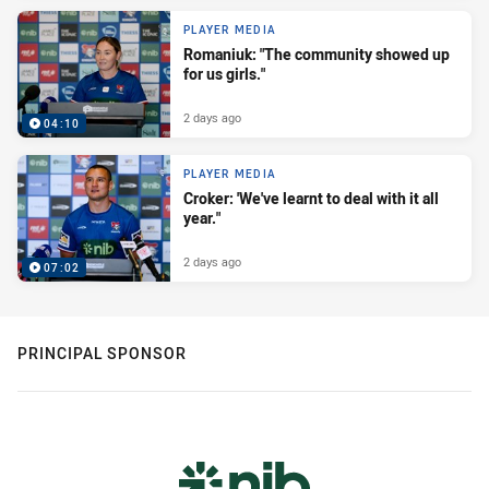
PLAYER MEDIA
Romaniuk: "The community showed up
for us girls."
2 days ago
04:10
PLAYER MEDIA
Croker: 'We've learnt to deal with it all
year."
2 days ago
07:02
PRINCIPAL SPONSOR