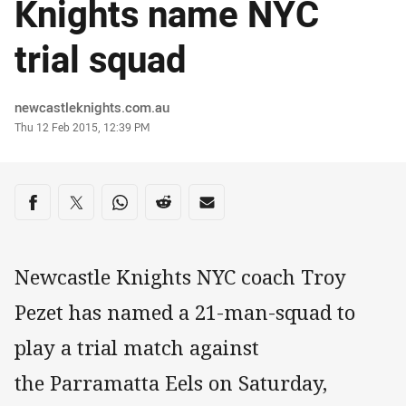
Knights name NYC
trial squad
Author
newcastleknights.com.au
Timestamp
Thu 12 Feb 2015, 12:39 PM
Share on social media
Share via Facebook
Share via Twitter
Share via Whats-app
Share via Reddit
Share via Email
Newcastle Knights NYC coach Troy
Pezet has named a 21-man-squad to
play a trial match against
the Parramatta Eels on Saturday,