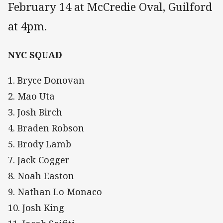
February 14 at McCredie Oval, Guilford
at 4pm.
NYC SQUAD
1. Bryce Donovan
2. Mao Uta
3. Josh Birch
4. Braden Robson
5. Brody Lamb
7. Jack Cogger
8. Noah Easton
9. Nathan Lo Monaco
10. Josh King