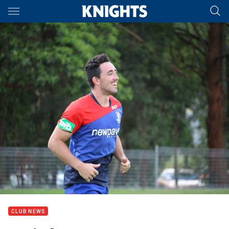
Main
You have skipped the navigation, tab for page content
CLUB NEWS