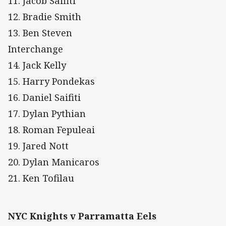
11. Jacob Saifiti
12. Bradie Smith
13. Ben Steven
Interchange
14. Jack Kelly
15. Harry Pondekas
16. Daniel Saifiti
17. Dylan Pythian
18. Roman Fepuleai
19. Jared Nott
20. Dylan Manicaros
21. Ken Tofilau
NYC Knights v Parramatta Eels