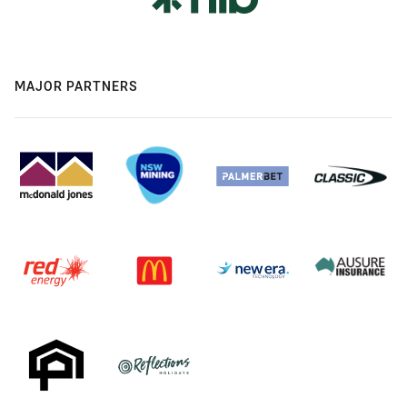
MAJOR PARTNERS