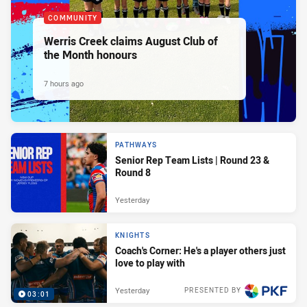
COMMUNITY
Werris Creek claims August Club of
the Month honours
7 hours ago
PATHWAYS
Senior Rep Team Lists | Round 23 &
Round 8
Yesterday
KNIGHTS
Coach's Corner: He's a player others just
love to play with
Yesterday
PRESENTED BY
03:01