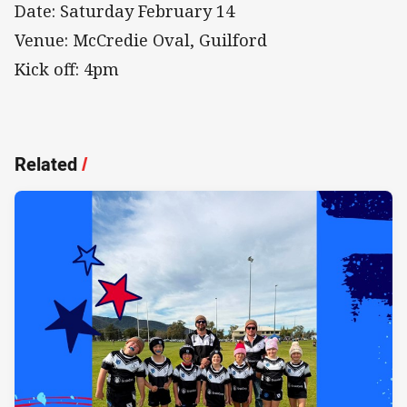
Date: Saturday February 14
Venue: McCredie Oval, Guilford
Kick off: 4pm
Related
/